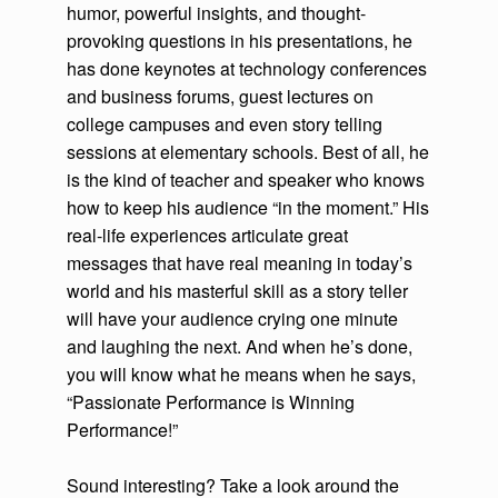
humor, powerful insights, and thought-
provoking questions in his presentations, he
has done keynotes at technology conferences
and business forums, guest lectures on
college campuses and even story telling
sessions at elementary schools. Best of all, he
is the kind of teacher and speaker who knows
how to keep his audience “in the moment.” His
real-life experiences articulate great
messages that have real meaning in today’s
world and his masterful skill as a story teller
will have your audience crying one minute
and laughing the next. And when he’s done,
you will know what he means when he says,
“Passionate Performance is Winning
Performance!”
Sound interesting? Take a look around the