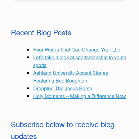
Recent Blog Posts
Four Words That Can Change Your Life
Let’s take a look at sportsmanship in youth
sports
Ashland University Accent Stories
Featuring Bud Boughton
Dropping The Jesus Bomb
Holy Moments – Making a Difference Now
Subscribe below to receive blog
updates