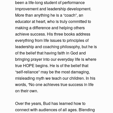
been a life-long student of performance
improvement and leadership development.
More than anything he is a “coach”, an
educator at heart, who is truly committed to
making a difference and helping others
achieve success. His three books address
everything from life issues to principles of
leadership and coaching philosophy, but he is
of the belief that having faith in God and
bringing prayer into our everyday life is where
true HOPE begins. He is of the belief that
“self-reliance” may be the most damaging,
misleading myth we teach our children. In his
words, “No one achieves true success in life
on their own.
Over the years, Bud has learned how to
connect with audiences of all ages. Blending