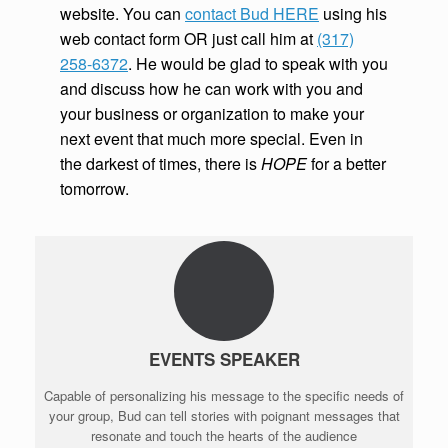
website. You can
contact Bud HERE
using his
web contact form OR just call him at
(317)
258-6372
. He would be glad to speak with you
and discuss how he can work with you and
your business or organization to make your
next event that much more special. Even in
the darkest of times, there is
HOPE
for a better
tomorrow.
EVENTS SPEAKER
Capable of personalizing his message to the specific needs of
your group, Bud can tell stories with poignant messages that
resonate and touch the hearts of the audience