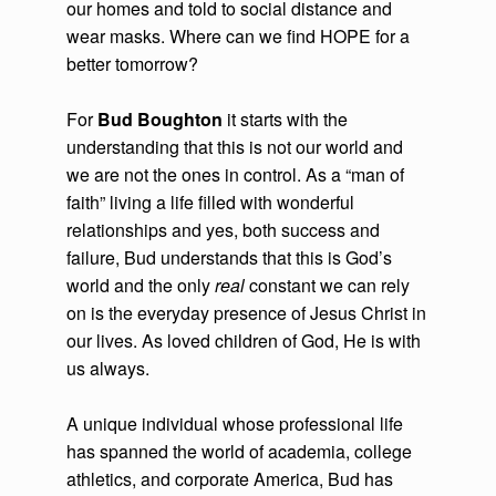
our homes and told to social distance and
wear masks. Where can we find HOPE for a
better tomorrow?
For
Bud Boughton
it starts with the
understanding that this is not our world and
we are not the ones in control. As a “man of
faith” living a life filled with wonderful
relationships and yes, both success and
failure, Bud understands that this is God’s
world and the only
real
constant we can rely
on is the everyday presence of Jesus Christ in
our lives. As loved children of God, He is with
us always.
A unique individual whose professional life
has spanned the world of academia, college
athletics, and corporate America, Bud has