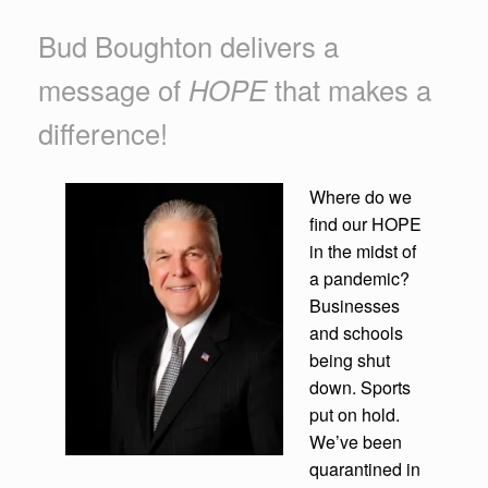
Bud Boughton delivers a
message of
HOPE
that makes a
difference!
Where do we
find our HOPE
in the midst of
a pandemic?
Businesses
and schools
being shut
down. Sports
put on hold.
We’ve been
quarantined in