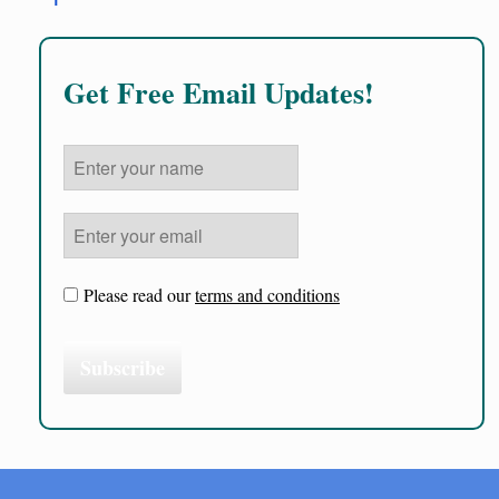
Get Free Email Updates!
Please read our
terms and conditions