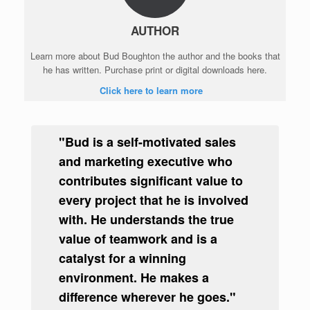
AUTHOR
Learn more about Bud Boughton the author and the books that
he has written. Purchase print or digital downloads here.
Click here to learn more
"Bud is a self-motivated sales
and marketing executive who
contributes significant value to
every project that he is involved
with. He understands the true
value of teamwork and is a
catalyst for a winning
environment. He makes a
difference wherever he goes."