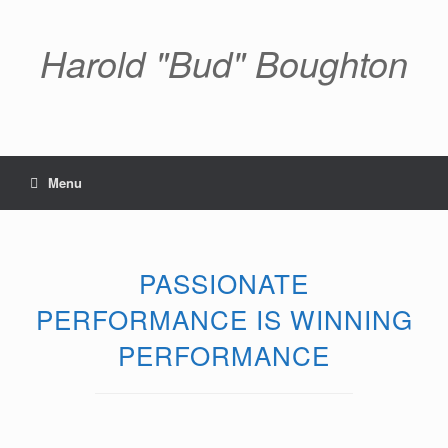
Skip
to
content
Harold "Bud" Boughton
Menu
PASSIONATE
PERFORMANCE IS WINNING
PERFORMANCE