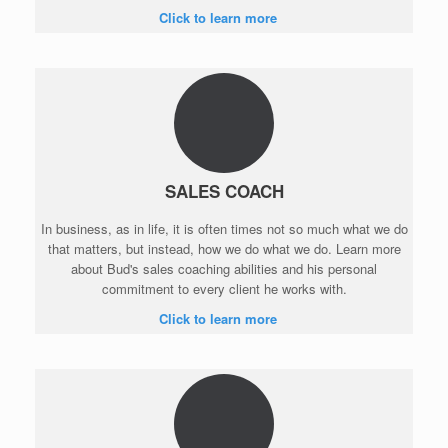
Click to learn more
SALES COACH
In business, as in life, it is often times not so much what we do
that matters, but instead, how we do what we do. Learn more
about Bud's sales coaching abilities and his personal
commitment to every client he works with.
Click to learn more