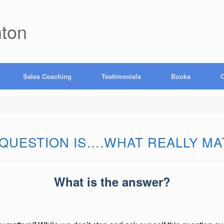
hton
Sales Coaching
Testimonials
Books
C
 QUESTION IS….WHAT REALLY M
What is the answer?