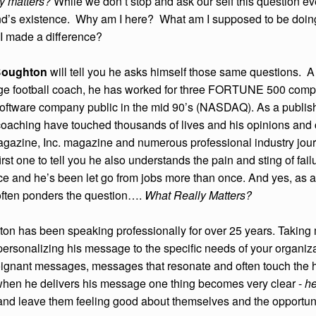
ly matters?
While we don’t stop and ask our self this question e
nd’s existence. Why am I here? What am I supposed to be doin
 I made a difference?
Boughton
will tell you he asks himself those same questions. 
ege football coach, he has worked for three FORTUNE 500 compa
software company public in the mid 90’s (NASDAQ). As a publis
coaching have touched thousands of lives and his opinions an
zine, Inc. magazine and numerous professional industry journa
first one to tell you he also understands the pain and sting of fai
rce and he’s been let go from jobs more than once. And yes, as
 often ponders the question….
What Really Matters?
on has been speaking professionally for over 25 years. Taking m
ersonalizing his message to the specific needs of your organizat
poignant messages, messages that resonate and often touch the h
hen he delivers his message one thing becomes very clear -
he
and leave them feeling good about themselves and the opportunitie