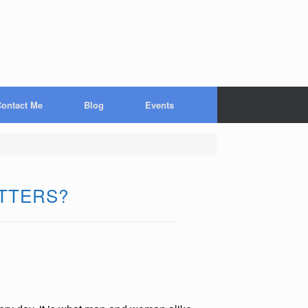
ontact Me
Blog
Events
ATTERS?