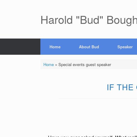
Skip
to
content
Harold "Bud" Boug
Home
About Bud
Speaker
Home
»
Special events guest speaker
IF THE