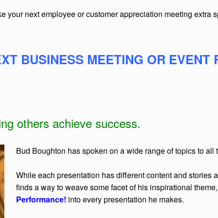
ake your next employee or customer appreciation meeting extra 
XT BUSINESS MEETING OR EVENT 
ping others achieve success.
Bud Boughton has spoken on a wide range of topics to all ty
While each presentation has different content and stories a
finds a way to weave some facet of his inspirational theme
Performance!
into every presentation he makes.