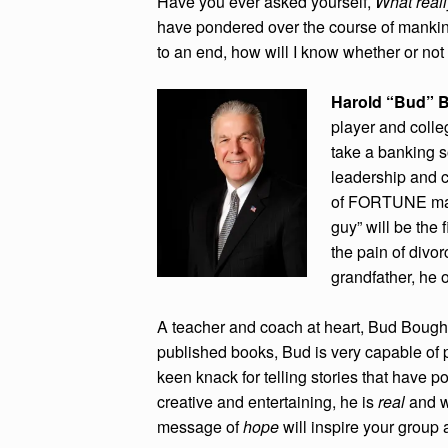
Have you ever asked yourself,
What real
have pondered over the course of manki
to an end, how will I know whether or not
Harold “Bud” 
player and coll
take a banking 
leadership and 
of FORTUNE maga
guy” will be the 
the pain of divo
grandfather, he
A teacher and coach at heart, Bud Bought
published books, Bud is very capable of p
keen knack for telling stories that have 
creative and entertaining, he is
real
and w
message of
hope
will inspire your group 