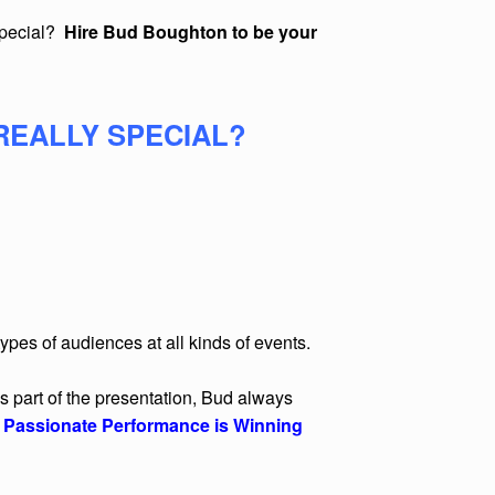
special?
Hire Bud Boughton to be your
REALLY SPECIAL?
pes of audiences at all kinds of events.
s part of the presentation, Bud always
,
Passionate Performance is Winning