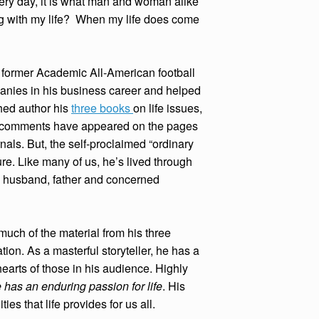
very day, it is what man and woman alike
g with my life? When my life does come
A former Academic All-American football
nies in his business career and helped
hed author his
three books
on life issues,
d comments have appeared on the pages
ls. But, the self-proclaimed “ordinary
lure. Like many of us, he’s lived through
 a husband, father and concerned
uch of the material from his three
ion. As a masterful storyteller, he has a
earts of those in his audience. Highly
 has an enduring passion for life
. His
s that life provides for us all.