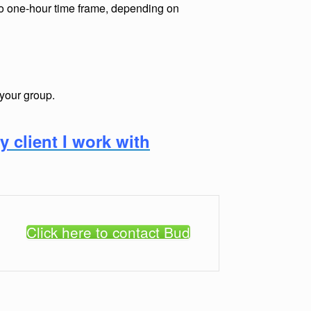
to one-hour time frame, depending on
 your group.
ry
client I work with
Click here to contact Bud