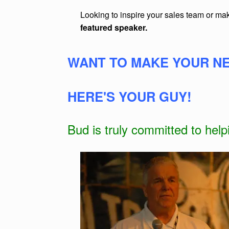
Looking to inspire your sales team or m
featured speaker.
WANT TO MAKE YOUR NE
HERE'S YOUR GUY!
Bud is truly committed to hel