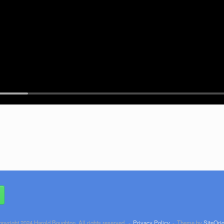
opyright 2024 Harold Boughton. All rights reserved.
Privacy Policy
Theme by
SiteOrig