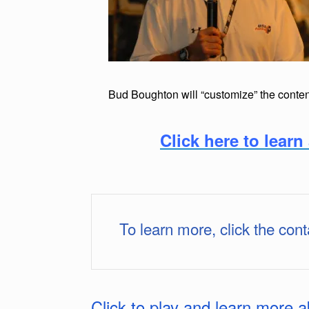
Bud Boughton will “customize” the content
Click here to lea
To learn more, click the cont
Click to play and learn more 