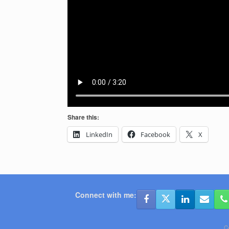
Share this:
LinkedIn
Facebook
X
Connect with me:
C