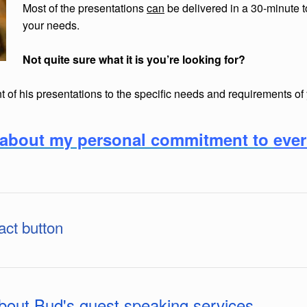
Most of the presentations
can
be delivered in a 30-minute 
your needs.
Not quite sure what it is you’re looking for?
 of his presentations to the specific needs and requirements of
rn about my personal commitment to
eve
act button
about Bud's guest speaking services