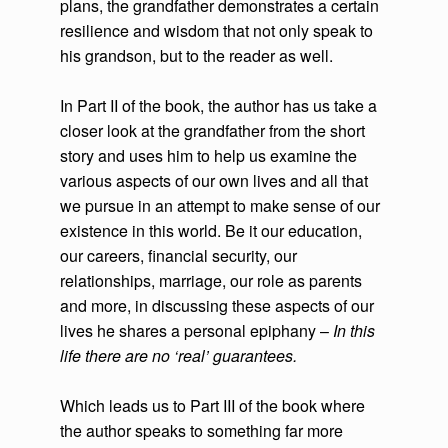
plans, the grandfather demonstrates a certain
resilience and wisdom that not only speak to
his grandson, but to the reader as well.
In Part II of the book, the author has us take a
closer look at the grandfather from the short
story and uses him to help us examine the
various aspects of our own lives and all that
we pursue in an attempt to make sense of our
existence in this world. Be it our education,
our careers, financial security, our
relationships, marriage, our role as parents
and more, in discussing these aspects of our
lives he shares a personal epiphany –
In this
life there are no ‘real’ guarantees.
Which leads us to Part III of the book where
the author speaks to something far more