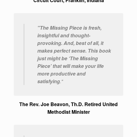
Circuit Court, Franklin, Indiana
"The Missing Piece is fresh,
insightful and thought-
provoking. And, best of all, it
makes perfect sense. This book
just might be ‘The Missing
Piece’ that will make your life
more productive and
satisfying
."
The Rev. Joe Beavon, Th.D. Retired United
Methodist Minister