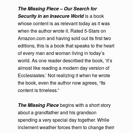
The Missing Piece – Our Search for
Security in an Insecure World
is a book
whose content is as relevant today as it was
when the author wrote it. Rated 5-Stars on
Amazon.com and having sold out its first two
editions, this is a book that speaks to the heart
of every man and woman living in today’s
world. As one reader described the book, ‘it’s
almost like reading a modern day version of
Ecclesiastes.’ Not realizing it when he wrote
the book, even the author now agrees, “Its
content is timeless.”
The Missing Piece
begins with a short story
about a grandfather and his grandson
spending a very special day together. While
inclement weather forces them to change their