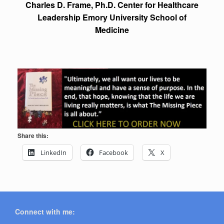
Charles D. Frame, Ph.D. Center for Healthcare
Leadership Emory University School of
Medicine
Share this:
LinkedIn
Facebook
X
Connect with me: