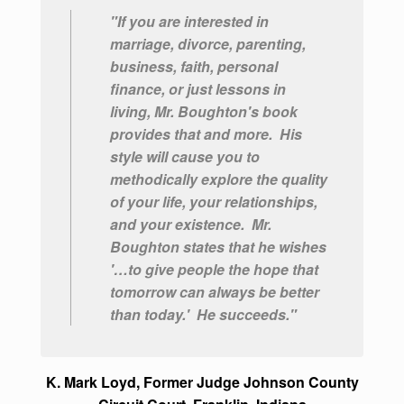
"If you are interested in
marriage, divorce, parenting,
business, faith, personal
finance, or just lessons in
living, Mr. Boughton's book
provides that and more. His
style will cause you to
methodically explore the quality
of your life, your relationships,
and your existence.
Mr.
Boughton states that he wishes
'…to give people the hope that
tomorrow can always be better
than today.' He succeeds."
K. Mark Loyd, Former Judge Johnson County