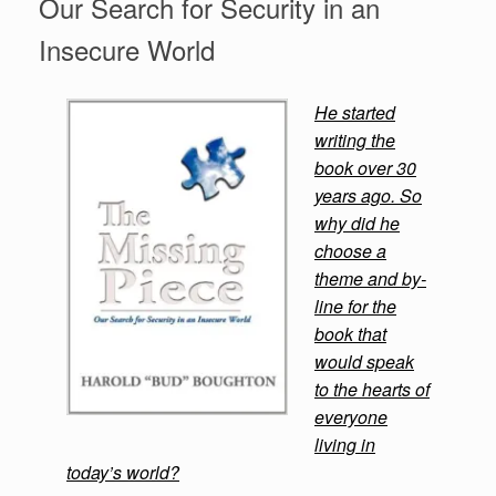
Our Search for Security in an
Insecure World
He started
writing the
book over 30
years ago. So
why did he
choose a
theme and by-
line for the
book that
would speak
to the hearts of
everyone
living in
today’s world?