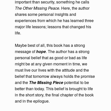
important than security, something he calls
The Other Missing Peace.
Here, the author
shares some personal insights and
experiences from which he has learned three
major life lessons; lessons that changed his
life.
Maybe best of all, this book has a strong
message of
hope
. The author has a strong
personal belief that as good or bad as life
might be at any given moment in time, we
must live our lives with the attitude and the
belief that tomorrow always holds the promise
and the
The Missing Piece
potential to be
better than today. This belief is brought to life
in the short story, the final chapter of the book
and in the epilogue.