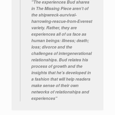
"The experiences Bud shares
in The Missing Piece aren't of
the shipwreck-survival-
harrowing-rescue-from-Everest
variety. Rather, they are
experiences all of us face as
human beings: illness; death;
loss; divorce and the
challenges of intergenerational
relationships. Bud relates his
process of growth and the
insights that he's developed in
a fashion that will help readers
make sense of their own
networks of relationships and
experiences"