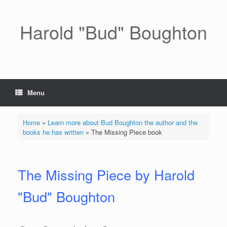
Skip
to
content
Harold "Bud" Boughton
Menu
Home
»
Learn more about Bud Boughton the author and the
books he has written
»
The Missing Piece book
The Missing Piece by Harold
"Bud" Boughton