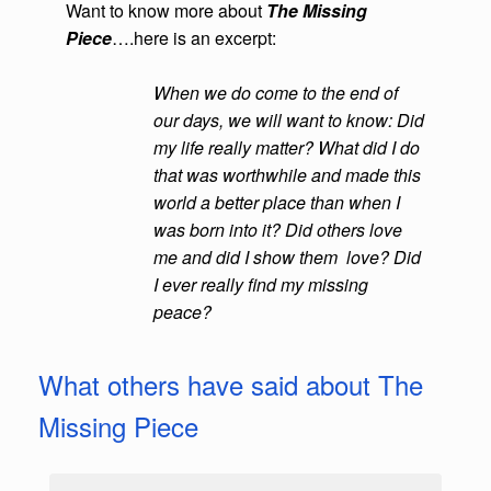
Want to know more about
The Missing
Piece
….here is an excerpt:
When we do come to the end of
our days, we will want to know:
Did
my life
really matter?
What did I do
that was worthwhile and made this
world a better
place than when I
was born into it?
Did others love
me and did I show them
love? Did
I ever really find my missing
peace?
What others have said about The
Missing Piece