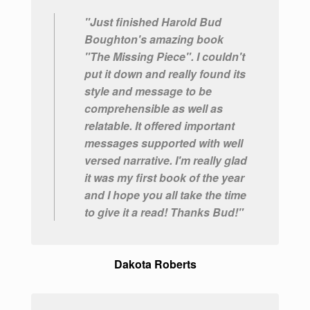
"Just finished Harold Bud
Boughton's amazing book
"The Missing Piece". I couldn't
put it down and really found its
style and message to be
comprehensible as well as
relatable. It offered important
messages supported with well
versed narrative. I'm really glad
it was my first book of the year
and I hope you all take the time
to give it a read! Thanks Bud!"
Dakota Roberts