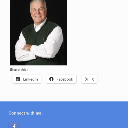
Share this:
LinkedIn
Facebook
X
Connect with me: