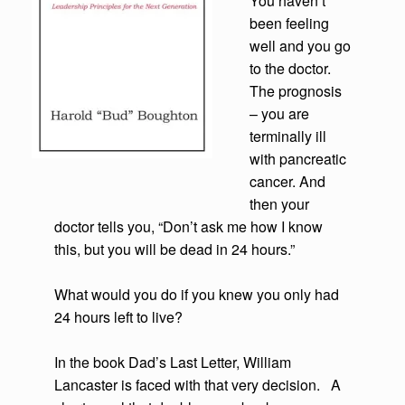
You haven’t
been feeling
well and you go
to the doctor.
The prognosis
– you are
terminally ill
with pancreatic
cancer. And
then your
doctor tells you, “Don’t ask me how I know
this, but you will be dead in 24 hours.”
What would you do if you knew you only had
24 hours left to live?
In the book Dad’s Last Letter, William
Lancaster is faced with that very decision. A