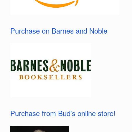
Purchase on Barnes and Noble
Purchase from Bud's online store!