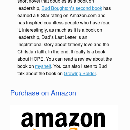
short novel that doubles as a book on
leadership,
Bud Boughton’s second book
has
earned a 5-Star rating on Amazon.com and
has inspired countless people who have read
it. Interestingly, as much as it is a book on
leadership, Dad’s Last Letter is an
inspirational story about fatherly love and the
Christian faith. In the end, it really is a book
about HOPE. You can read a review about the
book on
myshelf
. You can also listen to Bud
talk about the book on
Growing Bolder
.
Purchase on Amazon