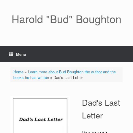
Skip
to
content
Harold "Bud" Boughton
Menu
Home
»
Learn more about Bud Boughton the author and the
books he has written
»
Dad’s Last Letter
Dad's Last
Letter