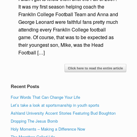
It was my first season helping coach the
Franklin College Football Team and Anna and
George Leonard were faithful fans pretty much
attending every Franklin College football
game. Of course, that was to be expected as
their youngest son, Mike, was the Head
Football […]
Click here to read the entire article
Recent Posts
Four Words That Can Change Your Life
Let’s take a look at sportsmanship in youth sports
Ashland University Accent Stories Featuring Bud Boughton
Dropping The Jesus Bomb
Holy Moments – Making a Difference Now
The Marathon Called Life