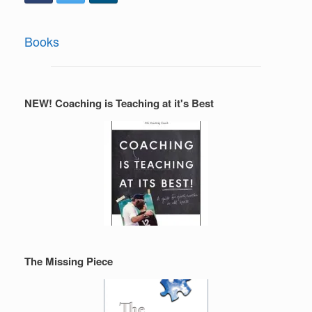
Books
NEW! Coaching is Teaching at it's Best
The Missing Piece