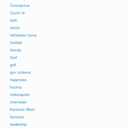
Coronavirus
Covid-19
faith
family
fatherless home
football
friends
God
golf
gun violence
happiness
hockey
Indianapolis
interviews
Kenmore West
lacrosse
leadership