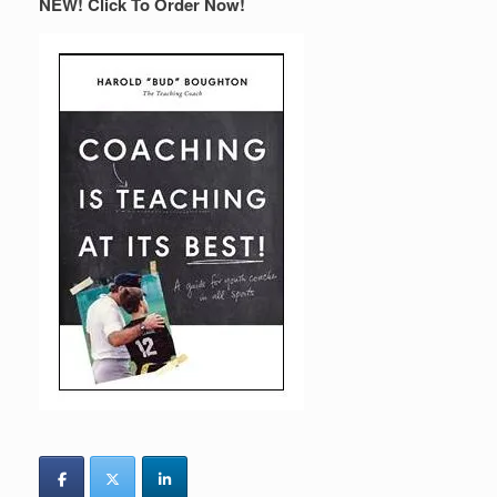
NEW! Click To Order Now!