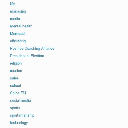
life
managing
media
mental health
Momcast
officiating
Positive Coaching Alliance
Presidential Election
religion
reunion
sales
school
Shine.FM
social media
sports
sportsmanship
technology