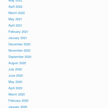
May 2022
April 2022
March 2022
May 2021
April 2021
February 2021
January 2021
December 2020
November 2020
September 2020
August 2020
July 2020
June 2020
May 2020
April 2020
March 2020
February 2020
January 2020