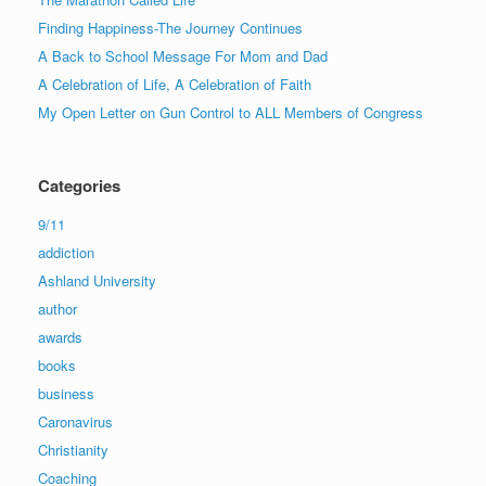
Finding Happiness-The Journey Continues
A Back to School Message For Mom and Dad
A Celebration of Life, A Celebration of Faith
My Open Letter on Gun Control to ALL Members of Congress
Categories
9/11
addiction
Ashland University
author
awards
books
business
Caronavirus
Christianity
Coaching