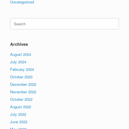
Uncategorized
Search
for:
Archives
August 2024
July 2024
February 2024
October 2023
December 2022
November 2022
October 2022
August 2022
July 2022
June 2022