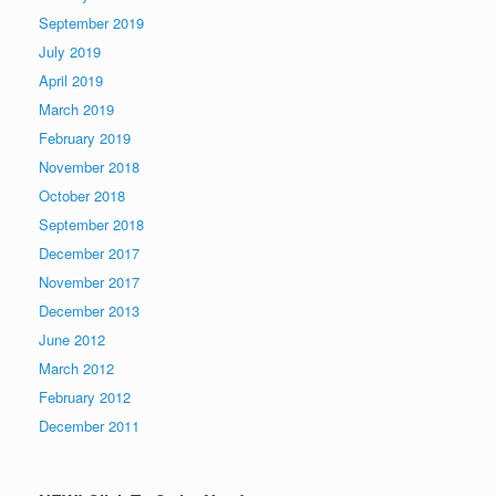
September 2019
July 2019
April 2019
March 2019
February 2019
November 2018
October 2018
September 2018
December 2017
November 2017
December 2013
June 2012
March 2012
February 2012
December 2011