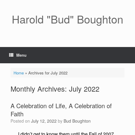
Skip
to
content
Harold "Bud" Boughton
Menu
Home
»
Archives for July 2022
Monthly Archives:
July 2022
A Celebration of Life, A Celebration of
Faith
Posted on
July 12, 2022
by
Bud Boughton
I didn’t get to know them until the Fall of 2007.