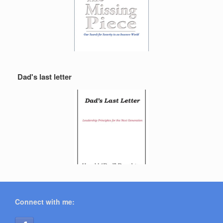
Dad's last letter
Connect with me: