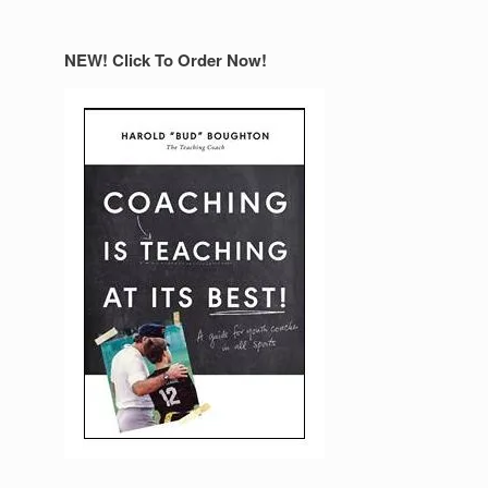
NEW! Click To Order Now!