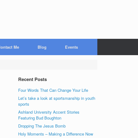
ontact Me
Blog
Events
Recent Posts
Four Words That Can Change Your Life
Let’s take a look at sportsmanship in youth
sports
Ashland University Accent Stories
Featuring Bud Boughton
Dropping The Jesus Bomb
Holy Moments – Making a Difference Now