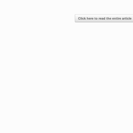
Click here to read the entire article