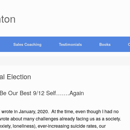
hton
Sales Coaching
Testimonials
Books
C
al Election
 Be Our Best 9/12 Self…….Again
 I wrote in January, 2020. At the time, even though I had no
rote about many challenges already facing us as a society.
iety, loneliness), ever-increasing suicide rates, our