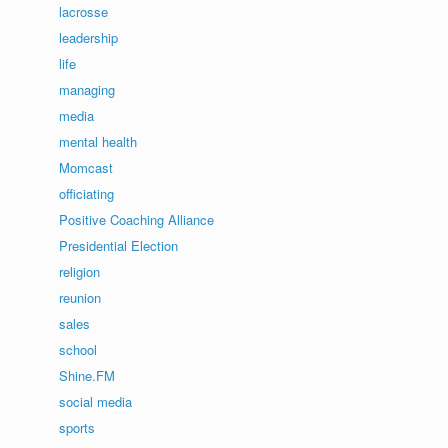
lacrosse
leadership
life
managing
media
mental health
Momcast
officiating
Positive Coaching Alliance
Presidential Election
religion
reunion
sales
school
Shine.FM
social media
sports