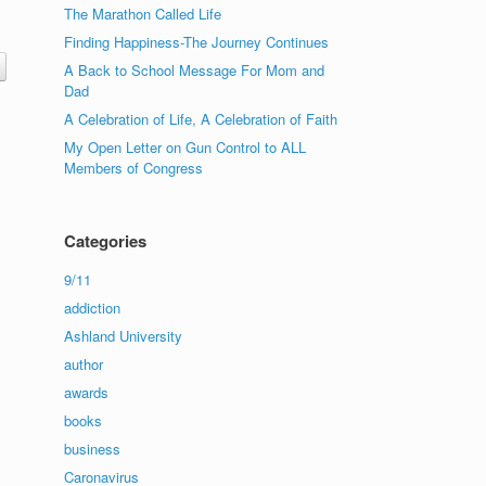
The Marathon Called Life
Finding Happiness-The Journey Continues
A Back to School Message For Mom and
Dad
A Celebration of Life, A Celebration of Faith
My Open Letter on Gun Control to ALL
Members of Congress
Categories
9/11
addiction
Ashland University
author
awards
books
business
Caronavirus