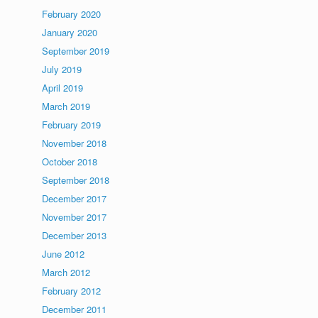
February 2020
January 2020
September 2019
July 2019
April 2019
March 2019
February 2019
November 2018
October 2018
September 2018
December 2017
November 2017
December 2013
June 2012
March 2012
February 2012
December 2011