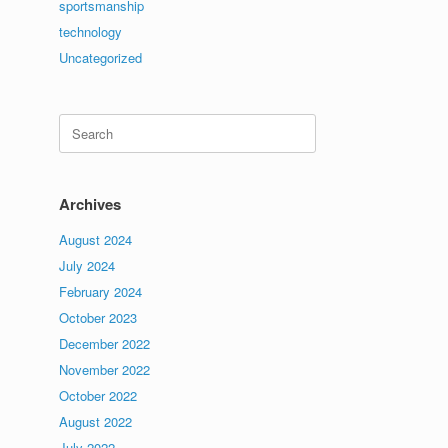
sportsmanship
technology
Uncategorized
Search
for:
Archives
August 2024
July 2024
February 2024
October 2023
December 2022
November 2022
October 2022
August 2022
July 2022