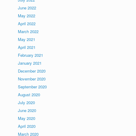
June 2022
May 2022
April 2022
March 2022
May 2021
April 2021
February 2021
January 2021
December 2020
November 2020
September 2020
August 2020
July 2020
June 2020
May 2020
April 2020
March 2020