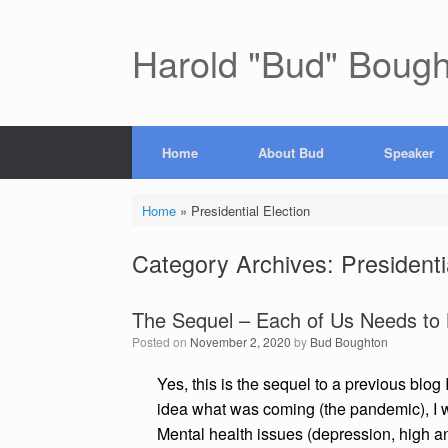
Skip
to
content
Harold "Bud" Boug
Home
About Bud
Speaker
Home
»
Presidential Election
Category Archives:
Presidenti
The Sequel – Each of Us Needs to
Posted on
November 2, 2020
by
Bud Boughton
Yes, this is the sequel to a previous blog
idea what was coming (the pandemic), I w
Mental health issues (depression, high anx