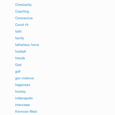
Christianity
Coaching
Coronavirus
Covid-19
faith
family
fatherless home
football
friends
God
golf
gun violence
happiness
hockey
Indianapolis
interviews
Kenmore West