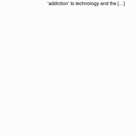
‘addiction’ to technology and the […]