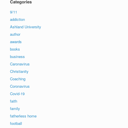
Categories
9/11
addiction
Ashland University
author
awards
books
business
Caronavirus
Christianity
Coaching
Coronavirus
Covid-19
faith
family
fatherless home
football