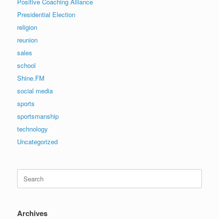
Positive Coaching Alliance
Presidential Election
religion
reunion
sales
school
Shine.FM
social media
sports
sportsmanship
technology
Uncategorized
Search
for:
Archives