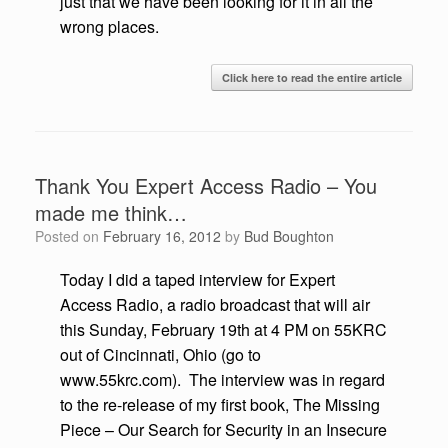
just that we have been looking for it in all the
wrong places.
Click here to read the entire article
Thank You Expert Access Radio – You
made me think…
Posted on
February 16, 2012
by
Bud Boughton
Today I did a taped interview for Expert
Access Radio, a radio broadcast that will air
this Sunday, February 19th at 4 PM on 55KRC
out of Cincinnati, Ohio (go to
www.55krc.com). The interview was in regard
to the re-release of my first book, The Missing
Piece – Our Search for Security in an Insecure