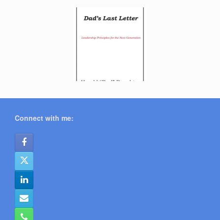
Connect with me: