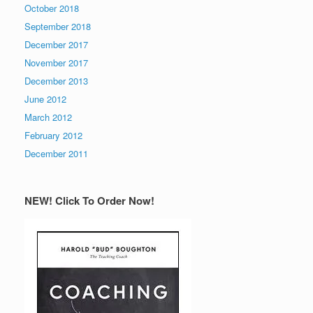
October 2018
September 2018
December 2017
November 2017
December 2013
June 2012
March 2012
February 2012
December 2011
NEW! Click To Order Now!