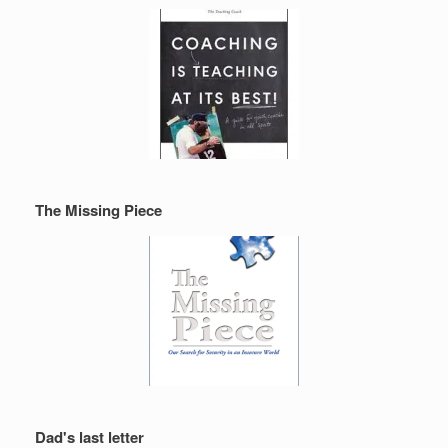
The Missing Piece
Dad's last letter