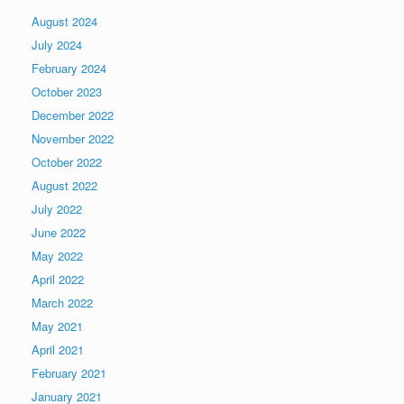
August 2024
July 2024
February 2024
October 2023
December 2022
November 2022
October 2022
August 2022
July 2022
June 2022
May 2022
April 2022
March 2022
May 2021
April 2021
February 2021
January 2021