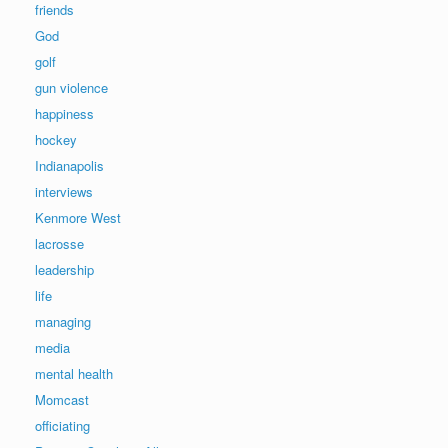
friends
God
golf
gun violence
happiness
hockey
Indianapolis
interviews
Kenmore West
lacrosse
leadership
life
managing
media
mental health
Momcast
officiating