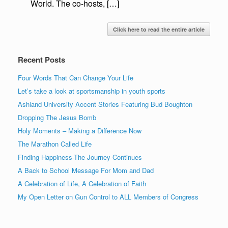
World. The co-hosts, […]
Click here to read the entire article
Recent Posts
Four Words That Can Change Your Life
Let’s take a look at sportsmanship in youth sports
Ashland University Accent Stories Featuring Bud Boughton
Dropping The Jesus Bomb
Holy Moments – Making a Difference Now
The Marathon Called Life
Finding Happiness-The Journey Continues
A Back to School Message For Mom and Dad
A Celebration of Life, A Celebration of Faith
My Open Letter on Gun Control to ALL Members of Congress