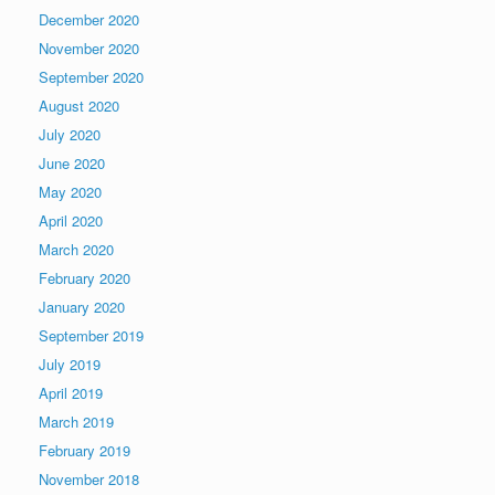
December 2020
November 2020
September 2020
August 2020
July 2020
June 2020
May 2020
April 2020
March 2020
February 2020
January 2020
September 2019
July 2019
April 2019
March 2019
February 2019
November 2018