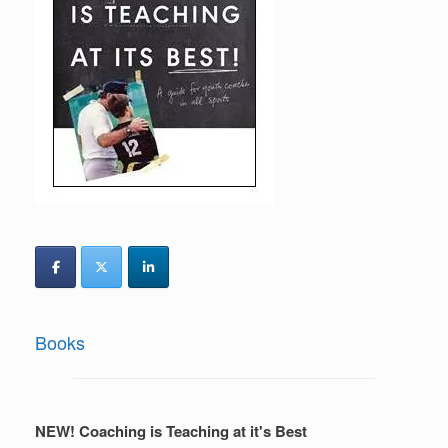
Books
NEW! Coaching is Teaching at it's Best