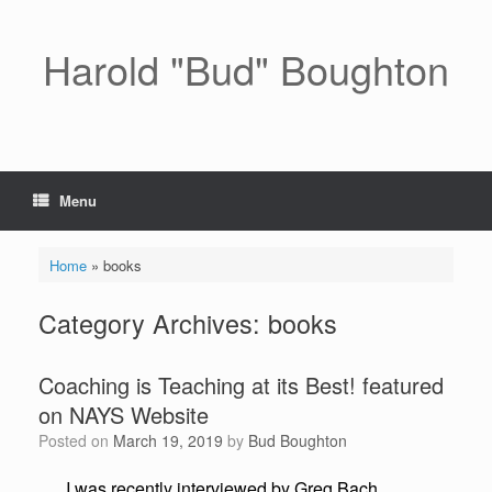
Skip
to
content
Harold "Bud" Boughton
Menu
Home
»
books
Category Archives:
books
Coaching is Teaching at its Best! featured
on NAYS Website
Posted on
March 19, 2019
by
Bud Boughton
I was recently interviewed by Greg Bach,