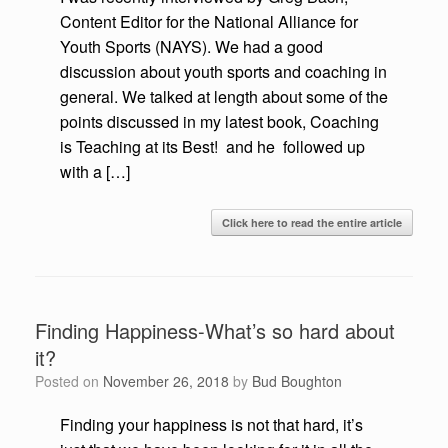
Content Editor for the National Alliance for
Youth Sports (NAYS). We had a good
discussion about youth sports and coaching in
general. We talked at length about some of the
points discussed in my latest book, Coaching
is Teaching at its Best! and he followed up
with a […]
Click here to read the entire article
Finding Happiness-What’s so hard about
it?
Posted on
November 26, 2018
by
Bud Boughton
Finding your happiness is not that hard, it’s