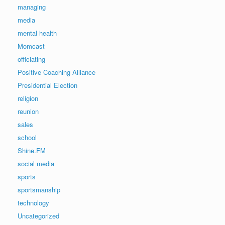
managing
media
mental health
Momcast
officiating
Positive Coaching Alliance
Presidential Election
religion
reunion
sales
school
Shine.FM
social media
sports
sportsmanship
technology
Uncategorized