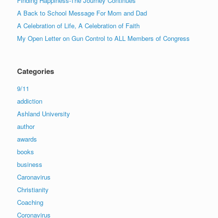
Finding Happiness-The Journey Continues
A Back to School Message For Mom and Dad
A Celebration of Life, A Celebration of Faith
My Open Letter on Gun Control to ALL Members of Congress
Categories
9/11
addiction
Ashland University
author
awards
books
business
Caronavirus
Christianity
Coaching
Coronavirus