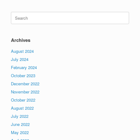
Search
for:
Archives
August 2024
July 2024
February 2024
October 2023
December 2022
November 2022
October 2022
August 2022
July 2022
June 2022
May 2022