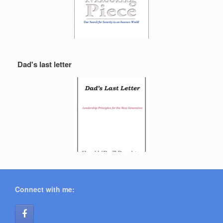
Dad's last letter
Connect with me: