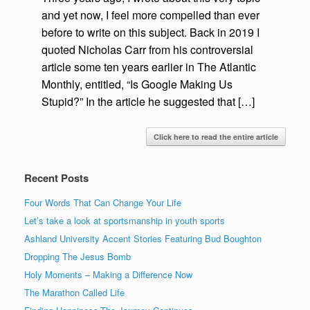
and yet now, I feel more compelled than ever
before to write on this subject. Back in 2019 I
quoted Nicholas Carr from his controversial
article some ten years earlier in The Atlantic
Monthly, entitled, “Is Google Making Us
Stupid?” In the article he suggested that […]
Click here to read the entire article
Recent Posts
Four Words That Can Change Your Life
Let’s take a look at sportsmanship in youth sports
Ashland University Accent Stories Featuring Bud Boughton
Dropping The Jesus Bomb
Holy Moments – Making a Difference Now
The Marathon Called Life