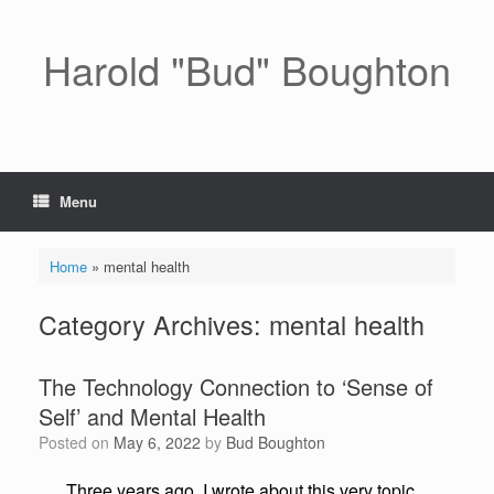
Skip
to
content
Harold "Bud" Boughton
Menu
Home
»
mental health
Category Archives:
mental health
The Technology Connection to ‘Sense of
Self’ and Mental Health
Posted on
May 6, 2022
by
Bud Boughton
Three years ago, I wrote about this very topic