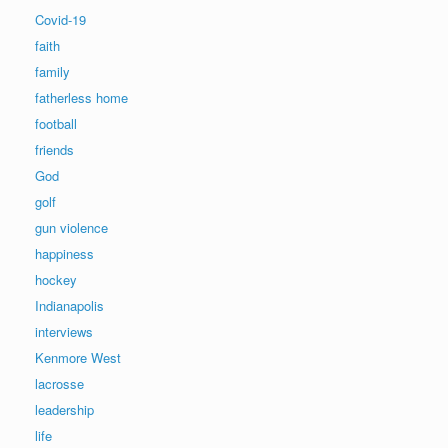
Covid-19
faith
family
fatherless home
football
friends
God
golf
gun violence
happiness
hockey
Indianapolis
interviews
Kenmore West
lacrosse
leadership
life