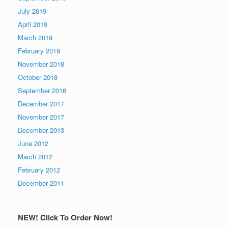
July 2019
April 2019
March 2019
February 2019
November 2018
October 2018
September 2018
December 2017
November 2017
December 2013
June 2012
March 2012
February 2012
December 2011
NEW! Click To Order Now!