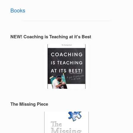
Books
NEW! Coaching is Teaching at it's Best
The Missing Piece