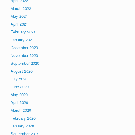
April 2022
March 2022
May 2021
April 2021
February 2021
January 2021
December 2020
November 2020
September 2020
August 2020
July 2020
June 2020
May 2020
April 2020
March 2020
February 2020
January 2020
September 2019