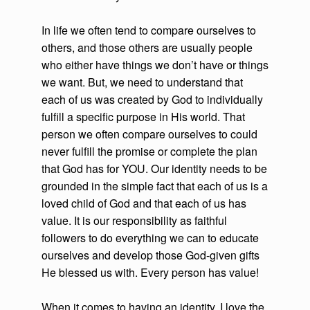
In life we often tend to compare ourselves to
others, and those others are usually people
who either have things we don’t have or things
we want. But, we need to understand that
each of us was created by God to individually
fulfill a specific purpose in His world. That
person we often compare ourselves to could
never fulfill the promise or complete the plan
that God has for YOU. Our identity needs to be
grounded in the simple fact that each of us is a
loved child of God and that each of us has
value. It is our responsibility as faithful
followers to do everything we can to educate
ourselves and develop those God-given gifts
He blessed us with. Every person has value!
When it comes to having an identity, I love the