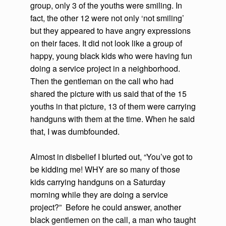
group, only 3 of the youths were smiling. In
fact, the other 12 were not only ‘not smiling’
but they appeared to have angry expressions
on their faces. It did not look like a group of
happy, young black kids who were having fun
doing a service project in a neighborhood.
Then the gentleman on the call who had
shared the picture with us said that of the 15
youths in that picture, 13 of them were carrying
handguns with them at the time. When he said
that, I was dumbfounded.
Almost in disbelief I blurted out, “You’ve got to
be kidding me! WHY are so many of those
kids carrying handguns on a Saturday
morning while they are doing a service
project?” Before he could answer, another
black gentlemen on the call, a man who taught