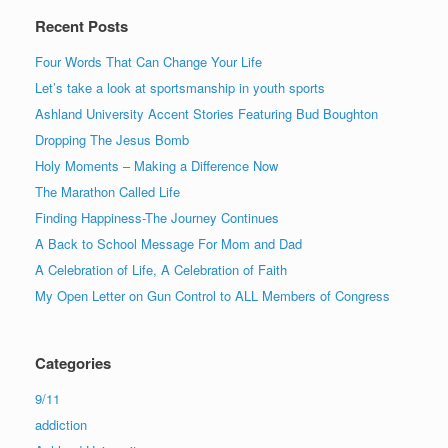
Recent Posts
Four Words That Can Change Your Life
Let’s take a look at sportsmanship in youth sports
Ashland University Accent Stories Featuring Bud Boughton
Dropping The Jesus Bomb
Holy Moments – Making a Difference Now
The Marathon Called Life
Finding Happiness-The Journey Continues
A Back to School Message For Mom and Dad
A Celebration of Life, A Celebration of Faith
My Open Letter on Gun Control to ALL Members of Congress
Categories
9/11
addiction