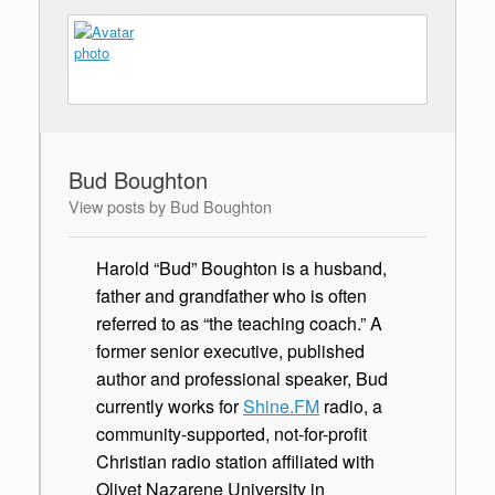
Bud Boughton
View posts by Bud Boughton
Harold “Bud” Boughton is a husband,
father and grandfather who is often
referred to as “the teaching coach.” A
former senior executive, published
author and professional speaker, Bud
currently works for
Shine.FM
radio, a
community-supported, not-for-profit
Christian radio station affiliated with
Olivet Nazarene University in