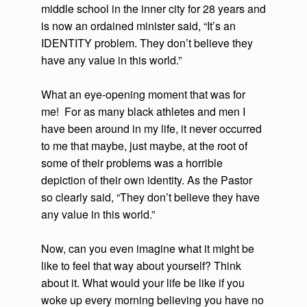
middle school in the inner city for 28 years and
is now an ordained minister said, “It’s an
IDENTITY problem. They don’t believe they
have any value in this world.”
What an eye-opening moment that was for
me! For as many black athletes and men I
have been around in my life, it never occurred
to me that maybe, just maybe, at the root of
some of their problems was a horrible
depiction of their own identity. As the Pastor
so clearly said, “They don’t believe they have
any value in this world.”
Now, can you even imagine what it might be
like to feel that way about yourself? Think
about it. What would your life be like if you
woke up every morning believing you have no