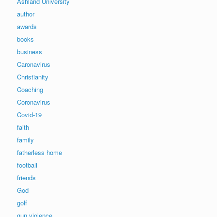
Ashland University
author
awards
books
business
Caronavirus
Christianity
Coaching
Coronavirus
Covid-19
faith
family
fatherless home
football
friends
God
golf
gun violence