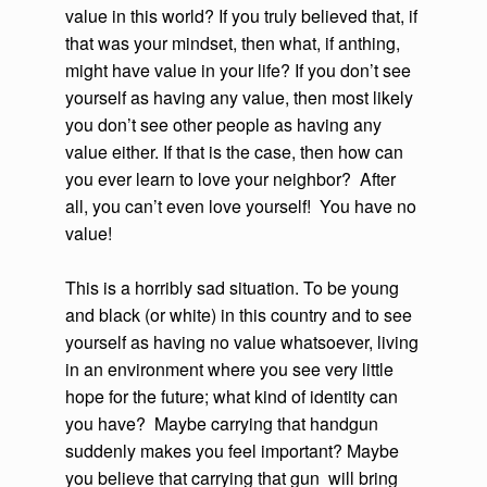
value in this world? If you truly believed that, if
that was your mindset, then what, if anthing,
might have value in your life? If you don’t see
yourself as having any value, then most likely
you don’t see other people as having any
value either. If that is the case, then how can
you ever learn to love your neighbor? After
all, you can’t even love yourself! You have no
value!
This is a horribly sad situation. To be young
and black (or white) in this country and to see
yourself as having no value whatsoever, living
in an environment where you see very little
hope for the future; what kind of identity can
you have? Maybe carrying that handgun
suddenly makes you feel important? Maybe
you believe that carrying that gun will bring