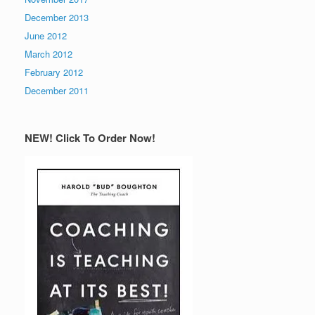
December 2013
June 2012
March 2012
February 2012
December 2011
NEW! Click To Order Now!