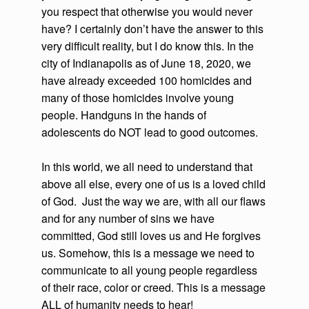
you respect that otherwise you would never
have? I certainly don’t have the answer to this
very difficult reality, but I do know this. In the
city of Indianapolis as of June 18, 2020, we
have already exceeded 100 homicides and
many of those homicides involve young
people. Handguns in the hands of
adolescents do NOT lead to good outcomes.
In this world, we all need to understand that
above all else, every one of us is a loved child
of God. Just the way we are, with all our flaws
and for any number of sins we have
committed, God still loves us and He forgives
us. Somehow, this is a message we need to
communicate to all young people regardless
of their race, color or creed. This is a message
ALL of humanity needs to hear!