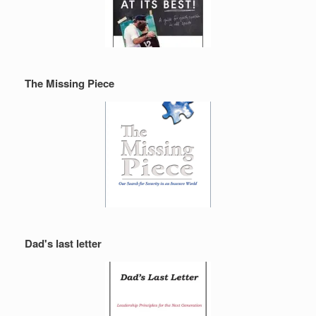
The Missing Piece
Dad's last letter