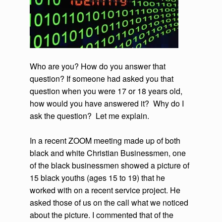
Who are you? How do you answer that
question? If someone had asked you that
question when you were 17 or 18 years old,
how would you have answered it? Why do I
ask the question? Let me explain.
In a recent ZOOM meeting made up of both
black and white Christian Businessmen, one
of the black businessmen showed a picture of
15 black youths (ages 15 to 19) that he
worked with on a recent service project. He
asked those of us on the call what we noticed
about the picture. I commented that of the