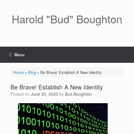
Skip
to
content
Harold "Bud" Boughton
Menu
Home
»
Blog
»
Be Brave! Establish A New Identity
Be Brave! Establish A New Identity
Posted on
June 30, 2020
by
Bud Boughton