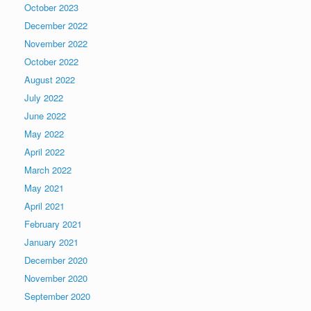
October 2023
December 2022
November 2022
October 2022
August 2022
July 2022
June 2022
May 2022
April 2022
March 2022
May 2021
April 2021
February 2021
January 2021
December 2020
November 2020
September 2020