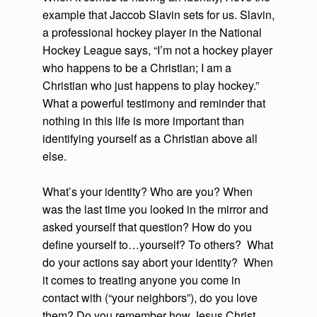
example that Jaccob Slavin sets for us. Slavin,
a professional hockey player in the National
Hockey League says, “I’m not a hockey player
who happens to be a Christian; I am a
Christian who just happens to play hockey.”
What a powerful testimony and reminder that
nothing in this life is more important than
identifying yourself as a Christian above all
else.
What’s your identity? Who are you? When
was the last time you looked in the mirror and
asked yourself that question? How do you
define yourself to…yourself? To others? What
do your actions say abort your identity? When
it comes to treating anyone you come in
contact with (“your neighbors”), do you love
them? Do you remember how Jesus Christ