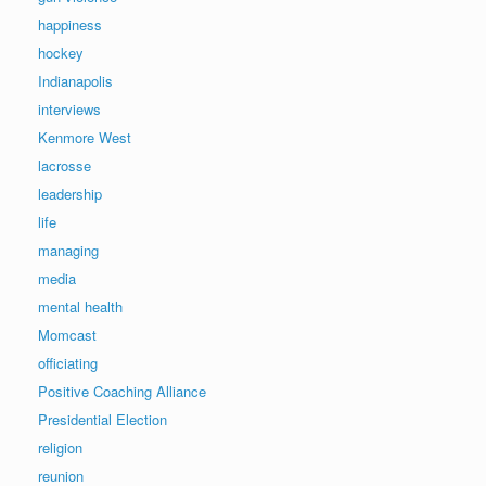
happiness
hockey
Indianapolis
interviews
Kenmore West
lacrosse
leadership
life
managing
media
mental health
Momcast
officiating
Positive Coaching Alliance
Presidential Election
religion
reunion