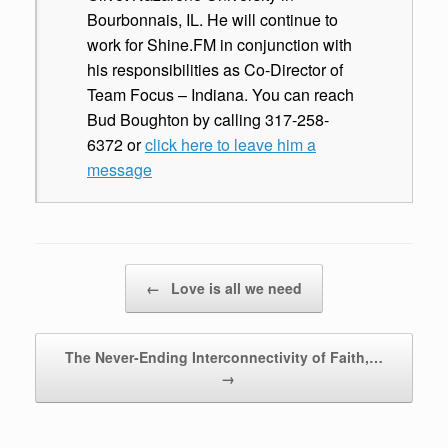
Bourbonnais, IL. He will continue to
work for Shine.FM in conjunction with
his responsibilities as Co-Director of
Team Focus – Indiana. You can reach
Bud Boughton by calling 317-258-
6372 or
click here to leave him a
message
Post navigation
←
Love is all we need
The Never-Ending Interconnectivity of Faith,…
→