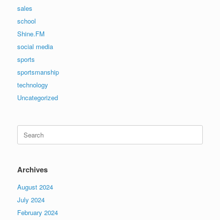
sales
school
Shine.FM
social media
sports
sportsmanship
technology
Uncategorized
Search
for:
Archives
August 2024
July 2024
February 2024