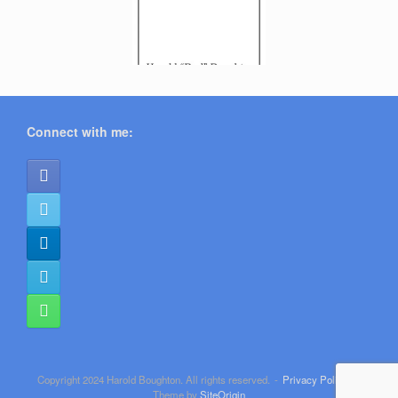
Connect with me:
Copyright 2024 Harold Boughton. All rights reserved.
Privacy Policy
Theme by
SiteOrigin