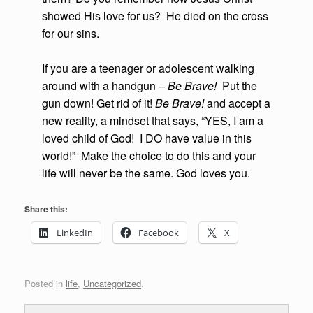
showed His love for us? He died on the cross
for our sins.
If you are a teenager or adolescent walking
around with a handgun –
Be Brave!
Put the
gun down! Get rid of it!
Be Brave!
and accept a
new reality, a mindset that says, “YES, I am a
loved child of God! I DO have value in this
world!” Make the choice to do this and your
life will never be the same. God loves you.
Share this:
LinkedIn
Facebook
X
Posted in
life
,
Uncategorized
.