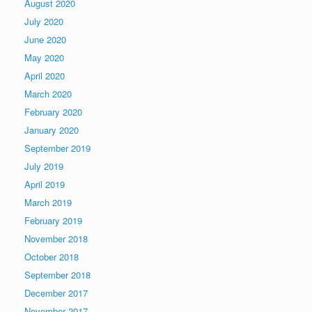
August 2020
July 2020
June 2020
May 2020
April 2020
March 2020
February 2020
January 2020
September 2019
July 2019
April 2019
March 2019
February 2019
November 2018
October 2018
September 2018
December 2017
November 2017