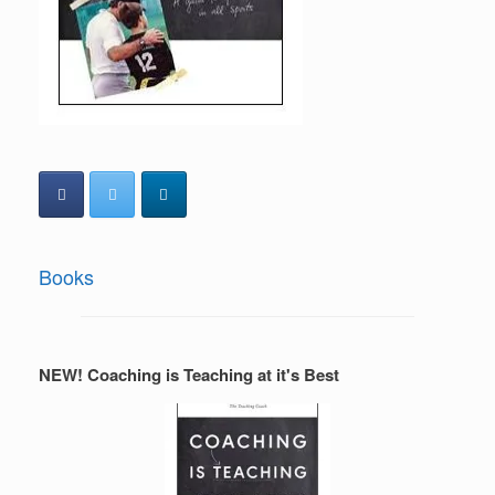
Books
NEW! Coaching is Teaching at it's Best