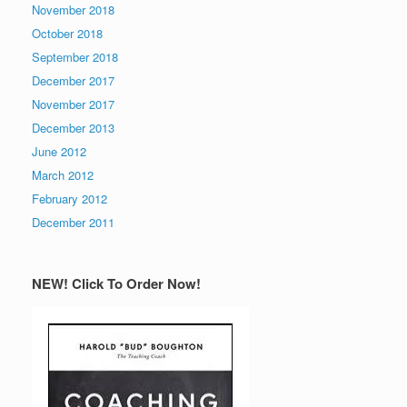
November 2018
October 2018
September 2018
December 2017
November 2017
December 2013
June 2012
March 2012
February 2012
December 2011
NEW! Click To Order Now!