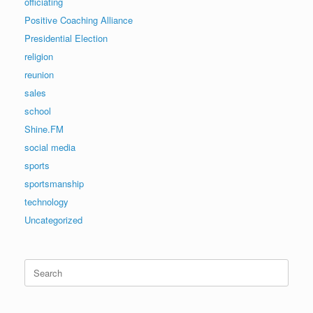
officiating
Positive Coaching Alliance
Presidential Election
religion
reunion
sales
school
Shine.FM
social media
sports
sportsmanship
technology
Uncategorized
Search
for: