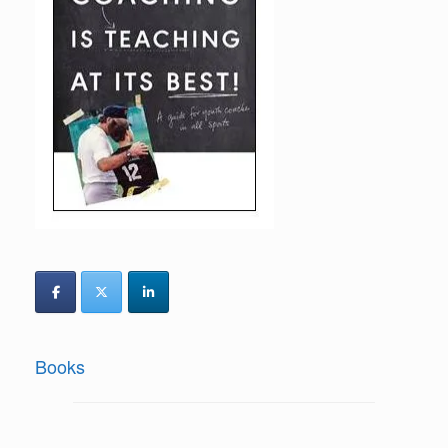
Books