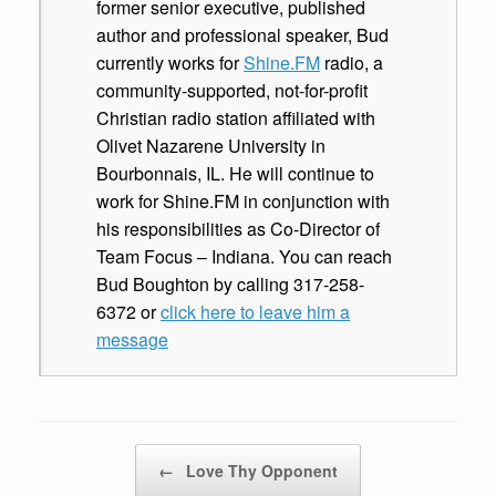
former senior executive, published
author and professional speaker, Bud
currently works for
Shine.FM
radio, a
community-supported, not-for-profit
Christian radio station affiliated with
Olivet Nazarene University in
Bourbonnais, IL. He will continue to
work for Shine.FM in conjunction with
his responsibilities as Co-Director of
Team Focus – Indiana. You can reach
Bud Boughton by calling 317-258-
6372 or
click here to leave him a
message
Post navigation
←
Love Thy Opponent