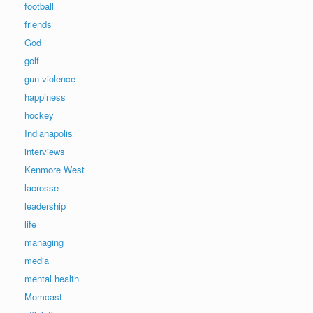
football
friends
God
golf
gun violence
happiness
hockey
Indianapolis
interviews
Kenmore West
lacrosse
leadership
life
managing
media
mental health
Momcast