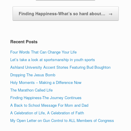
Finding Happiness-What’s so hard about…
→
Recent Posts
Four Words That Can Change Your Life
Let’s take a look at sportsmanship in youth sports
Ashland University Accent Stories Featuring Bud Boughton
Dropping The Jesus Bomb
Holy Moments – Making a Difference Now
The Marathon Called Life
Finding Happiness-The Journey Continues
A Back to School Message For Mom and Dad
A Celebration of Life, A Celebration of Faith
My Open Letter on Gun Control to ALL Members of Congress