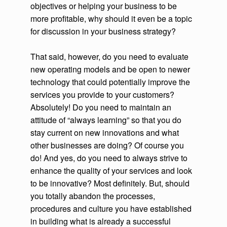
objectives or helping your business to be
more profitable, why should it even be a topic
for discussion in your business strategy?
That said, however, do you need to evaluate
new operating models and be open to newer
technology that could potentially improve the
services you provide to your customers?
Absolutely! Do you need to maintain an
attitude of “always learning” so that you do
stay current on new innovations and what
other businesses are doing? Of course you
do! And yes, do you need to always strive to
enhance the quality of your services and look
to be innovative? Most definitely. But, should
you totally abandon the processes,
procedures and culture you have established
in building what is already a successful