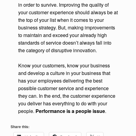
in order to survive. Improving the quality of
your customer experience should always be at
the top of your list when it comes to your
business strategy. But, making improvements
to maintain and exceed your already high
standards of service doesn’t always fall into
the category of disruptive innovation.
Know your customers, know your business
and develop a culture in your business that
has your employees delivering the best
possible customer service and experience
they can. In the end, the customer experience
you deliver has everything to do with your
people.
Performance is a people issue
.
Share this: