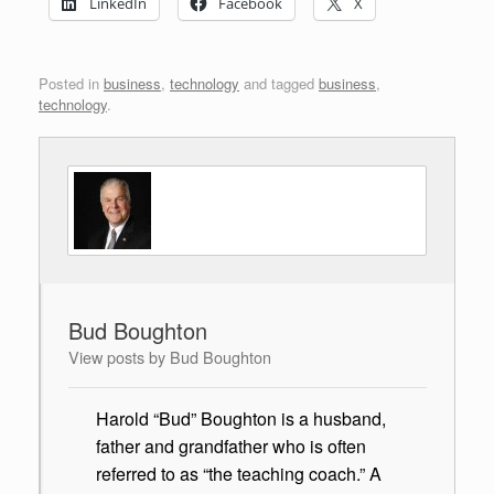
LinkedIn
Facebook
X
Posted in
business
,
technology
and tagged
business
,
technology
.
Bud Boughton
View posts by Bud Boughton
Harold “Bud” Boughton is a husband,
father and grandfather who is often
referred to as “the teaching coach.” A