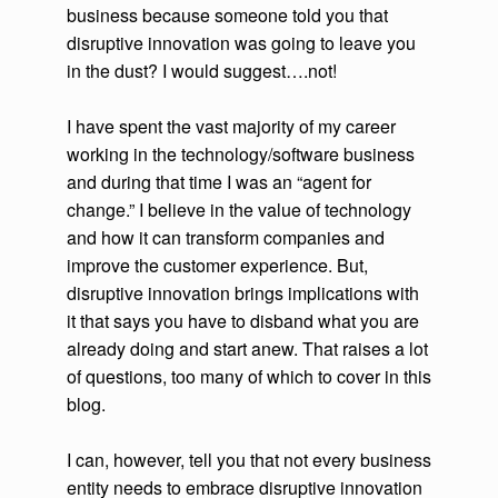
business because someone told you that
disruptive innovation was going to leave you
in the dust? I would suggest….not!
I have spent the vast majority of my career
working in the technology/software business
and during that time I was an “agent for
change.” I believe in the value of technology
and how it can transform companies and
improve the customer experience. But,
disruptive innovation brings implications with
it that says you have to disband what you are
already doing and start anew. That raises a lot
of questions, too many of which to cover in this
blog.
I can, however, tell you that not every business
entity needs to embrace disruptive innovation