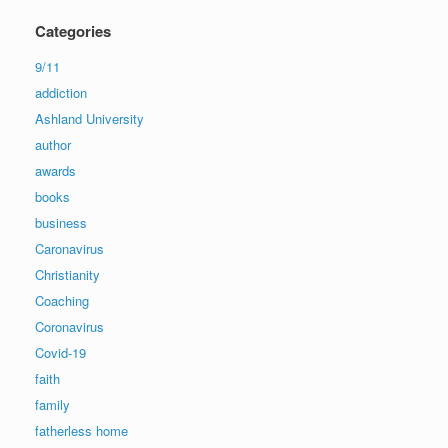
Categories
9/11
addiction
Ashland University
author
awards
books
business
Caronavirus
Christianity
Coaching
Coronavirus
Covid-19
faith
family
fatherless home