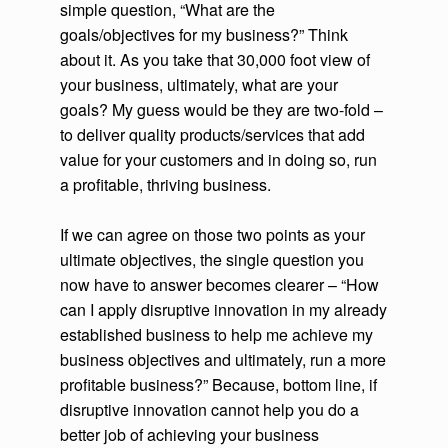
simple question, “What are the
goals/objectives for my business?” Think
about it. As you take that 30,000 foot view of
your business, ultimately, what are your
goals? My guess would be they are two-fold –
to deliver quality products/services that add
value for your customers and in doing so, run
a profitable, thriving business.
If we can agree on those two points as your
ultimate objectives, the single question you
now have to answer becomes clearer – “How
can I apply disruptive innovation in my already
established business to help me achieve my
business objectives and ultimately, run a more
profitable business?” Because, bottom line, if
disruptive innovation cannot help you do a
better job of achieving your business