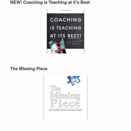
NEW! Coaching is Teaching at it's Best
The Missing Piece