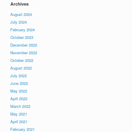
Archives
August 2024
July 2024
February 2024
October 2023
December 2022
November 2022
October 2022
August 2022
July 2022
June 2022
May 2022
April 2022
March 2022
May 2021
April 2021
February 2021