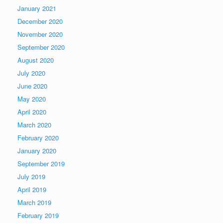
January 2021
December 2020
November 2020
September 2020
August 2020
July 2020
June 2020
May 2020
April 2020
March 2020
February 2020
January 2020
September 2019
July 2019
April 2019
March 2019
February 2019