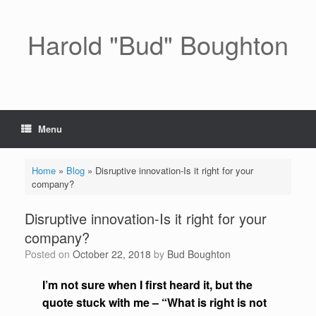
Skip
to
content
Harold "Bud" Boughton
Menu
Home
»
Blog
»
Disruptive innovation-Is it right for your
company?
Disruptive innovation-Is it right for your
company?
Posted on
October 22, 2018
by
Bud Boughton
I’m not sure when I first heard it, but the
quote stuck with me – “What is right is not