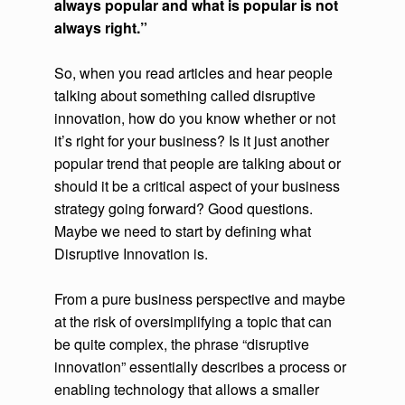
always popular and what is popular is not
always right.”
So, when you read articles and hear people
talking about something called disruptive
innovation, how do you know whether or not
it’s right for your business? Is it just another
popular trend that people are talking about or
should it be a critical aspect of your business
strategy going forward? Good questions.
Maybe we need to start by defining what
Disruptive Innovation is.
From a pure business perspective and maybe
at the risk of oversimplifying a topic that can
be quite complex, the phrase “disruptive
innovation” essentially describes a process or
enabling technology that allows a smaller