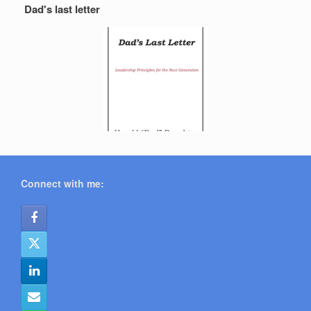
Dad's last letter
Connect with me: