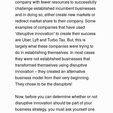
company with fewer resources to successfully
challenge established incumbent businesses
and in doing so, either create new markets or
redirect market share to their company. Some
examples of companies that have used
“disruptive innovation” to create their success
are Uber, Lyft and Turbo Tax. But, this is
largely what these companies were trying to
do in establishing themselves. In most cases
they were not established businesses that
transformed themselves using disruptive
innovation – they created an alternative
business model from their very beginning.
They chose to be the disruptors!
Now, before you can determine whether or not
disruptive innovation should be part of your
business strategy, you must ask yourself one