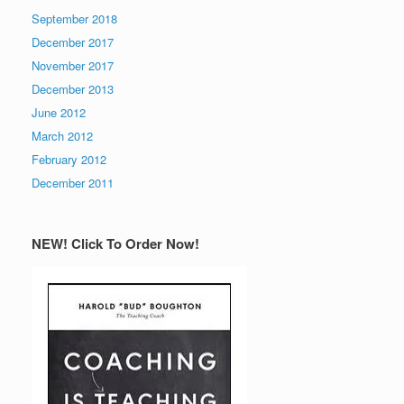
September 2018
December 2017
November 2017
December 2013
June 2012
March 2012
February 2012
December 2011
NEW! Click To Order Now!