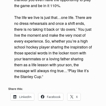
the game and be in it 110%.
The life we live is just that…one life. There are
no dress rehearsals and once a shift ends,
there is no taking it back or ‘do overs.’ You just
live the moment and make the very most of
every experience. So, whether you’re a high
school hockey player sharing the inspiration of
those special words in the locker room with
your teammates or a loving father sharing
them as a life lesson with your son, the
message will always ring true…”Play like it’s
the Stanley Cup.”
Share this:
LinkedIn
Facebook
X