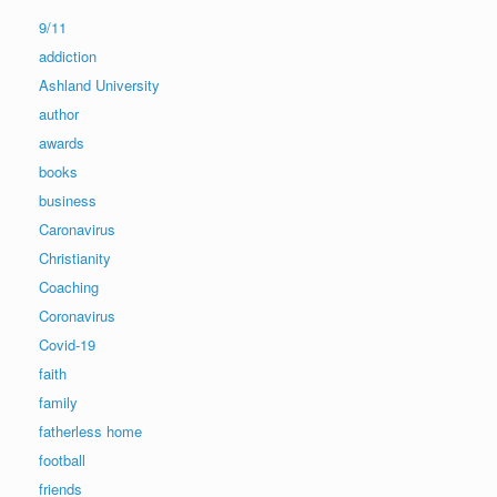
9/11
addiction
Ashland University
author
awards
books
business
Caronavirus
Christianity
Coaching
Coronavirus
Covid-19
faith
family
fatherless home
football
friends