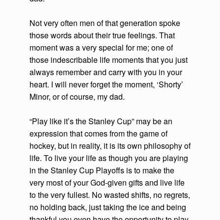
Not very often men of that generation spoke
those words about their true feelings. That
moment was a very special for me; one of
those indescribable life moments that you just
always remember and carry with you in your
heart. I will never forget the moment, ‘Shorty’
Minor, or of course, my dad.
“Play like it’s the Stanley Cup” may be an
expression that comes from the game of
hockey, but in reality, it is its own philosophy of
life. To live your life as though you are playing
in the Stanley Cup Playoffs is to make the
very most of your God-given gifts and live life
to the very fullest. No wasted shifts, no regrets,
no holding back, just taking the ice and being
thankful you even have the opportunity to play