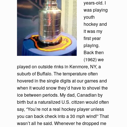
years-old. I
was playing
youth
hockey and
it was my
first year
playing.
Back then
(1962) we
played on outside rinks in Kenmore, NY, a
suburb of Buffalo. The temperature often
hovered in the single digits at our games and
when it would snow they’d have to shovel the
ice between periods. My dad, Canadian by
birth but a naturalized U.S. citizen would often
say, “You’re not a real hockey player unless
you can back check into a 30 mph wind!” That
wasn’t all he said. Whenever he dropped me