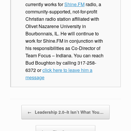
currently works for
Shine.FM
radio, a
community-supported, not-for-profit
Christian radio station affiliated with
Olivet Nazarene University in
Bourbonnais, IL. He will continue to
work for Shine.FM in conjunction with
his responsibilities as Co-Director of
Team Focus – Indiana. You can reach
Bud Boughton by calling 317-258-
6372 or
click here to leave him a
message
Post navigation
←
Leadership 2.0–It Isn’t What You…