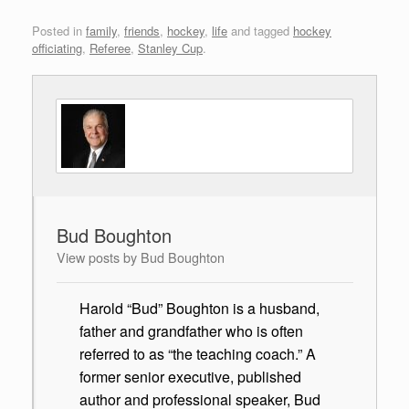
Posted in
family
,
friends
,
hockey
,
life
and tagged
hockey
officiating
,
Referee
,
Stanley Cup
.
Bud Boughton
View posts by Bud Boughton
Harold “Bud” Boughton is a husband,
father and grandfather who is often
referred to as “the teaching coach.” A
former senior executive, published
author and professional speaker, Bud