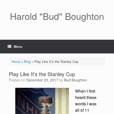
Skip
to
content
Harold "Bud" Boughton
Menu
Home
»
Blog
»
Play Like It’s the Stanley Cup
Play Like It’s the Stanley Cup
Posted on
December 23, 2017
by
Bud Boughton
When I first
heard these
words I was
all of 11