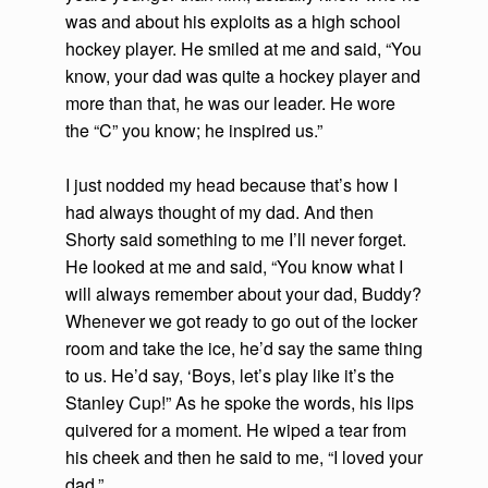
was and about his exploits as a high school
hockey player. He smiled at me and said, “You
know, your dad was quite a hockey player and
more than that, he was our leader. He wore
the “C” you know; he inspired us.”
I just nodded my head because that’s how I
had always thought of my dad. And then
Shorty said something to me I’ll never forget.
He looked at me and said, “You know what I
will always remember about your dad, Buddy?
Whenever we got ready to go out of the locker
room and take the ice, he’d say the same thing
to us. He’d say, ‘Boys, let’s play like it’s the
Stanley Cup!” As he spoke the words, his lips
quivered for a moment. He wiped a tear from
his cheek and then he said to me, “I loved your
dad.”