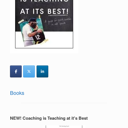
Books
NEW! Coaching is Teaching at it's Best