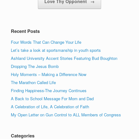
Love Thy Opponent
→
Recent Posts
Four Words That Can Change Your Life
Let’s take a look at sportsmanship in youth sports
Ashland University Accent Stories Featuring Bud Boughton
Dropping The Jesus Bomb
Holy Moments – Making a Difference Now
The Marathon Called Life
Finding Happiness-The Journey Continues
A Back to School Message For Mom and Dad
A Celebration of Life, A Celebration of Faith
My Open Letter on Gun Control to ALL Members of Congress
Categories