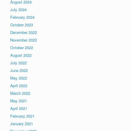
August 2024
July 2024
February 2024
October 2023
December 2022
November 2022
October 2022
August 2022
July 2022
June 2022
May 2022
April 2022
March 2022
May 2021
April 2021
February 2021
January 2021