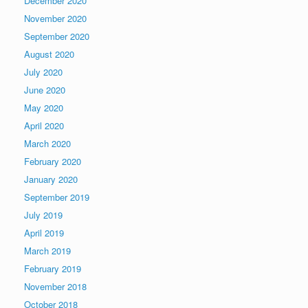
December 2020
November 2020
September 2020
August 2020
July 2020
June 2020
May 2020
April 2020
March 2020
February 2020
January 2020
September 2019
July 2019
April 2019
March 2019
February 2019
November 2018
October 2018