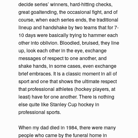
decide series’ winners, hard-hitting checks,
great goaltending, the occasional fight, and of
course, when each series ends, the traditional
lineup and handshake by two teams that for 7-
10 days were basically trying to hammer each
other into oblivion. Bloodied, bruised, they line
up, look each other in the eye, exchange
messages of respect to one another, and
shake hands, in some cases, even exchange
brief embraces. It is a classic moment in all of
sport and one that shows the ultimate respect
that professional athletes (hockey players, at
least) have for one another. There is nothing
else quite like Stanley Cup hockey in
professional sports.
When my dad died in 1984, there were many
people who came by the funeral home in