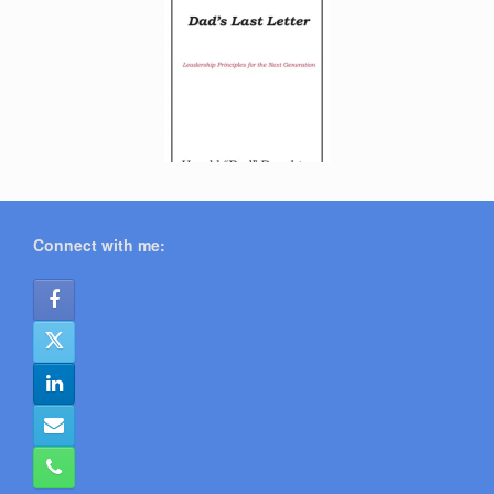
Connect with me: