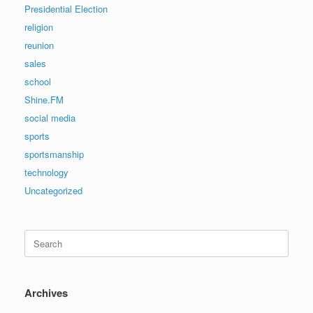
Presidential Election
religion
reunion
sales
school
Shine.FM
social media
sports
sportsmanship
technology
Uncategorized
Search
for:
Archives