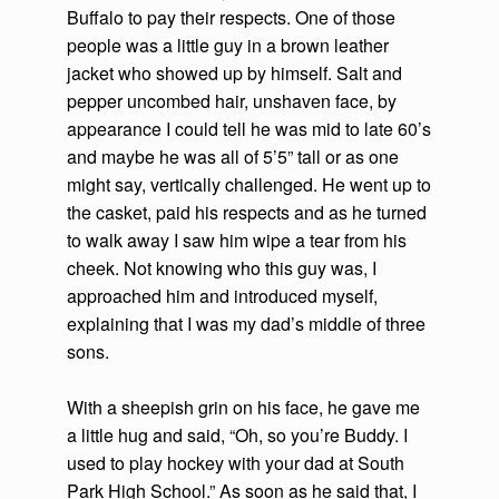
Buffalo to pay their respects. One of those
people was a little guy in a brown leather
jacket who showed up by himself. Salt and
pepper uncombed hair, unshaven face, by
appearance I could tell he was mid to late 60’s
and maybe he was all of 5’5” tall or as one
might say, vertically challenged. He went up to
the casket, paid his respects and as he turned
to walk away I saw him wipe a tear from his
cheek. Not knowing who this guy was, I
approached him and introduced myself,
explaining that I was my dad’s middle of three
sons.
With a sheepish grin on his face, he gave me
a little hug and said, “Oh, so you’re Buddy. I
used to play hockey with your dad at South
Park High School.” As soon as he said that, I