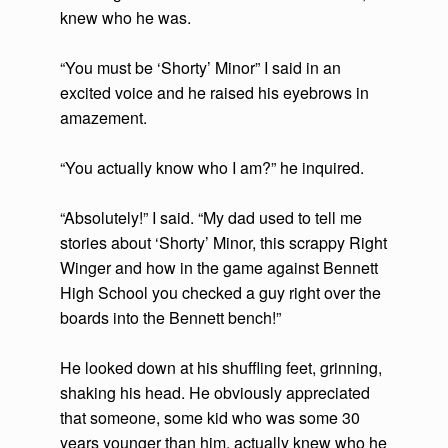
knew who he was.
“You must be ‘Shorty’ Minor” I said in an
excited voice and he raised his eyebrows in
amazement.
“You actually know who I am?” he inquired.
“Absolutely!” I said. “My dad used to tell me
stories about ‘Shorty’ Minor, this scrappy Right
Winger and how in the game against Bennett
High School you checked a guy right over the
boards into the Bennett bench!”
He looked down at his shuffling feet, grinning,
shaking his head. He obviously appreciated
that someone, some kid who was some 30
years younger than him, actually knew who he