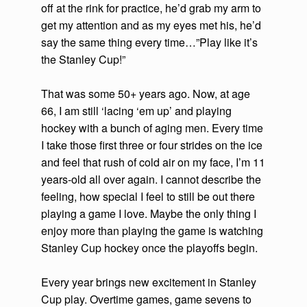
off at the rink for practice, he’d grab my arm to
get my attention and as my eyes met his, he’d
say the same thing every time…”Play like it’s
the Stanley Cup!”
That was some 50+ years ago. Now, at age
66, I am still ‘lacing ‘em up’ and playing
hockey with a bunch of aging men. Every time
I take those first three or four strides on the ice
and feel that rush of cold air on my face, I’m 11
years-old all over again. I cannot describe the
feeling, how special I feel to still be out there
playing a game I love. Maybe the only thing I
enjoy more than playing the game is watching
Stanley Cup hockey once the playoffs begin.
Every year brings new excitement in Stanley
Cup play. Overtime games, game sevens to