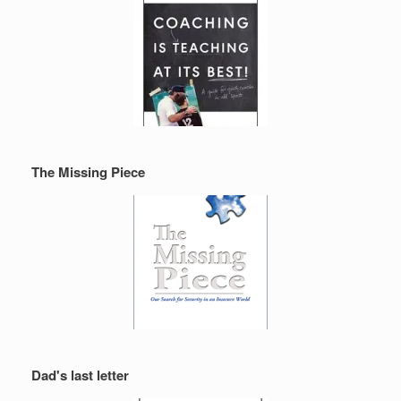
The Missing Piece
Dad's last letter