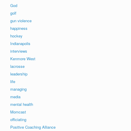
God
golf
gun violence
happiness
hockey
Indianapolis
interviews
Kenmore West
lacrosse
leadership
life
managing
media
mental health
Momcast
officiating
Positive Coaching Alliance