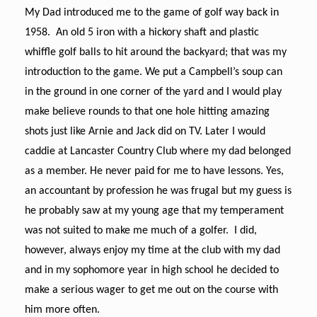
My Dad introduced me to the game of golf way back in
1958. An old 5 iron with a hickory shaft and plastic
whiffle golf balls to hit around the backyard; that was my
introduction to the game. We put a Campbell’s soup can
in the ground in one corner of the yard and I would play
make believe rounds to that one hole hitting amazing
shots just like Arnie and Jack did on TV. Later I would
caddie at Lancaster Country Club where my dad belonged
as a member. He never paid for me to have lessons. Yes,
an accountant by profession he was frugal but my guess is
he probably saw at my young age that my temperament
was not suited to make me much of a golfer. I did,
however, always enjoy my time at the club with my dad
and in my sophomore year in high school he decided to
make a serious wager to get me out on the course with
him more often.