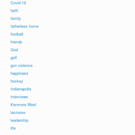
Covid-19
faith
family
fatherless home
football
friends
God
golf
gun violence
happiness
hockey
Indianapolis
interviews
Kenmore West
lacrosse
leadership
life