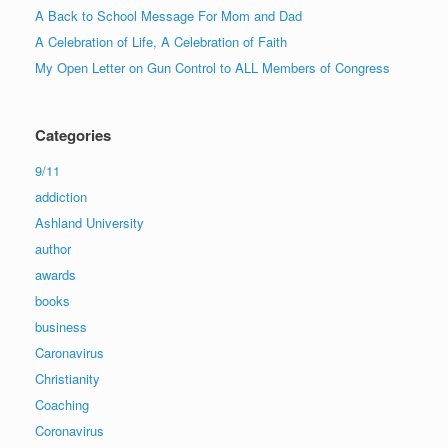
A Back to School Message For Mom and Dad
A Celebration of Life, A Celebration of Faith
My Open Letter on Gun Control to ALL Members of Congress
Categories
9/11
addiction
Ashland University
author
awards
books
business
Caronavirus
Christianity
Coaching
Coronavirus