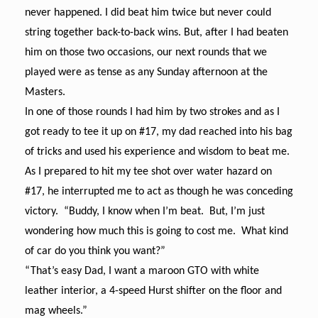
never happened. I did beat him twice but never could
string together back-to-back wins. But, after I had beaten
him on those two occasions, our next rounds that we
played were as tense as any Sunday afternoon at the
Masters.
In one of those rounds I had him by two strokes and as I
got ready to tee it up on #17, my dad reached into his bag
of tricks and used his experience and wisdom to beat me.
As I prepared to hit my tee shot over water hazard on
#17, he interrupted me to act as though he was conceding
victory. “Buddy, I know when I’m beat. But, I’m just
wondering how much this is going to cost me. What kind
of car do you think you want?”
“That’s easy Dad, I want a maroon GTO with white
leather interior, a 4-speed Hurst shifter on the floor and
mag wheels.”