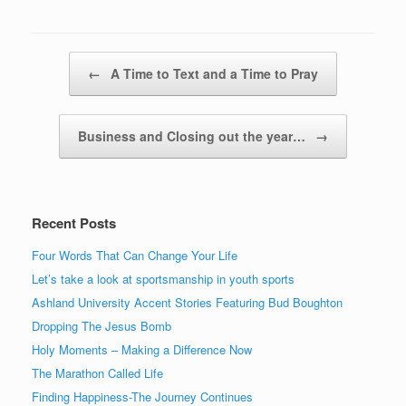
Post navigation
←
A Time to Text and a Time to Pray
Business and Closing out the year…
→
Recent Posts
Four Words That Can Change Your Life
Let’s take a look at sportsmanship in youth sports
Ashland University Accent Stories Featuring Bud Boughton
Dropping The Jesus Bomb
Holy Moments – Making a Difference Now
The Marathon Called Life
Finding Happiness-The Journey Continues