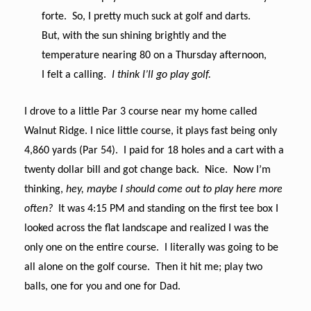
forte. So, I pretty much suck at golf and darts.
But, with the sun shining brightly and the
temperature nearing 80 on a Thursday afternoon,
I felt a calling.
I think I’ll go play golf.
I drove to a little Par 3 course near my home called
Walnut Ridge. I nice little course, it plays fast being only
4,860 yards (Par 54). I paid for 18 holes and a cart with a
twenty dollar bill and got change back. Nice. Now I’m
thinking,
hey, maybe I should come out to play here more
often?
It was 4:15 PM and standing on the first tee box I
looked across the flat landscape and realized I was the
only one on the entire course. I literally was going to be
all alone on the golf course. Then it hit me; play two
balls, one for you and one for Dad.