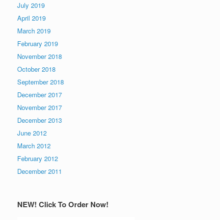
July 2019
April 2019
March 2019
February 2019
November 2018
October 2018
September 2018
December 2017
November 2017
December 2013
June 2012
March 2012
February 2012
December 2011
NEW! Click To Order Now!