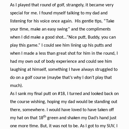
As I played that round of golf, strangely, it became very
special for me. I found myself talking to my dad and
listening for his voice once again. His gentle tips, “Take
your time, make an easy swing” and the compliments
when I did make a good shot…”Nice putt, Buddy, you can
play this game.” I could see him lining up his putts and
when I made a less than great shot for him in the round, I
had my own out of body experience and could see him
laughing at himself, something I have always struggled to
do on a golf course (maybe that’s why I don’t play that
much).
As I sank my final putt on #18, I turned and looked back on
the course wishing, hoping my dad would be standing out
there, somewhere. I would have loved to have taken off
th
my hat on that 18
green and shaken my Dad’s hand just
one more time. But, it was not to be.
As I got to my SUV, I