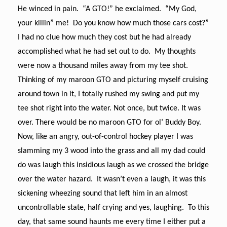
He winced in pain. “A GTO!” he exclaimed. “My God,
your killin” me! Do you know how much those cars cost?”
I had no clue how much they cost but he had already
accomplished what he had set out to do. My thoughts
were now a thousand miles away from my tee shot.
Thinking of my maroon GTO and picturing myself cruising
around town in it, I totally rushed my swing and put my
tee shot right into the water. Not once, but twice. It was
over. There would be no maroon GTO for ol’ Buddy Boy.
Now, like an angry, out-of-control hockey player I was
slamming my 3 wood into the grass and all my dad could
do was laugh this insidious laugh as we crossed the bridge
over the water hazard. It wasn’t even a laugh, it was this
sickening wheezing sound that left him in an almost
uncontrollable state, half crying and yes, laughing. To this
day, that same sound haunts me every time I either put a