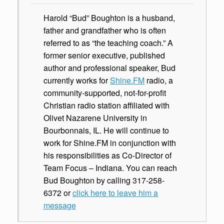
Harold “Bud” Boughton is a husband,
father and grandfather who is often
referred to as “the teaching coach.” A
former senior executive, published
author and professional speaker, Bud
currently works for
Shine.FM
radio, a
community-supported, not-for-profit
Christian radio station affiliated with
Olivet Nazarene University in
Bourbonnais, IL. He will continue to
work for Shine.FM in conjunction with
his responsibilities as Co-Director of
Team Focus – Indiana. You can reach
Bud Boughton by calling 317-258-
6372 or
click here to leave him a
message