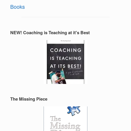
Books
NEW! Coaching is Teaching at it's Best
The Missing Piece