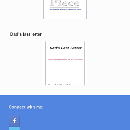
Dad's last letter
Connect with me: