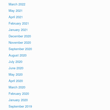
March 2022
May 2021
April 2021
February 2021
January 2021
December 2020
November 2020
September 2020
August 2020
July 2020
June 2020
May 2020
April 2020
March 2020
February 2020
January 2020
September 2019