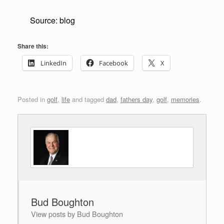
Source: blog
Share this:
LinkedIn
Facebook
X
Posted in
golf
,
life
and tagged
dad
,
fathers day
,
golf
,
memories
.
Bud Boughton
View posts by Bud Boughton