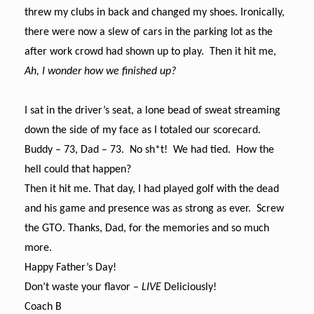
threw my clubs in back and changed my shoes. Ironically,
there were now a slew of cars in the parking lot as the
after work crowd had shown up to play. Then it hit me,
Ah, I wonder how we finished up?
I sat in the driver’s seat, a lone bead of sweat streaming
down the side of my face as I totaled our scorecard.
Buddy – 73, Dad – 73. No sh*t! We had tied. How the
hell could that happen?
Then it hit me. That day, I had played golf with the dead
and his game and presence was as strong as ever. Screw
the GTO. Thanks, Dad, for the memories and so much
more.
Happy Father’s Day!
Don’t waste your flavor –
LIVE
Deliciously!
Coach B