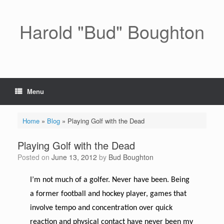
Skip
to
content
Harold "Bud" Boughton
Menu
Home
»
Blog
»
Playing Golf with the Dead
Playing Golf with the Dead
Posted on
June 13, 2012
by
Bud Boughton
I’m not much of a golfer. Never have been. Being
a former football and hockey player, games that
involve tempo and concentration over quick
reaction and physical contact have never been my