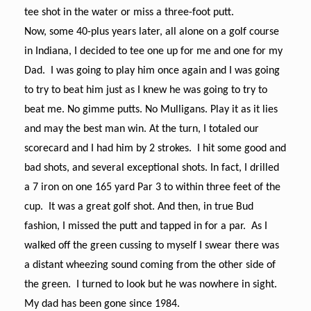
tee shot in the water or miss a three-foot putt.
Now, some 40-plus years later, all alone on a golf course
in Indiana, I decided to tee one up for me and one for my
Dad. I was going to play him once again and I was going
to try to beat him just as I knew he was going to try to
beat me. No gimme putts. No Mulligans. Play it as it lies
and may the best man win.
At the turn, I totaled our
scorecard and I had him by 2 strokes. I hit some good and
bad shots, and several exceptional shots. In fact, I drilled
a 7 iron on one 165 yard Par 3 to within three feet of the
cup. It was a great golf shot. And then, in true Bud
fashion, I missed the putt and tapped in for a par. As I
walked off the green cussing to myself I swear there was
a distant wheezing sound coming from the other side of
the green. I turned to look but he was nowhere in sight.
My dad has been gone since 1984.