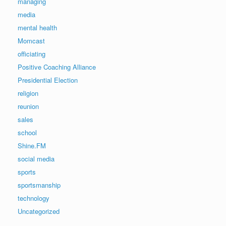
managing
media
mental health
Momcast
officiating
Positive Coaching Alliance
Presidential Election
religion
reunion
sales
school
Shine.FM
social media
sports
sportsmanship
technology
Uncategorized