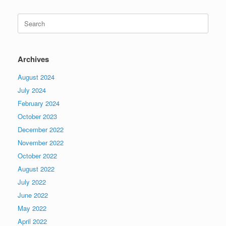
Search
for:
Archives
August 2024
July 2024
February 2024
October 2023
December 2022
November 2022
October 2022
August 2022
July 2022
June 2022
May 2022
April 2022