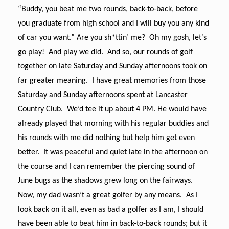
“Buddy, you beat me two rounds, back-to-back, before
you graduate from high school and I will buy you any kind
of car you want.” Are you sh*ttin’ me? Oh my gosh, let’s
go play! And play we did. And so, our rounds of golf
together on late Saturday and Sunday afternoons took on
far greater meaning. I have great memories from those
Saturday and Sunday afternoons spent at Lancaster
Country Club. We’d tee it up about 4 PM. He would have
already played that morning with his regular buddies and
his rounds with me did nothing but help him get even
better. It was peaceful and quiet late in the afternoon on
the course and I can remember the piercing sound of
June bugs as the shadows grew long on the fairways.
Now, my dad wasn’t a great golfer by any means. As I
look back on it all, even as bad a golfer as I am, I should
have been able to beat him in back-to-back rounds; but it