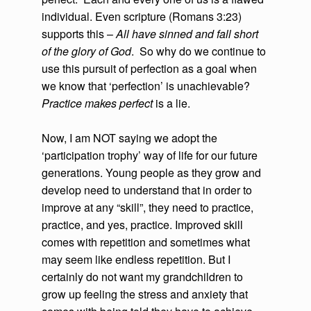
individual. Even scripture (Romans 3:23)
supports this –
All have sinned and fall short
of the glory of God
. So why do we continue to
use this pursuit of perfection as a goal when
we know that ‘perfection’ is unachievable?
Practice makes perfect
is a lie.
Now, I am NOT saying we adopt the
‘participation trophy’ way of life for our future
generations. Young people as they grow and
develop need to understand that in order to
improve at any “skill”, they need to practice,
practice, and yes, practice. Improved skill
comes with repetition and sometimes what
may seem like endless repetition. But I
certainly do not want my grandchildren to
grow up feeling the stress and anxiety that