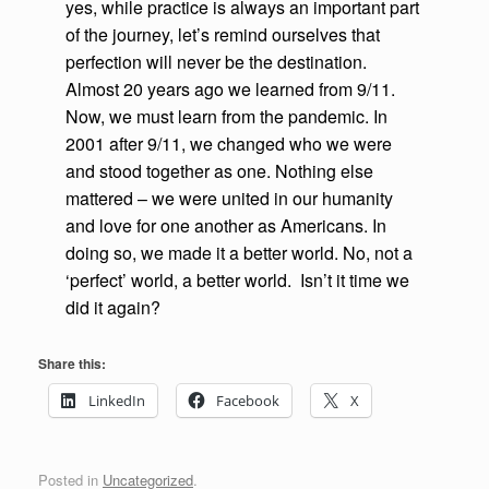
yes, while practice is always an important part
of the journey, let’s remind ourselves that
perfection will never be the destination.
Almost 20 years ago we learned from 9/11.
Now, we must learn from the pandemic. In
2001 after 9/11, we changed who we were
and stood together as one. Nothing else
mattered – we were united in our humanity
and love for one another as Americans. In
doing so, we made it a better world. No, not a
‘perfect’ world, a better world. Isn’t it time we
did it again?
Share this:
LinkedIn
Facebook
X
Posted in
Uncategorized
.