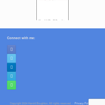
Connect with me:
Copyright 2024 Harold Boughton. All rights reserved.
Privacy Policy