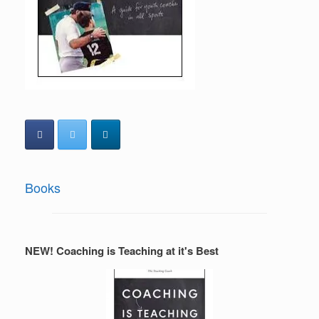
Books
NEW! Coaching is Teaching at it's Best