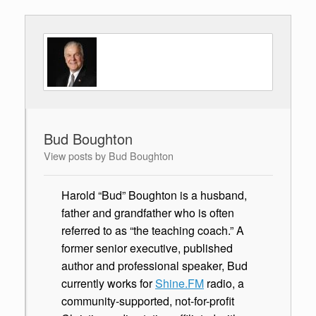
Bud Boughton
View posts by Bud Boughton
Harold “Bud” Boughton is a husband,
father and grandfather who is often
referred to as “the teaching coach.” A
former senior executive, published
author and professional speaker, Bud
currently works for
Shine.FM
radio, a
community-supported, not-for-profit