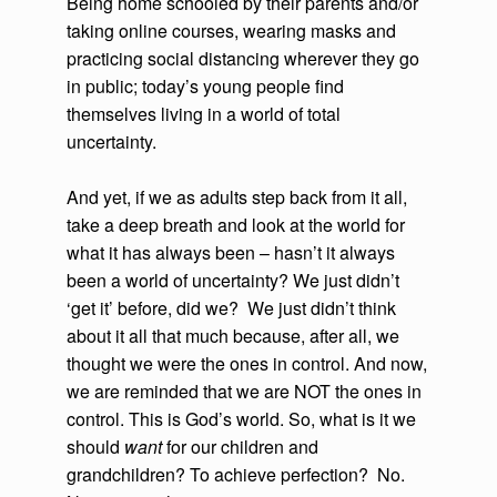
Being home schooled by their parents and/or
taking online courses, wearing masks and
practicing social distancing wherever they go
in public; today’s young people find
themselves living in a world of total
uncertainty.
And yet, if we as adults step back from it all,
take a deep breath and look at the world for
what it has always been – hasn’t it always
been a world of uncertainty? We just didn’t
‘get it’ before, did we? We just didn’t think
about it all that much because, after all, we
thought we were the ones in control. And now,
we are reminded that we are NOT the ones in
control. This is God’s world. So, what is it we
should
want
for our children and
grandchildren? To achieve perfection? No.