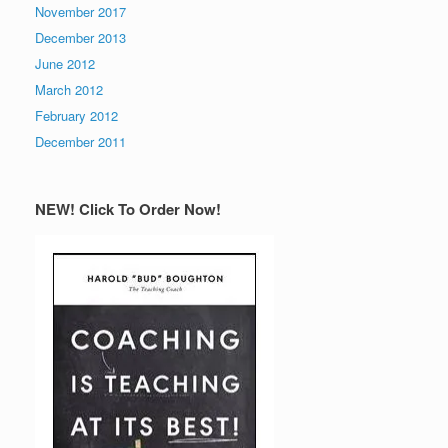
November 2017
December 2013
June 2012
March 2012
February 2012
December 2011
NEW! Click To Order Now!