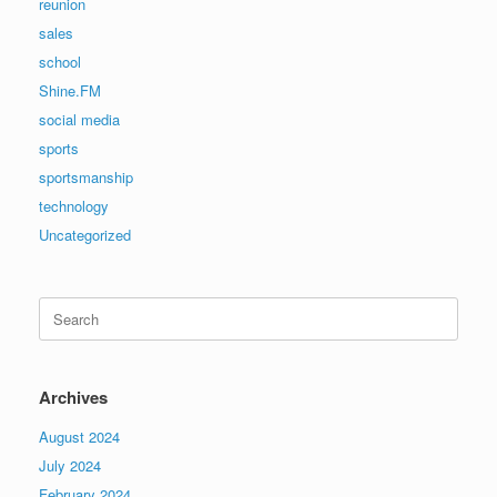
reunion
sales
school
Shine.FM
social media
sports
sportsmanship
technology
Uncategorized
Search
for:
Archives
August 2024
July 2024
February 2024