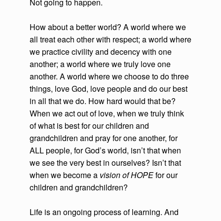
Not going to happen.
How about a better world? A world where we
all treat each other with respect; a world where
we practice civility and decency with one
another; a world where we truly love one
another. A world where we choose to do three
things, love God, love people and do our best
in all that we do. How hard would that be?
When we act out of love, when we truly think
of what is best for our children and
grandchildren and pray for one another, for
ALL people, for God’s world, isn’t that when
we see the very best in ourselves? Isn’t that
when we become a
vision of HOPE
for our
children and grandchildren?
Life is an ongoing process of learning. And