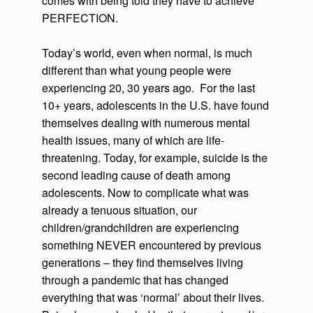
comes with being told they have to achieve
PERFECTION.
Today’s world, even when normal, is much
different than what young people were
experiencing 20, 30 years ago. For the last
10+ years, adolescents in the U.S. have found
themselves dealing with numerous mental
health issues, many of which are life-
threatening. Today, for example, suicide is the
second leading cause of death among
adolescents. Now to complicate what was
already a tenuous situation, our
children/grandchildren are experiencing
something NEVER encountered by previous
generations – they find themselves living
through a pandemic that has changed
everything that was ‘normal’ about their lives.