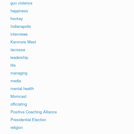
gun violence
happiness
hockey
Indianapolis
interviews
Kenmore West
lacrosse
leadership
life
managing
media
mental health
Momcast
officiating
Positive Coaching Alliance
Presidential Election
religion