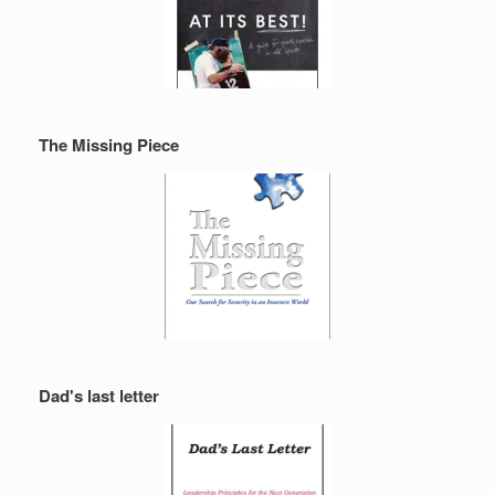
The Missing Piece
Dad's last letter