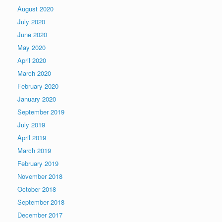
August 2020
July 2020
June 2020
May 2020
April 2020
March 2020
February 2020
January 2020
September 2019
July 2019
April 2019
March 2019
February 2019
November 2018
October 2018
September 2018
December 2017