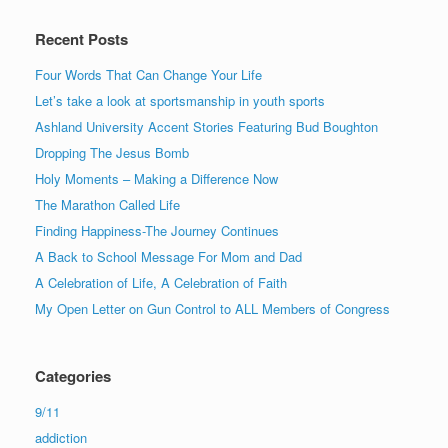
Recent Posts
Four Words That Can Change Your Life
Let’s take a look at sportsmanship in youth sports
Ashland University Accent Stories Featuring Bud Boughton
Dropping The Jesus Bomb
Holy Moments – Making a Difference Now
The Marathon Called Life
Finding Happiness-The Journey Continues
A Back to School Message For Mom and Dad
A Celebration of Life, A Celebration of Faith
My Open Letter on Gun Control to ALL Members of Congress
Categories
9/11
addiction