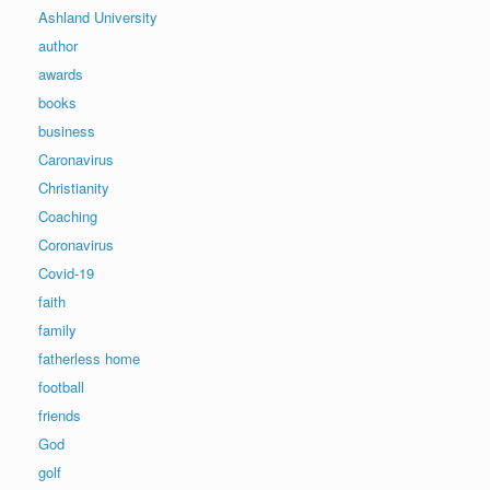
Ashland University
author
awards
books
business
Caronavirus
Christianity
Coaching
Coronavirus
Covid-19
faith
family
fatherless home
football
friends
God
golf