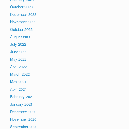
October 2023
December 2022
November 2022
October 2022
August 2022
July 2022
June 2022
May 2022
April 2022
March 2022
May 2021
April 2021
February 2021
January 2021
December 2020
November 2020
September 2020