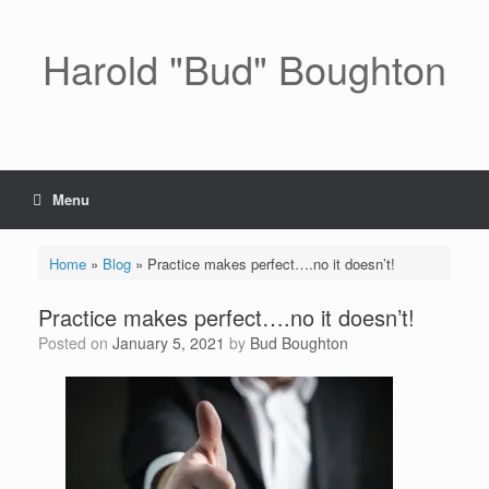
Skip
to
content
Harold "Bud" Boughton
Menu
Home
»
Blog
»
Practice makes perfect….no it doesn’t!
Practice makes perfect….no it doesn’t!
Posted on
January 5, 2021
by
Bud Boughton