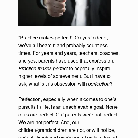
“Practice makes perfect!” Oh yes indeed,
we’ve all heard it and probably countless
times. For years and years, teachers, coaches,
and yes, parents have used that expression,
Practice makes perfect
to hopefully inspire
higher levels of achievement. But I have to
ask, what is this obsession with
perfection
?
Perfection, especially when it comes to one’s
pursuits in life, is an unachievable goal. None
of us are perfect. Our parents were not perfect.
We are not perfect. And, our
children/grandchildren are not, or will not be,
perfect. Each and every one of us is a flawed