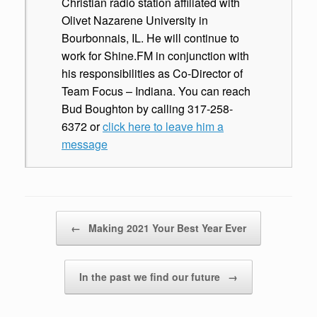
Christian radio station affiliated with
Olivet Nazarene University in
Bourbonnais, IL. He will continue to
work for Shine.FM in conjunction with
his responsibilities as Co-Director of
Team Focus – Indiana. You can reach
Bud Boughton by calling 317-258-
6372 or
click here to leave him a
message
Post navigation
←
Making 2021 Your Best Year Ever
In the past we find our future
→