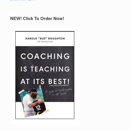
NEW! Click To Order Now!