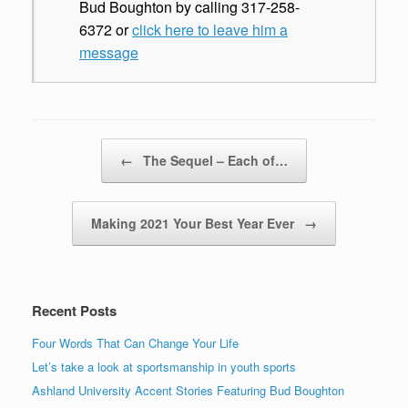
Bud Boughton by calling 317-258-
6372 or
click here to leave him a
message
Post navigation
←
The Sequel – Each of…
Making 2021 Your Best Year Ever
→
Recent Posts
Four Words That Can Change Your Life
Let’s take a look at sportsmanship in youth sports
Ashland University Accent Stories Featuring Bud Boughton