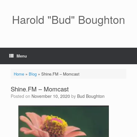
Skip
to
content
Harold "Bud" Boughton
Menu
Home
»
Blog
»
Shine.FM – Momcast
Shine.FM – Momcast
Posted on
November 10, 2020
by
Bud Boughton