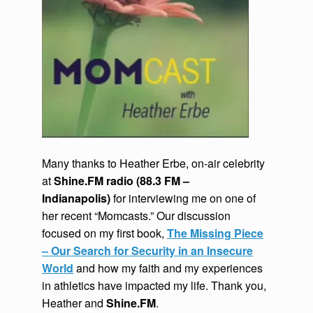
Many thanks to Heather Erbe, on-air celebrity
at
Shine.FM radio (88.3 FM –
Indianapolis)
for interviewing me on one of
her recent “Momcasts.” Our discussion
focused on my first book,
The Missing Piece
– Our Search for Security in an Insecure
World
and how my faith and my experiences
in athletics have impacted my life. Thank you,
Heather and
Shine.FM
.