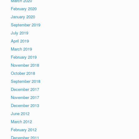
March 2020
February 2020
January 2020
September 2019
July 2019
April 2019
March 2019
February 2019
November 2018
October 2018
September 2018
December 2017
November 2017
December 2013
June 2012
March 2012
February 2012
December 2011