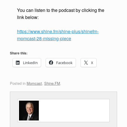
You can listen to the podcast by clicking the
link below:
https://www.shine.fm/shine-plus/shinefm-
momcast-28-missing-piece
Share this:
LinkedIn
Facebook
X
Posted in
Momcast
,
Shine.FM
.