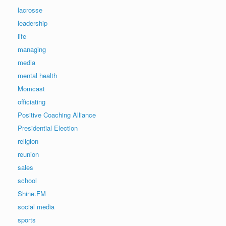
lacrosse
leadership
life
managing
media
mental health
Momcast
officiating
Positive Coaching Alliance
Presidential Election
religion
reunion
sales
school
Shine.FM
social media
sports