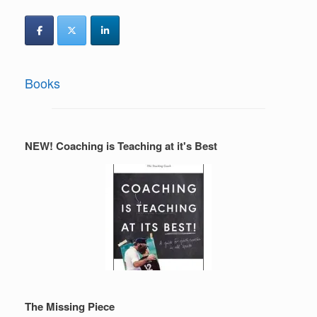
Books
NEW! Coaching is Teaching at it's Best
The Missing Piece