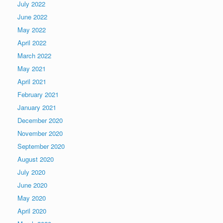
July 2022
June 2022
May 2022
April 2022
March 2022
May 2021
April 2021
February 2021
January 2021
December 2020
November 2020
September 2020
August 2020
July 2020
June 2020
May 2020
April 2020