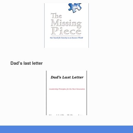
Dad's last letter