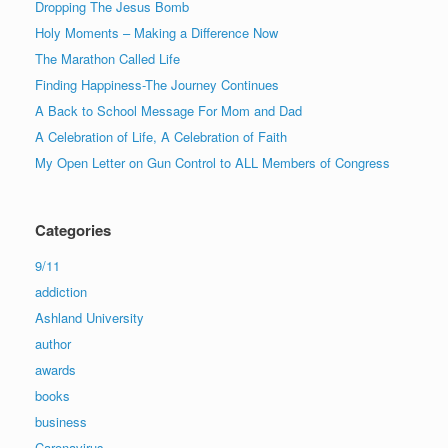
Dropping The Jesus Bomb
Holy Moments – Making a Difference Now
The Marathon Called Life
Finding Happiness-The Journey Continues
A Back to School Message For Mom and Dad
A Celebration of Life, A Celebration of Faith
My Open Letter on Gun Control to ALL Members of Congress
Categories
9/11
addiction
Ashland University
author
awards
books
business
Caronavirus