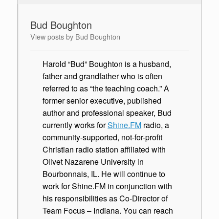
Bud Boughton
View posts by Bud Boughton
Harold “Bud” Boughton is a husband,
father and grandfather who is often
referred to as “the teaching coach.” A
former senior executive, published
author and professional speaker, Bud
currently works for
Shine.FM
radio, a
community-supported, not-for-profit
Christian radio station affiliated with
Olivet Nazarene University in
Bourbonnais, IL. He will continue to
work for Shine.FM in conjunction with
his responsibilities as Co-Director of
Team Focus – Indiana. You can reach