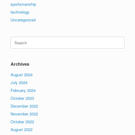
sportsmanship
technology
Uncategorized
Search
for:
Archives
August 2024
July 2024
February 2024
October 2023
December 2022
November 2022
October 2022
August 2022