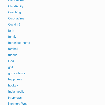
Christianity
Coaching
Coronavirus
Covid-19
faith
family
fatherless home
football
friends
God
golf
gun violence
happiness
hockey
Indianapolis
interviews
Kenmore West