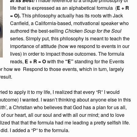
at its Best!
I made reference to a unique philosophy of
life that is expressed as an alphabetical formula (
E + R
= O).
This philosophy actually has its roots with Jack
Canfield, a California-based, motivational speaker who
authored the best-selling
Chicken Soup for the Soul
series. Simply put, this philosophy is meant to teach the
importance of attitude (how we respond to events in our
lives) in order to impact those outcomes. The formula
reads,
E + R = O
with the
“E”
standing for the Events
or how we Respond to those events, which in turn, largely
result.
ed to apply it to my life, I realized that every “R” I would
outcome) I wanted. I wasn’t thinking about anyone else in this
th’, a Christian who believes that God has a plan for us all,
of our heart, all our soul and with all our mind; and to love
zed that that the formula had me leading a pretty selfish life.
 did. I added a “P” to the formula.