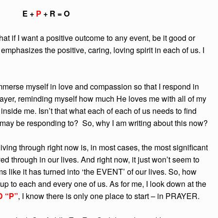
E +
P
+ R = O
hat if I want a positive outcome to any event, be it good or
emphasizes the positive, caring, loving spirit in each of us. I
immerse myself in love and compassion so that I respond in
rayer, reminding myself how much He loves me with all of my
 inside me. Isn’t that what each of each of us needs to find
may be responding to? So, why I am writing about this now?
ing through right now is, in most cases, the most significant
ed through in our lives. And right now, it just won’t seem to
ms like it has turned into ‘the EVENT’ of our lives. So, how
p to each and every one of us. As for me, I look down at the
 “P”
, I know there is only one place to start – in PRAYER.