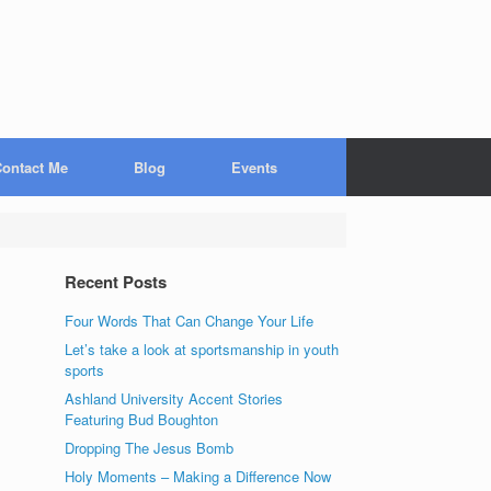
ontact Me
Blog
Events
Recent Posts
Four Words That Can Change Your Life
Let’s take a look at sportsmanship in youth
sports
Ashland University Accent Stories
Featuring Bud Boughton
Dropping The Jesus Bomb
Holy Moments – Making a Difference Now