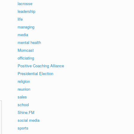
lacrosse
leadership
life
managing
media
mental health
Momcast
officiating
Positive Coaching Alliance
Presidential Election
religion
reunion
sales
school
Shine.FM
social media
sports