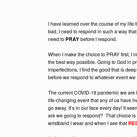
I have learned over the course of my life t
bad, I need to respond in such a way that 
need to
PRAY
before I respond.
When I make the choice to PRAY first, I 
the best way possible. Going to God in p
imperfections, I find the good that is deep
before we respond to whatever event we 
The current COVID-19 pandemic we are liv
life-changing event that any of us have liv
go away. It’s in our face every day! It see
are we going to respond? That choice is u
wristband I wear and when I see that
RED