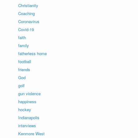
Christianity
Coaching
Coronavirus
Covid-19
faith
family
fatherless home
football
friends
God
golf
gun violence
happiness
hockey
Indianapolis
interviews
Kenmore West