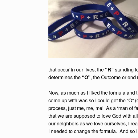
that occur in our lives, the
“R”
standing f
determines the
“O”
, the Outcome or end 
Now, as much as I liked the formula and tri
come up with was so I could get the “O” (
process, just me, me, me! As a ‘man of fai
that we are supposed to love God with all 
our neighbors as we love ourselves, I reali
I needed to change the formula. And so I