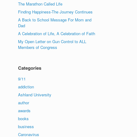
The Marathon Called Life
Finding Happiness-The Journey Continues
A Back to School Message For Mom and
Dad
A Celebration of Life, A Celebration of Faith
My Open Letter on Gun Control to ALL
Members of Congress
Categories
9/11
addiction
Ashland University
author
awards
books
business
Caronavirus