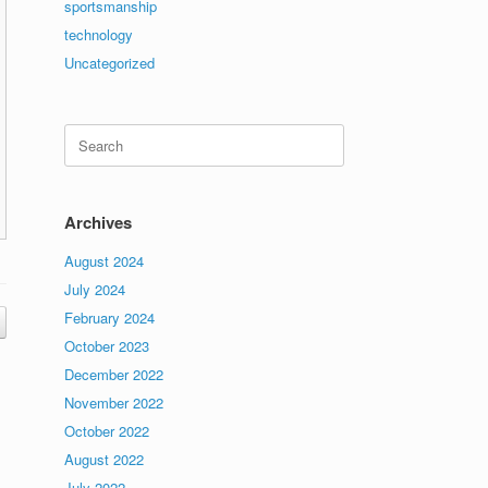
sportsmanship
technology
Uncategorized
Search
for:
Archives
August 2024
July 2024
February 2024
October 2023
December 2022
November 2022
October 2022
August 2022
July 2022