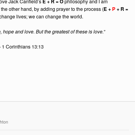
 love Jack Canfield’s
E + R = O
philosophy and I am
the other hand, by adding prayer to the process (
E +
P
+ R =
 change lives; we can change the world.
, hope and love. But the greatest of these is love.”
–
1 Corinthians 13:13
hton