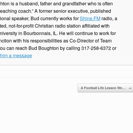
ton is a husband, father and grandfather who is often
 teaching coach.” A former senior executive, published
ional speaker, Bud currently works for
Shine.FM
radio, a
, not-for-profit Christian radio station affiliated with
iversity in Bourbonnais, IL. He will continue to work for
ction with his responsibilities as Co-Director of Team
You can reach Bud Boughton by calling 317-258-6372 or
e him a message
A Football Life Lesson We…
→