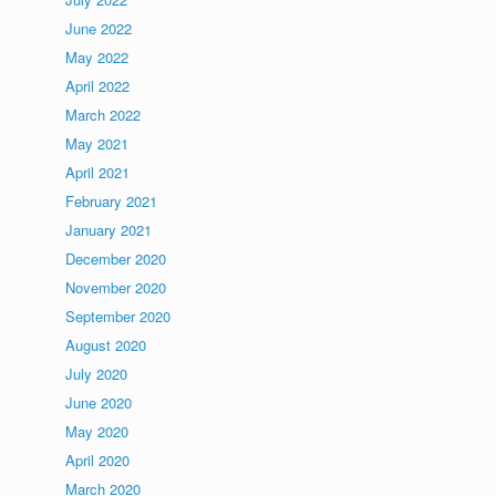
June 2022
May 2022
April 2022
March 2022
May 2021
April 2021
February 2021
January 2021
December 2020
November 2020
September 2020
August 2020
July 2020
June 2020
May 2020
April 2020
March 2020