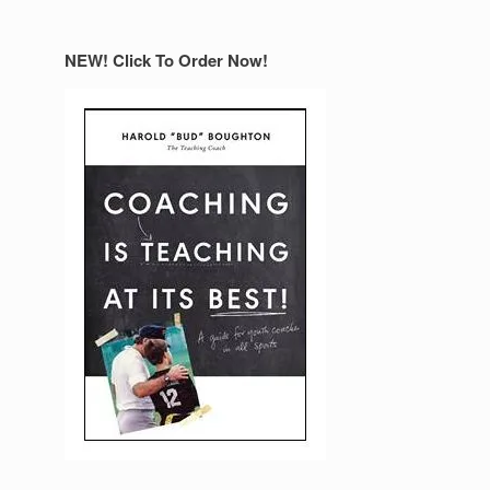
NEW! Click To Order Now!