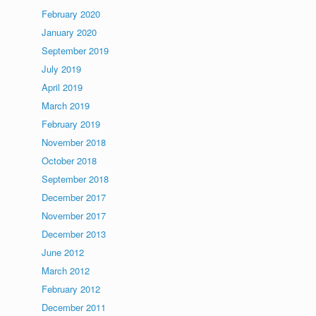
February 2020
January 2020
September 2019
July 2019
April 2019
March 2019
February 2019
November 2018
October 2018
September 2018
December 2017
November 2017
December 2013
June 2012
March 2012
February 2012
December 2011