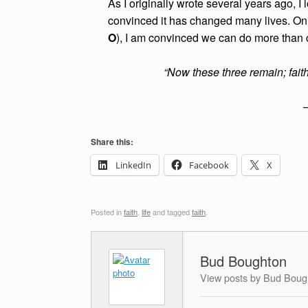
As I originally wrote several years ago, I
convinced it has changed many lives. On 
O
), I am convinced we can do more than
“Now these three remain; faith
Share this:
LinkedIn
Facebook
X
Posted in
faith
,
life
and tagged
faith
.
Bud Boughton
View posts by Bud Boug