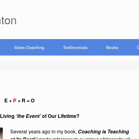
hton
Sales Coaching
Testimonials
Books
C
E +
P
+ R = O
ving
‘the Event’
of Our Lifetime?
Several years ago in my book,
Coaching is Teaching