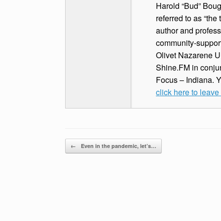
Harold “Bud” Bough
referred to as “the
author and profess
community-supported
Olivet Nazarene Un
Shine.FM in conjun
Focus – Indiana. 
click here to leav
Post navigation
←
Even in the pandemic, let’s…