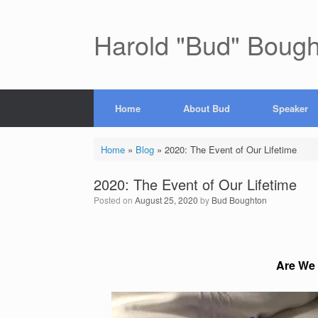
Skip
to
content
Harold "Bud" Boug
Home
About Bud
Speaker
Home
»
Blog
»
2020: The Event of Our Lifetime
2020: The Event of Our Lifetime
Posted on
August 25, 2020
by
Bud Boughton
Are We Li