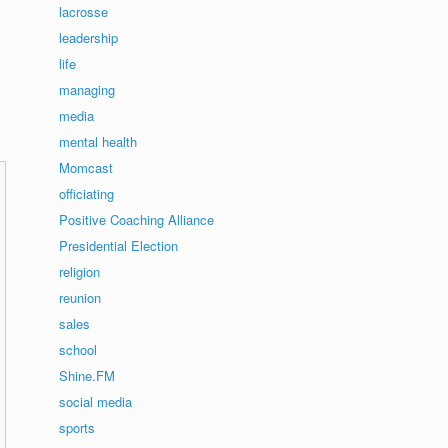
lacrosse
leadership
life
managing
media
mental health
Momcast
officiating
Positive Coaching Alliance
Presidential Election
religion
reunion
sales
school
Shine.FM
social media
sports