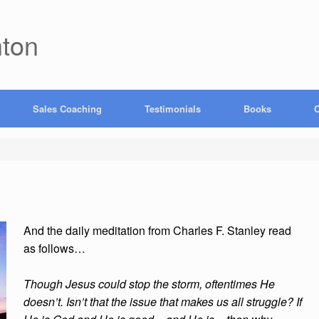
hton
Sales Coaching
Testimonials
Books
C
And the daily meditation from Charles F. Stanley read
as follows…
Though Jesus could stop the storm, oftentimes He
doesn’t. Isn’t that the issue that makes us all struggle? If