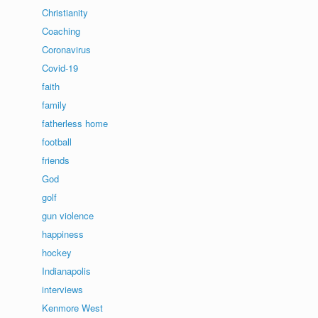
Christianity
Coaching
Coronavirus
Covid-19
faith
family
fatherless home
football
friends
God
golf
gun violence
happiness
hockey
Indianapolis
interviews
Kenmore West