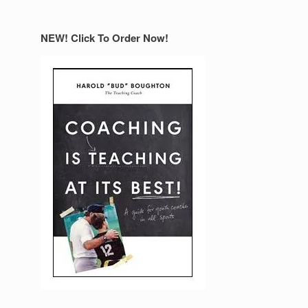
NEW! Click To Order Now!