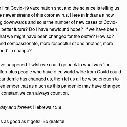
r first Covid-19 vaccination shot and the science is telling us
he newer strains of this coronavirus. Here in Indiana it now
nding downwards and so is the number of new cases of Covid-
ter, better future? Do I have newfound hope? If we have been
 that we might have been changed for the
better
? How so?
and compassionate, more respectful of one another, more
‘the good’ in change?
have happened. I wish we could go back to what was ‘the
llion-plus people who have died world-wide from Covid could
is pandemic has changed us, then let us all be wise enough to
us remember that as much as this pandemic may have changed
e constant we can always count on.
oday and forever.
Hebrews 13:8
’s as good as it gets! Be grateful.