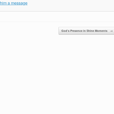
e him a message
God’s Presence in Shine Moments
→