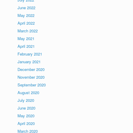
June 2022
May 2022
April 2022
March 2022
May 2021
April 2021
February 2021
January 2021
December 2020
November 2020
September 2020
August 2020
July 2020
June 2020
May 2020
April 2020
March 2020