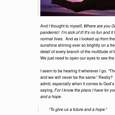
And I thought to myself,
Where are you G
pandemic! I’m sick of it! It’s no fun and
normal lives.
And as I looked up from the
sunshine shining ever so brightly on a fre
detail of every branch of the multitude of 
We just need to open our eyes to see th
I seem to be hearing it wherever I go. “
and we will never be the same.” Really? 
admit, especially when it comes to God’s
saying,
For I know the plans I have for you
and a hope.
“To give us a future and a hope.”