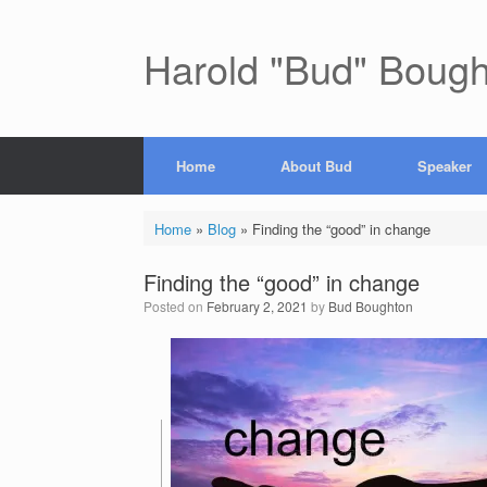
Skip
to
content
Harold "Bud" Boug
Home
About Bud
Speaker
Home
»
Blog
»
Finding the “good” in change
Finding the “good” in change
Posted on
February 2, 2021
by
Bud Boughton