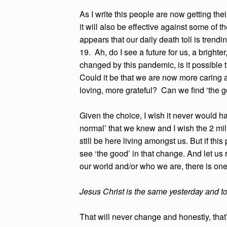
As I write this people are now getting thei
it will also be effective against some of t
appears that our daily death toll is tre
19. Ah, do I see a future for us, a brigh
changed by this pandemic, is it possible
Could it be that we are now more caring 
loving, more grateful? Can we find 
Given the choice, I wish it never would 
normal’ that we knew and I wish the 2 mi
still be here living amongst us. But if th
see ‘the good’ in that change. And let 
our world and/or who we are, there is on
Jesus Christ is the same yesterday and t
That will never change and honestly, that