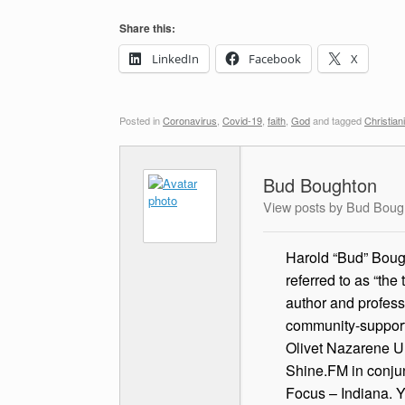
Share this:
LinkedIn
Facebook
X
Posted in
Coronavirus
,
Covid-19
,
faith
,
God
and tagged
Christiani
Bud Boughton
View posts by Bud Boug
Harold “Bud” Bough
referred to as “the
author and profess
community-supported
Olivet Nazarene Un
Shine.FM in conjun
Focus – Indiana. 