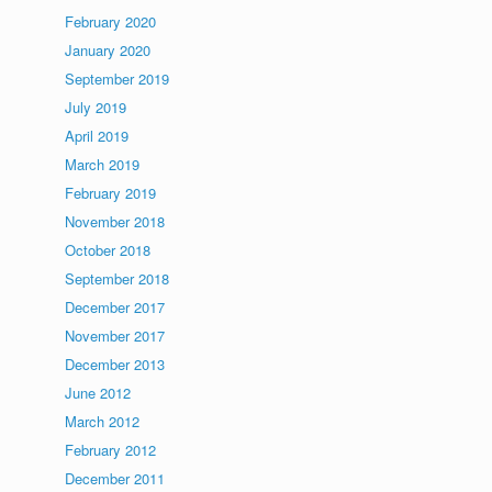
February 2020
January 2020
September 2019
July 2019
April 2019
March 2019
February 2019
November 2018
October 2018
September 2018
December 2017
November 2017
December 2013
June 2012
March 2012
February 2012
December 2011