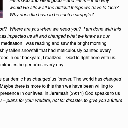
He is God and He is good – and He is – then why
would He allow all the difficult things we have to face?
Why does life have to be such a struggle?
od? Where are you when we need you? I am done with this
 it has impacted us all and changed what we knew as our
 meditation I was reading and saw the bright morning
shly fallen snowfall that had meticulously painted every
trees in our backyard, I realized – God is right here with us.
e miracles he performs every day.
The pandemic has
changed
us forever. The world has
changed
Maybe there is more to this than we have been willing to
 presence in our lives. In Jeremiah (29:11) God speaks to us
 – plans for your welfare, not for disaster, to give you a future