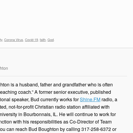
ty
,
Corona Virus
,
Covid-19
,
faith
,
God
.
hton
ton is a husband, father and grandfather who is often
 teaching coach.” A former senior executive, published
ional speaker, Bud currently works for
Shine.FM
radio, a
, not-for-profit Christian radio station affiliated with
iversity in Bourbonnais, IL. He will continue to work for
ction with his responsibilities as Co-Director of Team
You can reach Bud Boughton by calling 317-258-6372 or