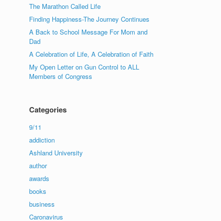
The Marathon Called Life
Finding Happiness-The Journey Continues
A Back to School Message For Mom and
Dad
A Celebration of Life, A Celebration of Faith
My Open Letter on Gun Control to ALL
Members of Congress
Categories
9/11
addiction
Ashland University
author
awards
books
business
Caronavirus