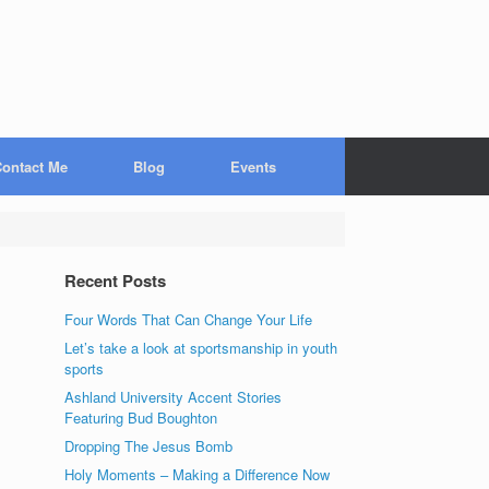
ontact Me
Blog
Events
Recent Posts
Four Words That Can Change Your Life
Let’s take a look at sportsmanship in youth
sports
Ashland University Accent Stories
Featuring Bud Boughton
Dropping The Jesus Bomb
Holy Moments – Making a Difference Now