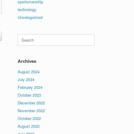
sportsmanship
technology
Uncategorized
Search
for:
Archives
August 2024
July 2024
February 2024
October 2023
December 2022
November 2022
October 2022
August 2022
July 2022