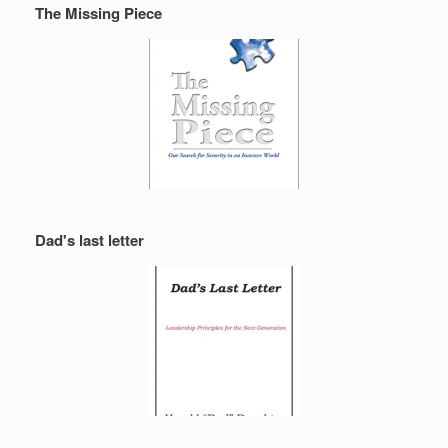
The Missing Piece
Dad's last letter