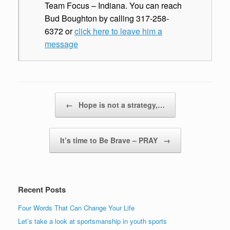
Team Focus – Indiana. You can reach
Bud Boughton by calling 317-258-
6372 or
click here to leave him a
message
Post navigation
←
Hope is not a strategy,…
It’s time to Be Brave – PRAY
→
Recent Posts
Four Words That Can Change Your Life
Let’s take a look at sportsmanship in youth sports