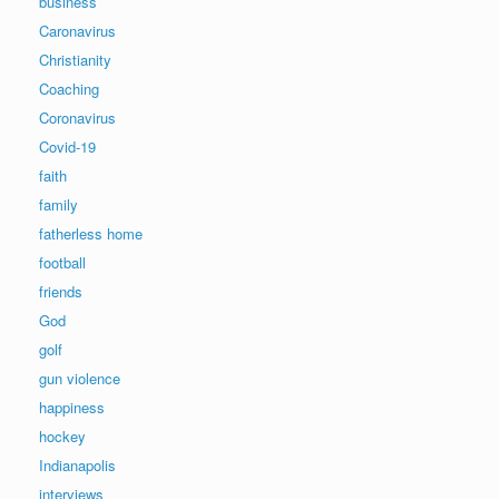
business
Caronavirus
Christianity
Coaching
Coronavirus
Covid-19
faith
family
fatherless home
football
friends
God
golf
gun violence
happiness
hockey
Indianapolis
interviews