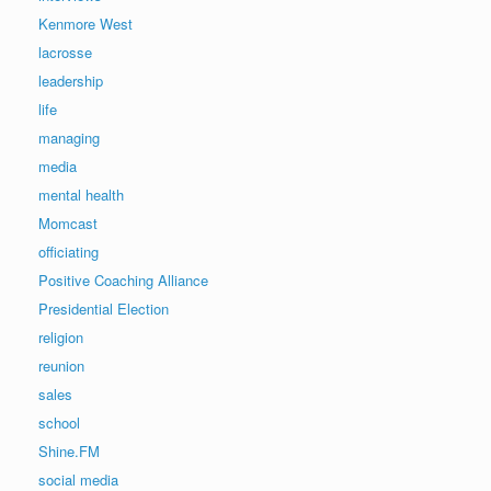
Kenmore West
lacrosse
leadership
life
managing
media
mental health
Momcast
officiating
Positive Coaching Alliance
Presidential Election
religion
reunion
sales
school
Shine.FM
social media