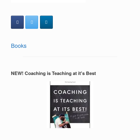
Books
NEW! Coaching is Teaching at it's Best