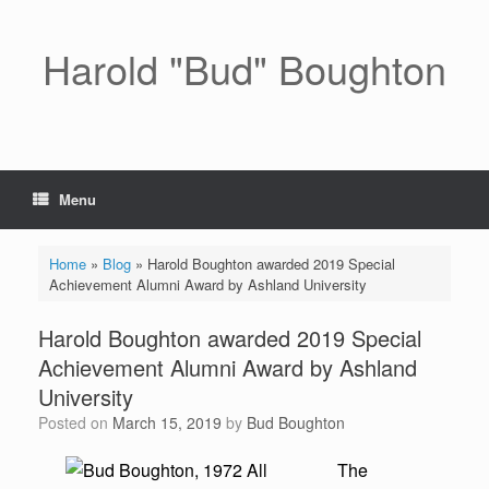
Skip
to
content
Harold "Bud" Boughton
Menu
Home
»
Blog
»
Harold Boughton awarded 2019 Special
Achievement Alumni Award by Ashland University
Harold Boughton awarded 2019 Special
Achievement Alumni Award by Ashland
University
Posted on
March 15, 2019
by
Bud Boughton
The