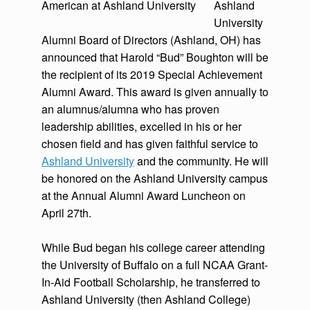
Ashland
University
Alumni Board of Directors (Ashland, OH) has
announced that Harold “Bud” Boughton will be
the recipient of its 2019 Special Achievement
Alumni Award. This award is given annually to
an alumnus/alumna who has proven
leadership abilities, excelled in his or her
chosen field and has given faithful service to
Ashland University
and the community. He will
be honored on the Ashland University campus
at the Annual Alumni Award Luncheon on
April 27th.
While Bud began his college career attending
the University of Buffalo on a full NCAA Grant-
In-Aid Football Scholarship, he transferred to
Ashland University (then Ashland College)