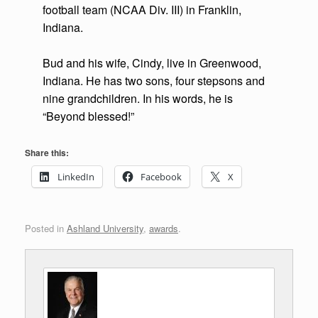
football team (NCAA Div. III) in Franklin,
Indiana.
Bud and his wife, Cindy, live in Greenwood,
Indiana. He has two sons, four stepsons and
nine grandchildren. In his words, he is
“Beyond blessed!”
Share this:
LinkedIn
Facebook
X
Posted in
Ashland University
,
awards
.