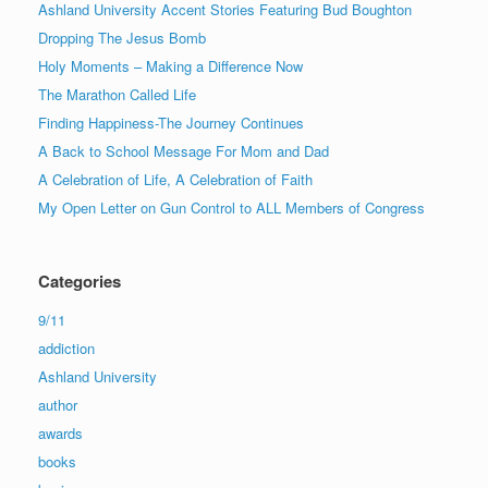
Ashland University Accent Stories Featuring Bud Boughton
Dropping The Jesus Bomb
Holy Moments – Making a Difference Now
The Marathon Called Life
Finding Happiness-The Journey Continues
A Back to School Message For Mom and Dad
A Celebration of Life, A Celebration of Faith
My Open Letter on Gun Control to ALL Members of Congress
Categories
9/11
addiction
Ashland University
author
awards
books