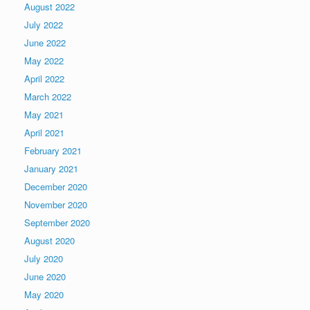
August 2022
July 2022
June 2022
May 2022
April 2022
March 2022
May 2021
April 2021
February 2021
January 2021
December 2020
November 2020
September 2020
August 2020
July 2020
June 2020
May 2020