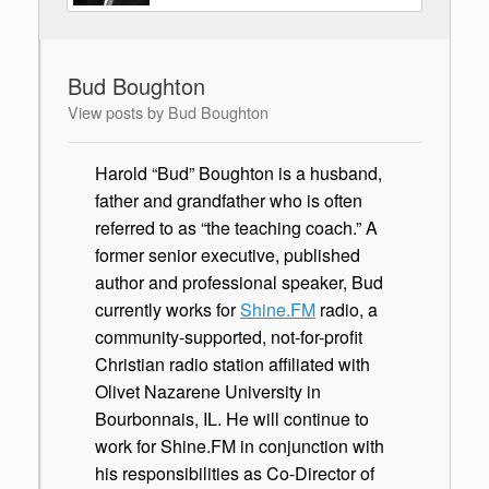
Bud Boughton
View posts by Bud Boughton
Harold “Bud” Boughton is a husband,
father and grandfather who is often
referred to as “the teaching coach.” A
former senior executive, published
author and professional speaker, Bud
currently works for
Shine.FM
radio, a
community-supported, not-for-profit
Christian radio station affiliated with
Olivet Nazarene University in
Bourbonnais, IL. He will continue to
work for Shine.FM in conjunction with
his responsibilities as Co-Director of