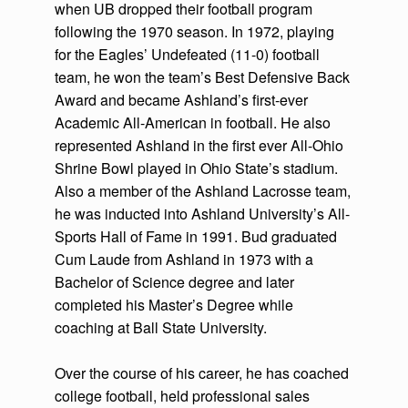
when UB dropped their football program
following the 1970 season. In 1972, playing
for the Eagles’ Undefeated (11-0) football
team, he won the team’s Best Defensive Back
Award and became Ashland’s first-ever
Academic All-American in football. He also
represented Ashland in the first ever All-Ohio
Shrine Bowl played in Ohio State’s stadium.
Also a member of the Ashland Lacrosse team,
he was inducted into Ashland University’s All-
Sports Hall of Fame in 1991. Bud graduated
Cum Laude from Ashland in 1973 with a
Bachelor of Science degree and later
completed his Master’s Degree while
coaching at Ball State University.
Over the course of his career, he has coached
college football, held professional sales