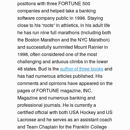
positions with three FORTUNE 500
companies and helped take a banking
software company public in 1996. Staying
close to his “roots” in athletics, in his adult life
he has run nine full marathons (including both
the Boston Marathon and the NYC Marathon)
and successfully summited Mount Rainier in
1998, often considered one of the most
challenging and arduous climbs in the lower
48 states. Bud is the
author of three books
and
has had numerous articles published. His
comments and opinions have appeared on the
pages of FORTUNE magazine, INC.
Magazine and numerous banking and
professional journals. He is currently a
certified official with both USA Hockey and US
Lacrosse and he serves as an assistant coach
and Team Chaplain for the Franklin College