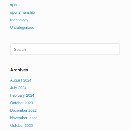
sports
sportsmanship
technology
Uncategorized
Search
for:
Archives
August 2024
July 2024
February 2024
October 2023
December 2022
November 2022
October 2022