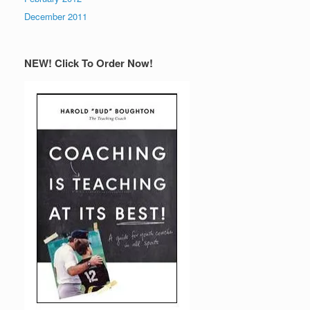
December 2011
NEW! Click To Order Now!