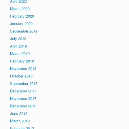
April 2020
March 2020
February 2020
January 2020
September 2019
July 2019
April 2019
March 2019
February 2019
November 2018
October 2018
September 2018
December 2017
November 2017
December 2013
June 2012
March 2012
February 2012