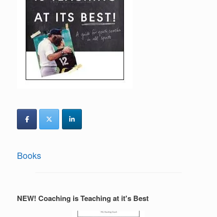
Books
NEW! Coaching is Teaching at it's Best