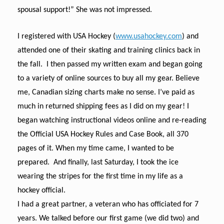
spousal support!” She was not impressed.
I registered with USA Hockey (
www.usahockey.com
) and
attended one of their skating and training clinics back in
the fall. I then passed my written exam and began going
to a variety of online sources to buy all my gear. Believe
me, Canadian sizing charts make no sense. I’ve paid as
much in returned shipping fees as I did on my gear! I
began watching instructional videos online and re-reading
the Official USA Hockey Rules and Case Book, all 370
pages of it. When my time came, I wanted to be
prepared. And finally, last Saturday, I took the ice
wearing the stripes for the first time in my life as a
hockey official.
I had a great partner, a veteran who has officiated for 7
years. We talked before our first game (we did two) and