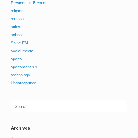
Presidential Election
religion
reunion
sales
school
Shine.FM
social media
sports
sportsmanship
technology
Uncategorized
Search
for:
Archives