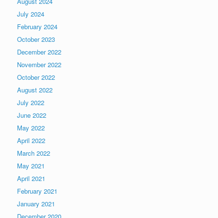
August 2024
July 2024
February 2024
October 2023
December 2022
November 2022
October 2022
August 2022
July 2022
June 2022
May 2022
April 2022
March 2022
May 2021
April 2021
February 2021
January 2021
December 2020