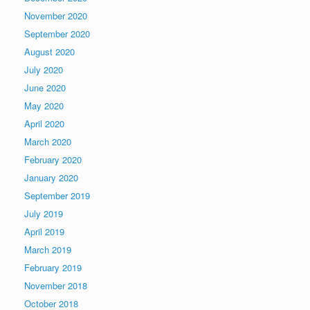
November 2020
September 2020
August 2020
July 2020
June 2020
May 2020
April 2020
March 2020
February 2020
January 2020
September 2019
July 2019
April 2019
March 2019
February 2019
November 2018
October 2018