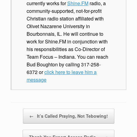
currently works for
Shine.FM
radio, a
community-supported, not-for-profit
Christian radio station affiliated with
Olivet Nazarene University in
Bourbonnais, IL. He will continue to
work for Shine.FM in conjunction with
his responsibilities as Co-Director of
Team Focus – Indiana. You can reach
Bud Boughton by calling 317-258-
6372 or
click here to leave him a
message
Post navigation
←
It’s Called Praying, Not Tebowing!
Thank You Expert Access Radio…
→