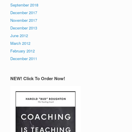
September 2018
December 2017
November 2017
December 2013
June 2012
March 2012
February 2012
December 2011
NEW! Click To Order Now!