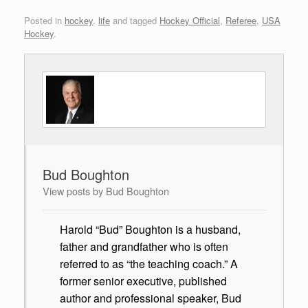
Posted in
hockey
,
life
and tagged
Hockey Official
,
Referee
,
USA
Hockey
.
Bud Boughton
View posts by Bud Boughton
Harold “Bud” Boughton is a husband,
father and grandfather who is often
referred to as “the teaching coach.” A
former senior executive, published
author and professional speaker, Bud