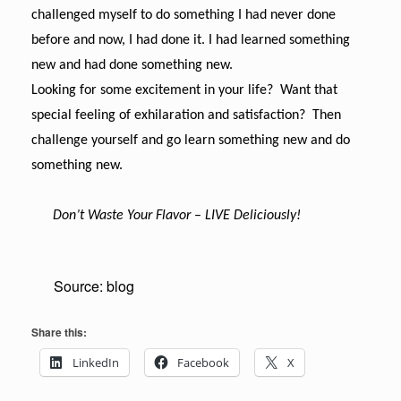
challenged myself to do something I had never done
before and now, I had done it. I had learned something
new and had done something new.
Looking for some excitement in your life? Want that
special feeling of exhilaration and satisfaction? Then
challenge yourself and go learn something new and do
something new.
Don’t Waste Your Flavor
–
LIVE Deliciously!
Source: blog
Share this:
LinkedIn
Facebook
X