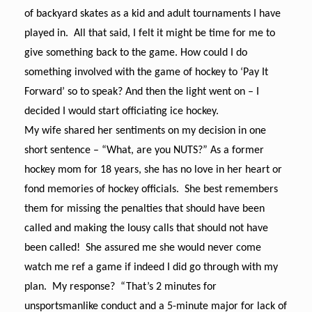
of backyard skates as a kid and adult tournaments I have
played in. All that said, I felt it might be time for me to
give something back to the game. How could I do
something involved with the game of hockey to ‘Pay It
Forward’ so to speak? And then the light went on – I
decided I would start officiating ice hockey.
My wife shared her sentiments on my decision in one
short sentence – “What, are you NUTS?” As a former
hockey mom for 18 years, she has no love in her heart or
fond memories of hockey officials. She best remembers
them for missing the penalties that should have been
called and making the lousy calls that should not have
been called! She assured me she would never come
watch me ref a game if indeed I did go through with my
plan. My response? “That’s 2 minutes for
unsportsmanlike conduct and a 5-minute major for lack of