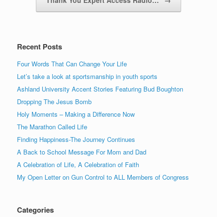
Recent Posts
Four Words That Can Change Your Life
Let’s take a look at sportsmanship in youth sports
Ashland University Accent Stories Featuring Bud Boughton
Dropping The Jesus Bomb
Holy Moments – Making a Difference Now
The Marathon Called Life
Finding Happiness-The Journey Continues
A Back to School Message For Mom and Dad
A Celebration of Life, A Celebration of Faith
My Open Letter on Gun Control to ALL Members of Congress
Categories