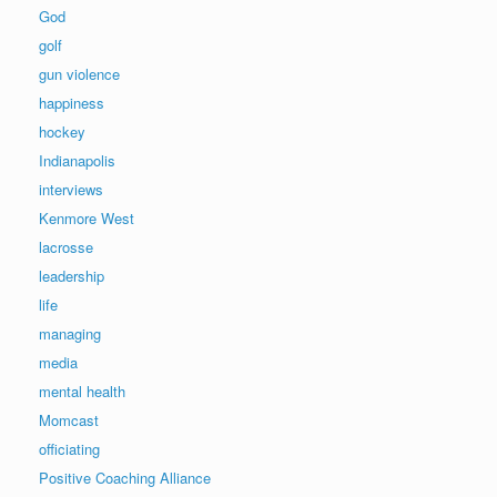
God
golf
gun violence
happiness
hockey
Indianapolis
interviews
Kenmore West
lacrosse
leadership
life
managing
media
mental health
Momcast
officiating
Positive Coaching Alliance