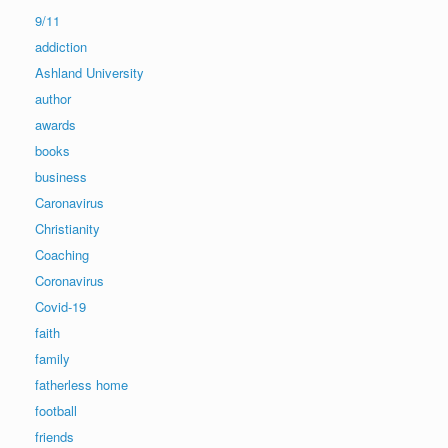
9/11
addiction
Ashland University
author
awards
books
business
Caronavirus
Christianity
Coaching
Coronavirus
Covid-19
faith
family
fatherless home
football
friends