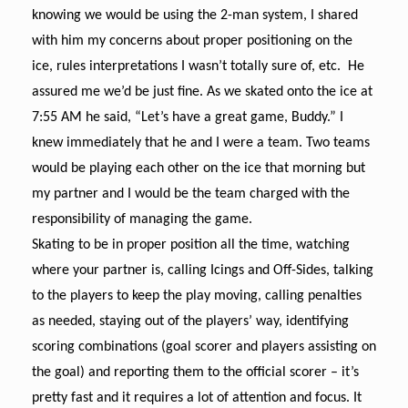
knowing we would be using the 2-man system, I shared
with him my concerns about proper positioning on the
ice, rules interpretations I wasn’t totally sure of, etc. He
assured me we’d be just fine. As we skated onto the ice at
7:55 AM he said, “Let’s have a great game, Buddy.” I
knew immediately that he and I were a team. Two teams
would be playing each other on the ice that morning but
my partner and I would be the team charged with the
responsibility of managing the game.
Skating to be in proper position all the time, watching
where your partner is, calling Icings and Off-Sides, talking
to the players to keep the play moving, calling penalties
as needed, staying out of the players’ way, identifying
scoring combinations (goal scorer and players assisting on
the goal) and reporting them to the official scorer – it’s
pretty fast and it requires a lot of attention and focus. It