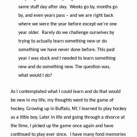
same stuff day after day. Weeks go by, months go
by, and even years pass – and we are right back
where we were the year before except we’re one
year older. Rarely do we challenge ourselves by
trying to actually learn something new or do
something we have never done before. This past
year I was stuck and I needed to learn something
new and do something new. The question was,
what would I do?
As I contemplated what I could learn and do that would
be new in my life, my thoughts went to the game of
hockey. Growing up in Buffalo, NY, I learned to play hockey
as a little boy. Later in life and going through a divorce at
the time, I picked up the game once again and have
continued to play ever since. I have many fond memories