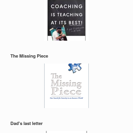
The Missing Piece
Dad's last letter