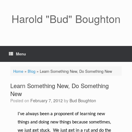
Skip
to
content
Harold "Bud" Boughton
Menu
Home
»
Blog
»
Learn Something New, Do Something New
Learn Something New, Do Something
New
Posted on
February 7, 2012
by
Bud Boughton
I’ve always been a proponent of learning new
things and doing new things because sometimes,
we just get stuck. We just get in a rut and do the