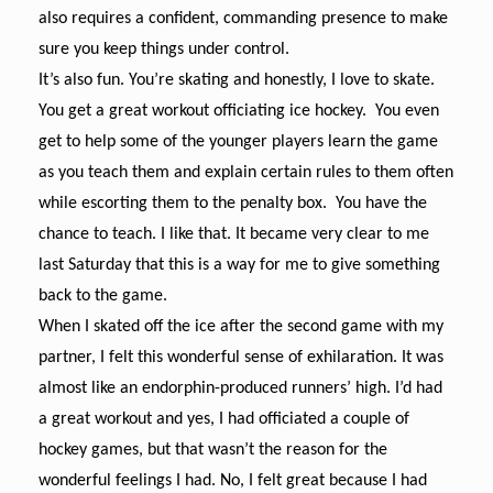
also requires a confident, commanding presence to make
sure you keep things under control.
It’s also fun. You’re skating and honestly, I love to skate.
You get a great workout officiating ice hockey. You even
get to help some of the younger players learn the game
as you teach them and explain certain rules to them often
while escorting them to the penalty box. You have the
chance to teach. I like that. It became very clear to me
last Saturday that this is a way for me to give something
back to the game.
When I skated off the ice after the second game with my
partner, I felt this wonderful sense of exhilaration. It was
almost like an endorphin-produced runners’ high. I’d had
a great workout and yes, I had officiated a couple of
hockey games, but that wasn’t the reason for the
wonderful feelings I had. No, I felt great because I had