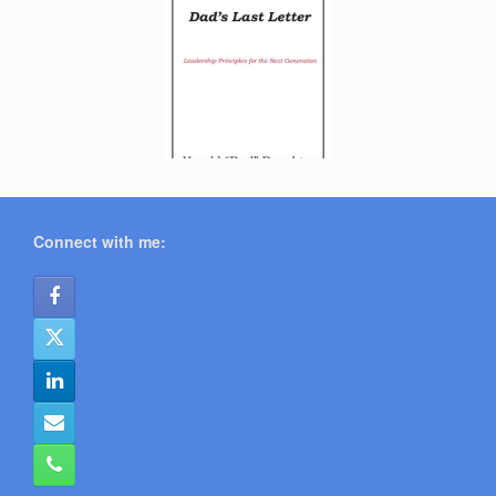
Connect with me: