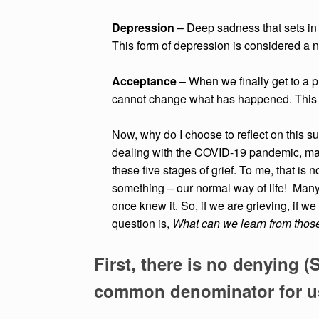
Depression
– Deep sadness that sets in w
This form of depression is considered a n
Acceptance
– When we finally get to a p
cannot change what has happened. Thi
Now, why do I choose to reflect on this
dealing with the COVID-19 pandemic, man
these five stages of grief. To me, that is 
something – our normal way of life! Many o
once knew it. So, if we are grieving, if w
question is,
What can we learn from those
First, there is no denying (
common denominator for us 