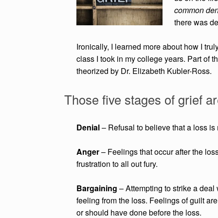
common denom
there was def
Ironically, I learned more about how I tru
class I took in my college years. Part of 
theorized by Dr. Elizabeth Kubler-Ross.
Those five stages of grief ar
Denial
– Refusal to believe that a loss is 
Anger
– Feelings that occur after the lo
frustration to all out fury.
Bargaining
– Attempting to strike a deal
feeling from the loss. Feelings of guilt
are
or
should have done before the loss.