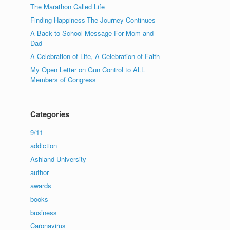
The Marathon Called Life
Finding Happiness-The Journey Continues
A Back to School Message For Mom and
Dad
A Celebration of Life, A Celebration of Faith
My Open Letter on Gun Control to ALL
Members of Congress
Categories
9/11
addiction
Ashland University
author
awards
books
business
Caronavirus