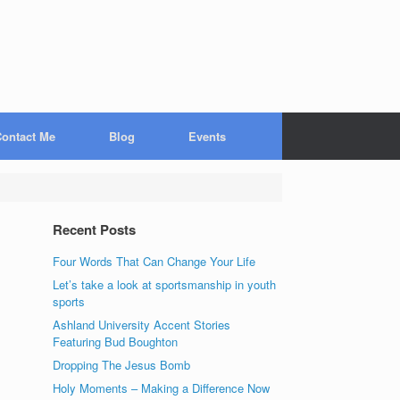
ontact Me
Blog
Events
Recent Posts
Four Words That Can Change Your Life
Let’s take a look at sportsmanship in youth
sports
Ashland University Accent Stories
Featuring Bud Boughton
Dropping The Jesus Bomb
Holy Moments – Making a Difference Now