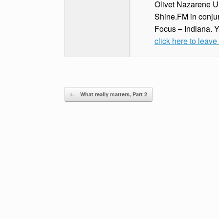
Olivet Nazarene Un
Shine.FM in conjun
Focus – Indiana. 
click here to leav
Post navigation
←
What really matters, Part 2