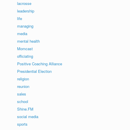
lacrosse
leadership
life
managing
media
mental health
Momcast
officiating
Positive Coaching Alliance
Presidential Election
religion
reunion
sales
school
Shine.FM
social media
sports