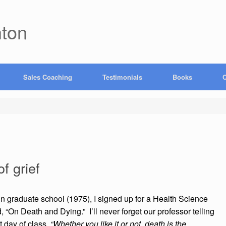
hton
Sales Coaching
Testimonials
Books
C
f grief
n graduate school (1975), I signed up for a Health Science
d, “On Death and Dying.” I’ll never forget our professor telling
st day of class,
“Whether you like it or not, death is the