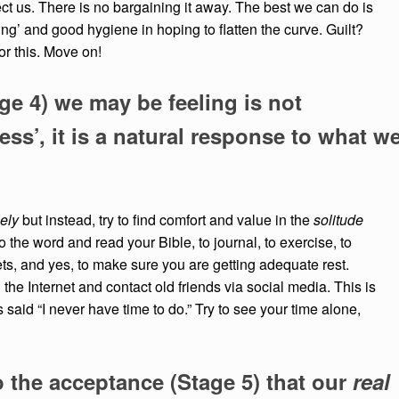
fect us. There is no bargaining it away. The best we can do is
cing’ and good hygiene in hoping to flatten the curve. Guilt?
for this. Move on!
ge 4) we may be feeling is not
ess’, it is a natural response to what w
ely
but instead, try to find comfort and value in the
solitude
o the word and read your Bible, to journal, to exercise, to
ets, and yes, to make sure you are getting adequate rest.
the Internet and contact old friends via social media. This is
said “I never have time to do.” Try to see your time alone,
o the acceptance (Stage 5) that our
real