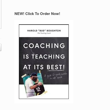
NEW! Click To Order Now!