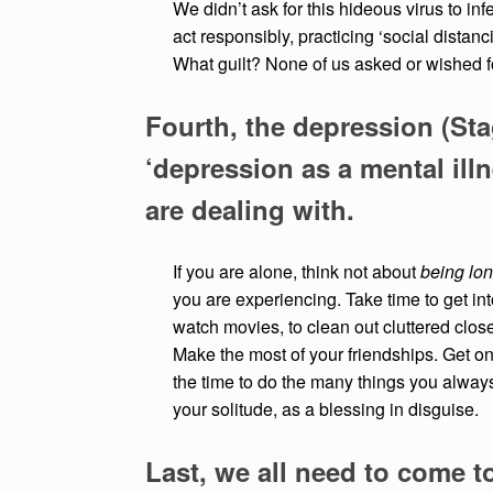
We didn’t ask for this hideous virus to in
act responsibly, practicing ‘social distan
What guilt? None of us asked or wished 
Fourth, the depression (Sta
‘depression as a mental illn
are dealing with.
If you are alone, think not about
being lon
you are experiencing. Take time to get int
watch movies, to clean out cluttered clos
Make the most of your friendships. Get on 
the time to do the many things you always 
your solitude, as a blessing in disguise.
Last, we all need to come t