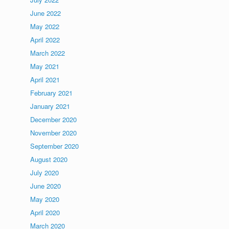
June 2022
May 2022
April 2022
March 2022
May 2021
April 2021
February 2021
January 2021
December 2020
November 2020
September 2020
August 2020
July 2020
June 2020
May 2020
April 2020
March 2020