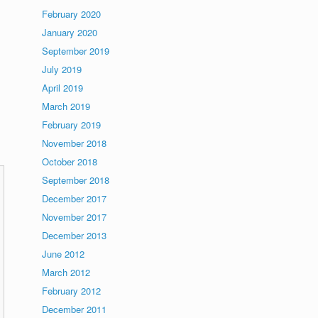
February 2020
January 2020
September 2019
July 2019
April 2019
March 2019
February 2019
November 2018
October 2018
September 2018
December 2017
November 2017
December 2013
June 2012
March 2012
February 2012
December 2011