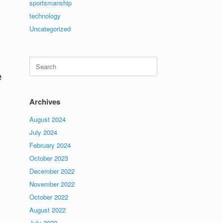
sportsmanship
technology
Uncategorized
Search
for:
e
Archives
August 2024
July 2024
February 2024
October 2023
December 2022
November 2022
October 2022
August 2022
July 2022