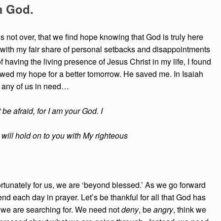
m God.
g is not over, that we find hope knowing that God is truly here
t with my fair share of personal setbacks and disappointments
of having the living presence of Jesus Christ in my life, I found
ewed my hope for a better tomorrow. He saved me. In Isaiah
p any of us in need…
t be afraid, for I am your God. I
 I will hold on to you with My righteous
rtunately for us, we are ‘beyond blessed.’ As we go forward
end each day in prayer. Let’s be thankful for all that God has
 we are searching for. We need not
deny
, be
angry
, think we