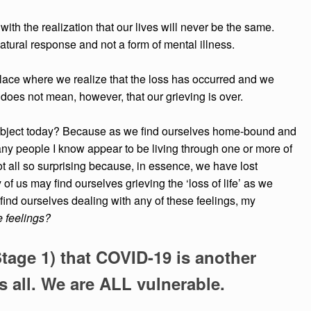
ith the realization that our lives
will never be the same.
atural response and not a form of mental illness.
lace where we realize that the
loss has occurred and we
s
does not mean, however, that our grieving is over.
 subject today? Because as we find ourselves home-bound and
y people I know appear to be living through one or more of
not all so surprising because, in essence, we have lost
f us may find ourselves grieving the ‘loss of life’ as we
e find ourselves dealing with any of these feelings, my
 feelings?
Stage 1) that COVID-19 is another
all. We are ALL vulnerable.