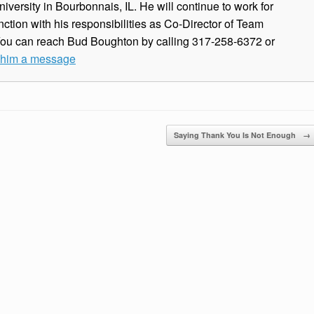
iversity in Bourbonnais, IL. He will continue to work for
ction with his responsibilities as Co-Director of Team
You can reach Bud Boughton by calling 317-258-6372 or
e him a message
Saying Thank You Is Not Enough
→