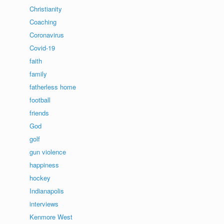
Christianity
Coaching
Coronavirus
Covid-19
faith
family
fatherless home
football
friends
God
golf
gun violence
happiness
hockey
Indianapolis
interviews
Kenmore West