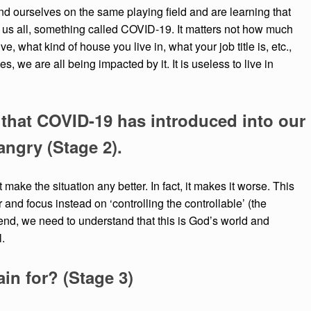
find ourselves on the same playing field and are learning that
 us all, something called COVID-19. It matters not how much
, what kind of house you live in, what your job title is, etc.,
, we are all being impacted by it. It is useless to live in
that COVID-19 has introduced into our
angry (Stage 2).
make the situation any better. In fact, it makes it worse. This
and focus instead on ‘controlling the controllable’ (the
e end, we need to understand that this is God’s world and
l.
ain for? (Stage 3)