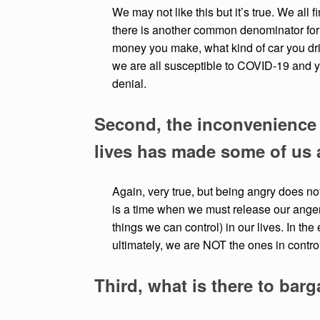
We may not like this but it’s true. We all 
there is another common denominator for
money you make, what kind of car you drive
we are all susceptible to COVID-19 and yes
denial.
Second, the inconvenience 
lives has made some of us 
Again, very true, but being angry does not 
is a time when we must release our anger 
things we can control) in our lives. In th
ultimately, we are NOT the ones in contro
Third, what is there to barg