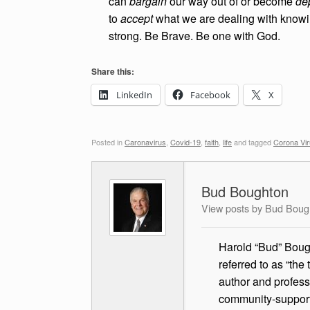
can
bargain
our way out of or become
de
to
accept
what we are dealing with knowi
strong. Be Brave. Be one with God.
Share this:
LinkedIn
Facebook
X
Posted in
Caronavirus
,
Covid-19
,
faith
,
life
and tagged
Corona Vi
Bud Boughton
View posts by Bud Boug
Harold “Bud” Bough
referred to as “the
author and profess
community-supported