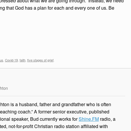
pressed
about what we are going through. Instead, we need
ng that God has a plan for each and every one of us. Be
rus
,
Covid-19
,
faith
,
five stages of grief
.
hton
ton is a husband, father and grandfather who is often
 teaching coach.” A former senior executive, published
ional speaker, Bud currently works for
Shine.FM
radio, a
, not-for-profit Christian radio station affiliated with