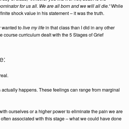
inator for us all. We are all born and we will all die.”
While
inite shock value in his statement – it was the truth.
ly wanted to
live my life
in that class than I did in any other
the course curriculum dealt with the 5 Stages of Grief
e:
real.
ss actually happens. These
feelings can range from marginal
 with ourselves or a higher power t
o eliminate the pain we are
 often associated with this stage – what we could have done