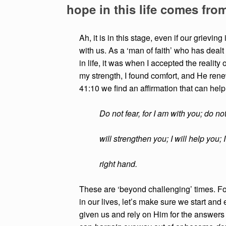
hope in this life comes fro
Ah, it is in this stage, even if our grievin
with us. As a ‘man of faith’ who has deal
in life, it was when I accepted the reality 
my strength, I found comfort, and He ren
41:10 we find an affirmation that can hel
Do not fear, for I am with you; do no
will strengthen you; I will help you;
right hand.
These are ‘beyond challenging’ times. Fo
in our lives, let’s make sure we start and 
given us and rely on Him for the answers