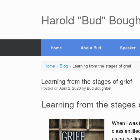
Skip
to
content
Harold "Bud" Boug
Home
About Bud
Speaker
Home
»
Blog
»
Learning from the stages of grief
Learning from the stages of grief
Posted on
April 2, 2020
by
Bud Boughton
Learning from the stages o
When I was i
class entitle
us on the fir