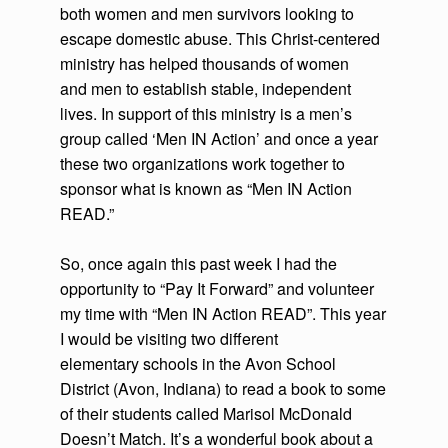
both women and men survivors looking to
escape domestic abuse. This Christ-centered
ministry has helped thousands of women
and men to establish stable, independent
lives. In support of this ministry is a men’s
group called ‘Men IN Action’ and once a year
these two organizations work together to
sponsor what is known as “Men IN Action
READ.”
So, once again this past week I had the
opportunity to “Pay It Forward” and volunteer
my time with “Men IN Action READ”. This year
I would be visiting two different
elementary schools in the Avon School
District (Avon, Indiana) to read a book to some
of their students called Marisol McDonald
Doesn’t Match. It’s a wonderful book about a