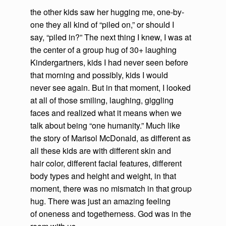
the other kids saw her hugging me, one-by-
one they all kind of “piled on,” or should I
say, “piled in?” The next thing I knew, I was at
the center of a group hug of 30+ laughing
Kindergartners, kids I had never seen before
that morning and possibly, kids I would
never see again. But in that moment, I looked
at all of those smiling, laughing, giggling
faces and realized what it means when we
talk about being “one humanity.” Much like
the story of Marisol McDonald, as different as
all these kids are with different skin and
hair color, different facial features, different
body types and height and weight, in that
moment, there was no mismatch in that group
hug. There was just an amazing feeling
of oneness and togetherness. God was in the