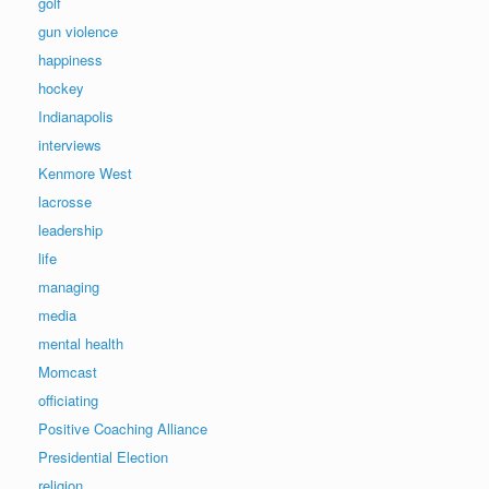
golf
gun violence
happiness
hockey
Indianapolis
interviews
Kenmore West
lacrosse
leadership
life
managing
media
mental health
Momcast
officiating
Positive Coaching Alliance
Presidential Election
religion