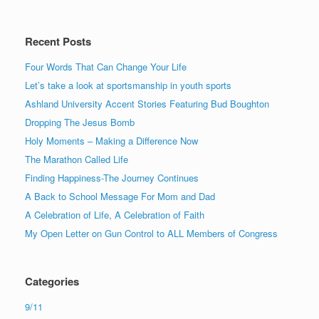
Recent Posts
Four Words That Can Change Your Life
Let’s take a look at sportsmanship in youth sports
Ashland University Accent Stories Featuring Bud Boughton
Dropping The Jesus Bomb
Holy Moments – Making a Difference Now
The Marathon Called Life
Finding Happiness-The Journey Continues
A Back to School Message For Mom and Dad
A Celebration of Life, A Celebration of Faith
My Open Letter on Gun Control to ALL Members of Congress
Categories
9/11