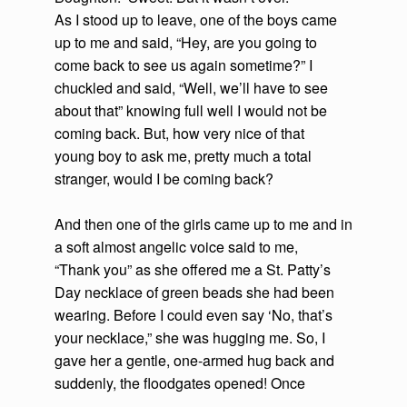
As I stood up to leave, one of the boys came
up to me and said, “Hey, are you going to
come back to see us again sometime?” I
chuckled and said, “Well, we’ll have to see
about that” knowing full well I would not be
coming back. But, how very nice of that
young boy to ask me, pretty much a total
stranger, would I be coming back?
And then one of the girls came up to me and in
a soft almost angelic voice said to me,
“Thank you” as she offered me a St. Patty’s
Day necklace of green beads she had been
wearing. Before I could even say ‘No, that’s
your necklace,” she was hugging me. So, I
gave her a gentle, one-armed hug back and
suddenly, the floodgates opened! Once