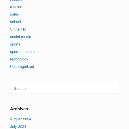
reunion
sales
school
Shine.FM
social media
sports
sportsmanship
technology
Uncategorized
Search
for:
Archives
August 2024
July 2024