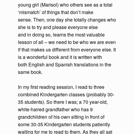
young girl (Marisol) who others see as a total
‘mismatch’ of things that don’t make
sense. Then, one day she totally changes who
she is to try and please everyone else
and in doing so, learns the most valuable
lesson of all – we need to be who we are even
if that makes us different from everyone else. It
is a wonderful book and it is written with
both English and Spanish translations in the
same book.
In my first reading session, I read to three
combined Kindergarten classes (probably 30-
35 students). So there I was; a 70 year-old,
white-haired grandfather who has 9
grandchildren of his own sitting in front of
some 30-35 Kindergarten students patiently
waiting for me to read to them. As they all sat