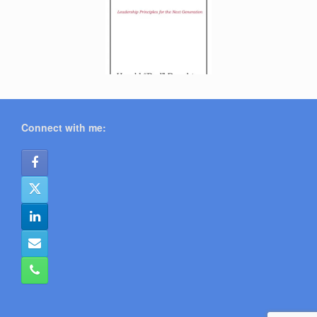
Connect with me: