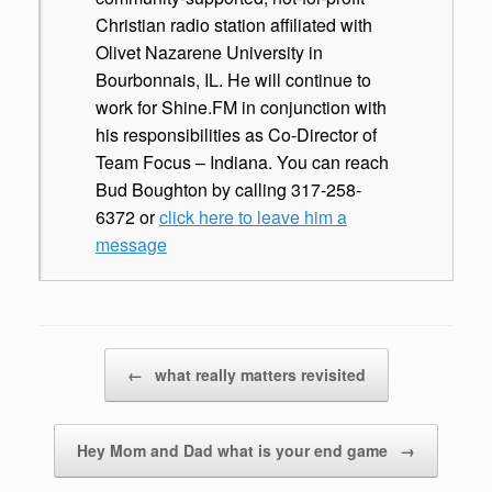
Christian radio station affiliated with
Olivet Nazarene University in
Bourbonnais, IL. He will continue to
work for Shine.FM in conjunction with
his responsibilities as Co-Director of
Team Focus – Indiana. You can reach
Bud Boughton by calling 317-258-
6372 or
click here to leave him a
message
Post navigation
←
what really matters revisited
Hey Mom and Dad what is your end game
→