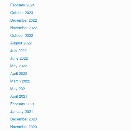
February 2024
October 2023
December 2022
November 2022
October 2022
August 2022
July 2022
June 2022
May 2022
April 2022
March 2022
May 2021
April 2021
February 2021
January 2021
December 2020
November 2020