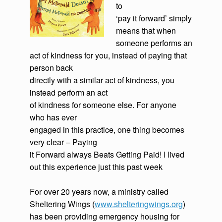
to
‘pay it forward’ simply
means that when
someone performs an
act of kindness for you, instead of paying that
person back
directly with a similar act of kindness, you
instead perform an act
of kindness for someone else. For anyone
who has ever
engaged in this practice, one thing becomes
very clear – Paying
it Forward always Beats Getting Paid! I lived
out this experience just this past week
For over 20 years now, a ministry called
Sheltering Wings (
www.shelteringwings.org
)
has been providing emergency housing for