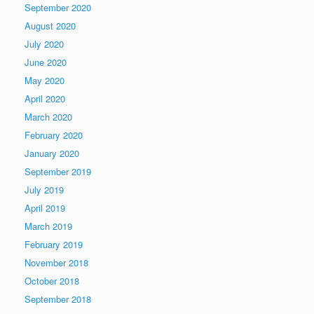
September 2020
August 2020
July 2020
June 2020
May 2020
April 2020
March 2020
February 2020
January 2020
September 2019
July 2019
April 2019
March 2019
February 2019
November 2018
October 2018
September 2018