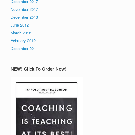
December 2017
November 2017
December 2013
June 2012
March 2012
February 2012
December 2011
NEW! Click To Order Now!