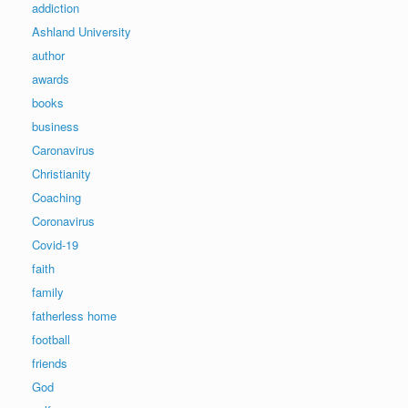
addiction
Ashland University
author
awards
books
business
Caronavirus
Christianity
Coaching
Coronavirus
Covid-19
faith
family
fatherless home
football
friends
God