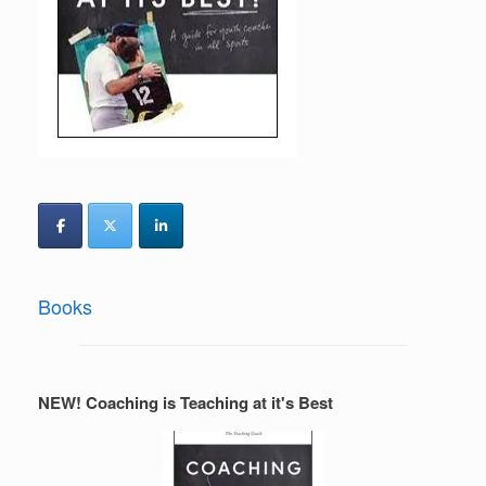
Books
NEW! Coaching is Teaching at it's Best