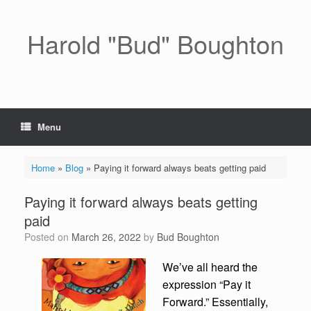
Skip
to
content
Harold "Bud" Boughton
Menu
Home
»
Blog
»
Paying it forward always beats getting paid
Paying it forward always beats getting
paid
Posted on
March 26, 2022
by
Bud Boughton
We’ve all heard the
expression “Pay it
Forward.” Essentially,