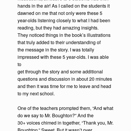
hands in the air! As I called on the students it
dawned on me that not only were these 5
year-olds listening closely to what I had been
reading, but they had amazing insights.
They noticed things in the book’s illustrations
that truly added to their understanding of
the message in the story. I was totally
impressed with these 5 year-olds. I was able
to
get through the story and some additional
questions and discussion in about 20 minutes
and then it was time for me to leave and head
to my next school.
One of the teachers prompted them, “And what
do we say to Mr. Boughton?” And the
30+ voices chimed in together, “Thank you, Mr.
Boughton.” Sweet. But it wasn’t over.