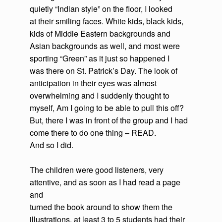
quietly “Indian style” on the floor, I looked
at their smiling faces. White kids, black kids,
kids of Middle Eastern backgrounds and
Asian backgrounds as well, and most were
sporting “Green” as it just so happened I
was there on St. Patrick’s Day. The look of
anticipation in their eyes was almost
overwhelming and I suddenly thought to
myself, Am I going to be able to pull this off?
But, there I was in front of the group and I had
come there to do one thing – READ.
And so I did.
The children were good listeners, very
attentive, and as soon as I had read a page
and
turned the book around to show them the
illustrations, at least 3 to 5 students had their