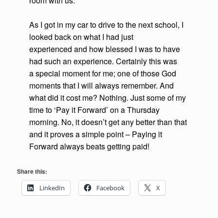
room with us.
As I got in my car to drive to the next school, I
looked back on what I had just
experienced and how blessed I was to have
had such an experience. Certainly this was
a special moment for me; one of those God
moments that I will always remember. And
what did it cost me? Nothing. Just some of my
time to ‘Pay it Forward’ on a Thursday
morning. No, it doesn’t get any better than that
and it proves a simple point – Paying it
Forward always beats getting paid!
Share this:
LinkedIn
Facebook
X