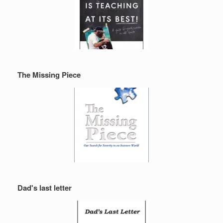
The Missing Piece
Dad's last letter