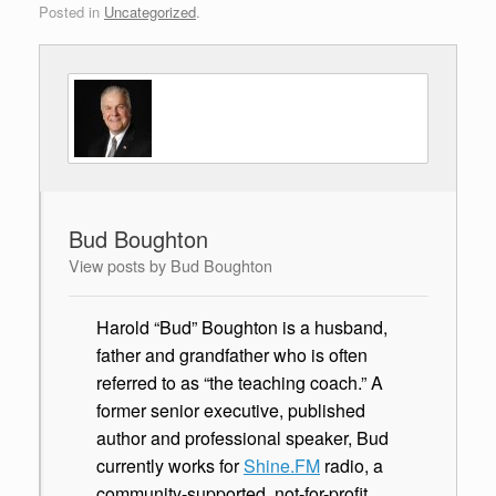
Posted in
Uncategorized
.
Bud Boughton
View posts by Bud Boughton
Harold “Bud” Boughton is a husband,
father and grandfather who is often
referred to as “the teaching coach.” A
former senior executive, published
author and professional speaker, Bud
currently works for
Shine.FM
radio, a
community-supported, not-for-profit