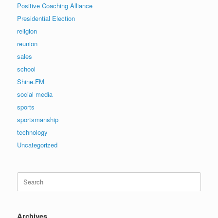
Positive Coaching Alliance
Presidential Election
religion
reunion
sales
school
Shine.FM
social media
sports
sportsmanship
technology
Uncategorized
Search
for:
Archives