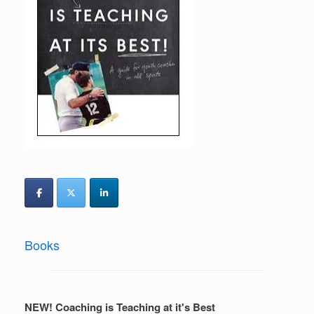
Books
NEW! Coaching is Teaching at it's Best