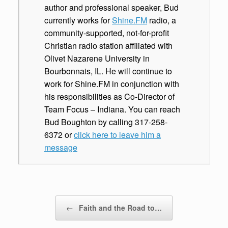
author and professional speaker, Bud
currently works for
Shine.FM
radio, a
community-supported, not-for-profit
Christian radio station affiliated with
Olivet Nazarene University in
Bourbonnais, IL. He will continue to
work for Shine.FM in conjunction with
his responsibilities as Co-Director of
Team Focus – Indiana. You can reach
Bud Boughton by calling 317-258-
6372 or
click here to leave him a
message
Post navigation
←
Faith and the Road to…