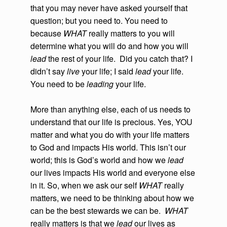
that you may never have asked yourself that
question; but you need to. You need to
because
WHAT
really matters to you will
determine what you will do and how you will
lead
the rest of your life. Did you catch that? I
didn’t say
live
your life; I said
lead
your life.
You need to be
leading
your life.
More than anything else, each of us needs to
understand that our life is precious. Yes, YOU
matter and what you do with your life matters
to God and impacts His world. This isn’t our
world; this is God’s world and how we
lead
our lives impacts His world and everyone else
in it. So, when we ask our self
WHAT
really
matters, we need to be thinking about how we
can be the best stewards we can be.
WHAT
really matters is that we
lead
our lives as