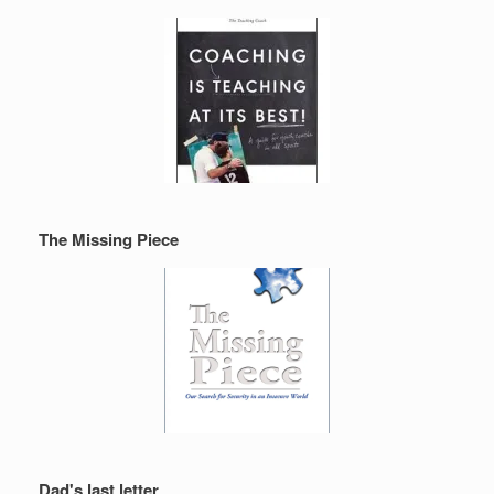
The Missing Piece
Dad's last letter