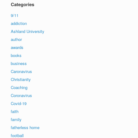
Categories
9/11
addiction
Ashland University
author
awards
books
business
Caronavirus
Christianity
Coaching
Coronavirus
Covid-19
faith
family
fatherless home
football