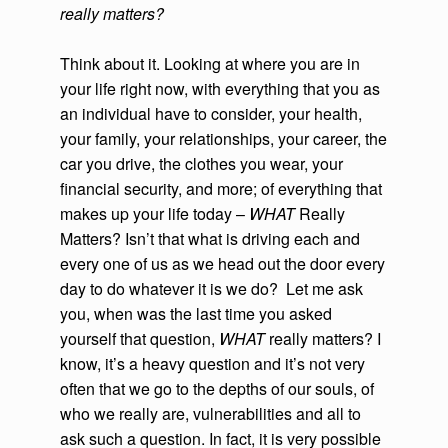
really matters?
Think about it. Looking at where you are in
your life right now, with everything that you as
an individual have to consider, your health,
your family, your relationships, your career, the
car you drive, the clothes you wear, your
financial security, and more; of everything that
makes up your life today –
WHAT
Really
Matters? Isn’t that what is driving each and
every one of us as we head out the door every
day to do whatever it is we do? Let me ask
you, when was the last time you asked
yourself that question,
WHAT
really matters? I
know, it’s a heavy question and it’s not very
often that we go to the depths of our souls, of
who we really are, vulnerabilities and all to
ask such a question. In fact, it is very possible