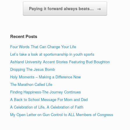
Paying it forward always beats…
→
Recent Posts
Four Words That Can Change Your Life
Let’s take a look at sportsmanship in youth sports
Ashland University Accent Stories Featuring Bud Boughton
Dropping The Jesus Bomb
Holy Moments – Making a Difference Now
The Marathon Called Life
Finding Happiness-The Journey Continues
A Back to School Message For Mom and Dad
A Celebration of Life, A Celebration of Faith
My Open Letter on Gun Control to ALL Members of Congress