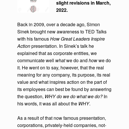
slight revisions in March,
2022.
Back in 2009, over a decade ago, Simon
Sinek brought new awareness to TED Talks
with his famous
How Great Leaders Inspire
Action
presentation. In Sinek’s talk he
explained that as corporate entities, we
communicate well
what
we do and
how
we do
it. He went on to say, however, that the real
meaning for any company, its purpose, its real
value and what inspires action on the part of
its employees can best be found by answering
the question,
WHY do we do what we do?
In
his words, it was all about the
WHY
.
As a result of that now famous presentation,
corporations, privately-held companies, not-