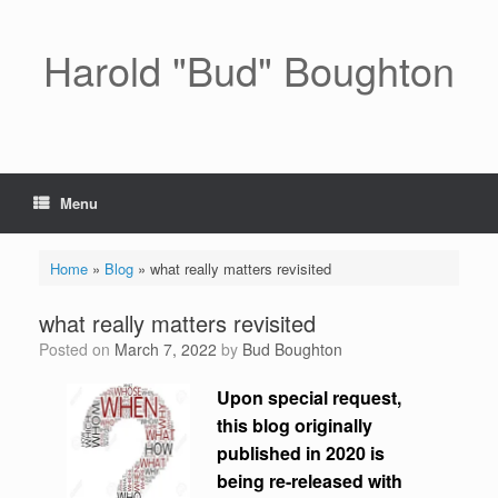
Skip
to
content
Harold "Bud" Boughton
Menu
Home
»
Blog
»
what really matters revisited
what really matters revisited
Posted on
March 7, 2022
by
Bud Boughton
Upon special request,
this blog originally
published in 2020 is
being re-released with