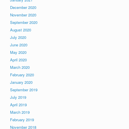
December 2020
November 2020
September 2020
August 2020
July 2020
June 2020
May 2020
April 2020
March 2020
February 2020
January 2020
September 2019
July 2019
April 2019
March 2019
February 2019
November 2018