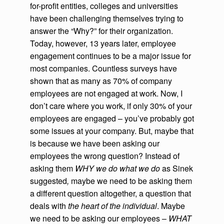
for-profit entities, colleges and universities
have been challenging themselves trying to
answer the “Why?” for their organization.
Today, however, 13 years later, employee
engagement continues to be a major issue for
most companies. Countless surveys have
shown that as many as 70% of company
employees are not engaged at work. Now, I
don’t care where you work, if only 30% of your
employees are engaged – you’ve probably got
some issues at your company. But, maybe that
is because we have been asking our
employees the wrong question? Instead of
asking them
WHY we do what we do
as Sinek
suggested
,
maybe we need to be asking them
a different question altogether, a question that
deals with
the heart of the individual
. Maybe
we need to be asking our employees –
WHAT