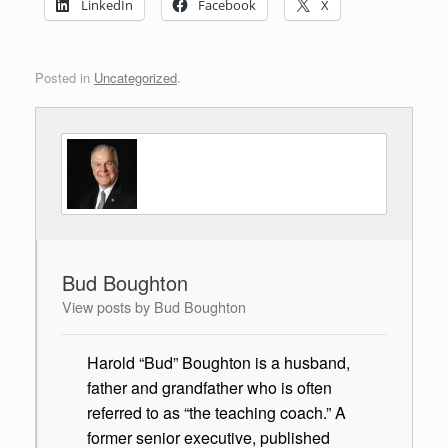
LinkedIn
Facebook
X
Posted in
Uncategorized
.
Bud Boughton
View posts by Bud Boughton
Harold “Bud” Boughton is a husband,
father and grandfather who is often
referred to as “the teaching coach.” A
former senior executive, published