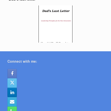
Connect with me: