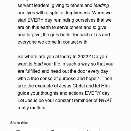
servant leaders, giving to others and
leading
our lives with a spirit of forgiveness. When we
start EVERY day reminding ourselves that we
are on this earth to serve others and to give
and forgive, life gets better for each of us and
everyone we come in contact with.
So where are you at today in 2022? Do you
want to
lead
your life in such a way so that you
are fulfilled and head out the door every day
with a true sense of purpose and hope? Then
take the example of Jesus Christ and let Him
guide your thoughts and actions EVERY day.
Let Jesus be your constant reminder of
WHAT
really matters.
Share this: