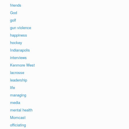
friends
God
golf
gun violence
happiness
hockey
Indianapolis
interviews
Kenmore West
lacrosse
leadership
life
managing
media
mental health
Momcast
officiating