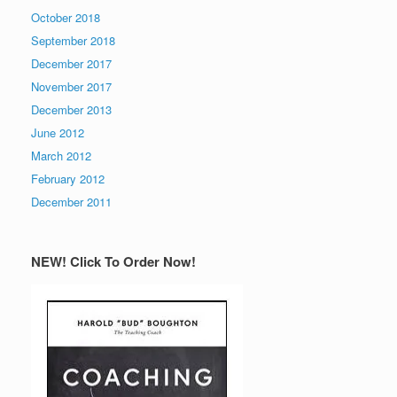
October 2018
September 2018
December 2017
November 2017
December 2013
June 2012
March 2012
February 2012
December 2011
NEW! Click To Order Now!