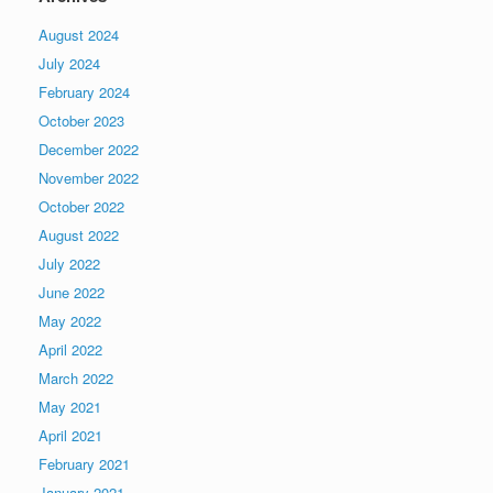
August 2024
July 2024
February 2024
October 2023
December 2022
November 2022
October 2022
August 2022
July 2022
June 2022
May 2022
April 2022
March 2022
May 2021
April 2021
February 2021
January 2021