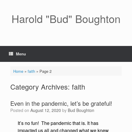
Skip
to
content
Harold "Bud" Boughton
Menu
Home
»
faith
»
Page 2
Category Archives:
faith
Even in the pandemic, let’s be grateful!
Posted on
August 12, 2020
by
Bud Boughton
It’s no fun! The pandemic that is. It has
impacted us all and changed what we knew