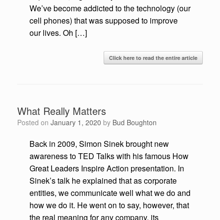
We’ve become addicted to the technology (our
cell phones) that was supposed to improve
our lives. Oh […]
Click here to read the entire article
What Really Matters
Posted on
January 1, 2020
by
Bud Boughton
Back in 2009, Simon Sinek brought new
awareness to TED Talks with his famous How
Great Leaders Inspire Action presentation. In
Sinek’s talk he explained that as corporate
entities, we communicate well what we do and
how we do it. He went on to say, however, that
the real meaning for any company, its