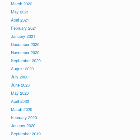
March 2022
May 2021
April 2021
February 2021
January 2021
December 2020
November 2020
September 2020
August 2020
July 2020
June 2020
May 2020
April 2020
March 2020
February 2020
January 2020
September 2019