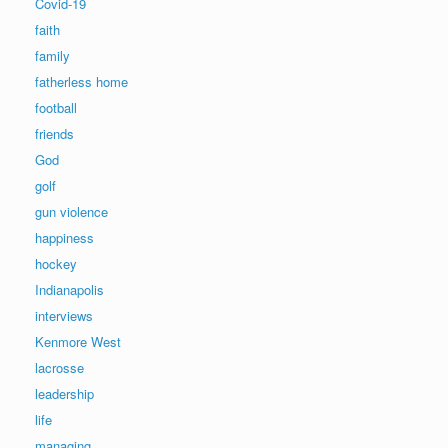
Covid-19
faith
family
fatherless home
football
friends
God
golf
gun violence
happiness
hockey
Indianapolis
interviews
Kenmore West
lacrosse
leadership
life
managing