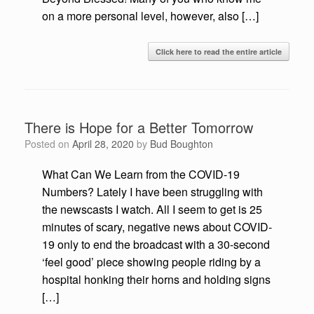
on a more personal level, however, also […]
Click here to read the entire article
There is Hope for a Better Tomorrow
Posted on
April 28, 2020
by
Bud Boughton
What Can We Learn from the COVID-19
Numbers? Lately I have been struggling with
the newscasts I watch. All I seem to get is 25
minutes of scary, negative news about COVID-
19 only to end the broadcast with a 30-second
‘feel good’ piece showing people riding by a
hospital honking their horns and holding signs
[…]