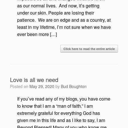
as our normal lives. And now, it’s getting
under our skin. People are losing their
patience. We are on edge and as a country, at
least in my lifetime, I’m not sure when we have
ever been more […]
Click here to read the entire article
Love is all we need
Posted on
May 29, 2020
by
Bud Boughton
If you’ve read any of my blogs, you have come
to know that I am a “man of faith.” I am
extremely grateful for everything God has
given me in this life and as I like to say, I am
Beyond Blessed! Many of you who know me