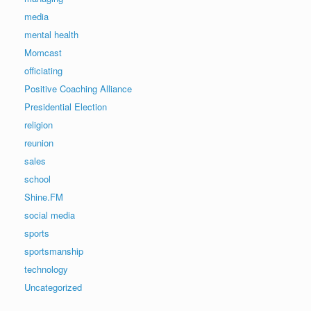
media
mental health
Momcast
officiating
Positive Coaching Alliance
Presidential Election
religion
reunion
sales
school
Shine.FM
social media
sports
sportsmanship
technology
Uncategorized