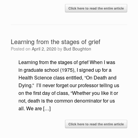
Click here to read the entire article
Learning from the stages of grief
Posted on
April 2, 2020
by
Bud Boughton
Learning from the stages of grief When I was
in graduate school (1975), I signed up for a
Health Science class entitled, “On Death and
Dying.” I’ll never forget our professor telling us
on the first day of class, “Whether you like it or
not, death is the common denominator for us
all. We are […]
Click here to read the entire article