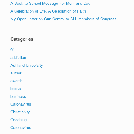
A Back to School Message For Mom and Dad
A Celebration of Life, A Celebration of Faith
My Open Letter on Gun Control to ALL Members of Congress
Categories
9/11
addiction
Ashland University
author
awards
books
business
Caronavirus
Christianity
Coaching
Coronavirus