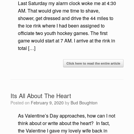
Last Saturday my alarm clock woke me at 4:30
AM. That would give me time to shave,
shower, get dressed and drive the 44 miles to
the ice rink where I had been assigned to
officiate two youth hockey games. The first
game would start at 7 AM. I arrive at the rink in
total […]
Click here to read the entire article
Its All About The Heart
Posted on
February 9, 2020
by
Bud Boughton
As Valentine’s Day approaches, how can I not
think about or write about the heart? In fact,
the Valentine I gave my lovely wife back in