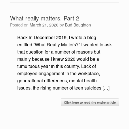
What really matters, Part 2
Posted on
March 21, 2020
by
Bud Boughton
Back in December 2019, I wrote a blog
entitled “What Really Matters?” I wanted to ask
that question for a number of reasons but
mainly because I knew 2020 would be a
tumultuous year in this country. Lack of
employee engagement in the workplace,
generational differences, mental health
issues, the rising number of teen suicides […]
Click here to read the entire article