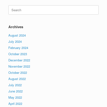
Search
for:
Archives
August 2024
July 2024
February 2024
October 2023
December 2022
November 2022
October 2022
August 2022
July 2022
June 2022
May 2022
April 2022