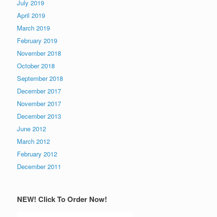
July 2019
April 2019
March 2019
February 2019
November 2018
October 2018
September 2018
December 2017
November 2017
December 2013
June 2012
March 2012
February 2012
December 2011
NEW! Click To Order Now!