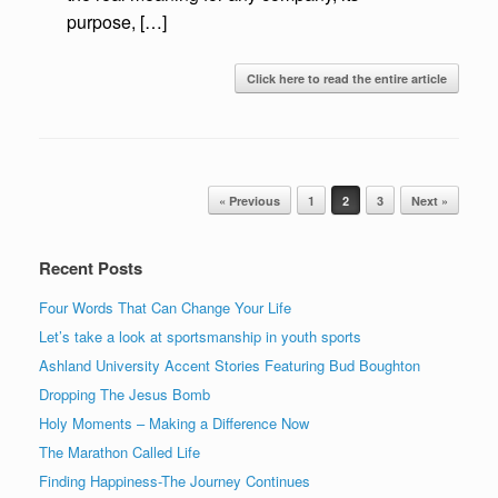
purpose, […]
Click here to read the entire article
Post navigation
« Previous
1
2
3
Next »
Recent Posts
Four Words That Can Change Your Life
Let’s take a look at sportsmanship in youth sports
Ashland University Accent Stories Featuring Bud Boughton
Dropping The Jesus Bomb
Holy Moments – Making a Difference Now
The Marathon Called Life
Finding Happiness-The Journey Continues