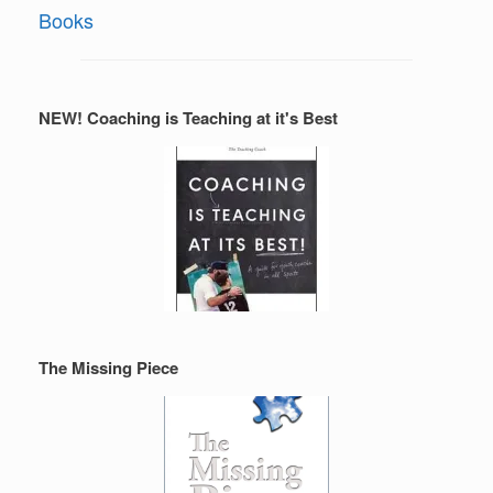
Books
NEW! Coaching is Teaching at it's Best
The Missing Piece