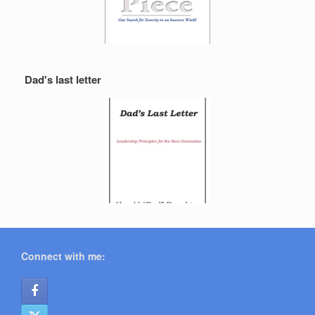
Dad's last letter
Connect with me: