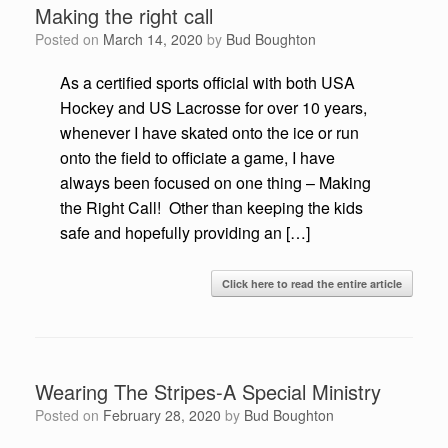
Making the right call
Posted on
March 14, 2020
by
Bud Boughton
As a certified sports official with both USA
Hockey and US Lacrosse for over 10 years,
whenever I have skated onto the ice or run
onto the field to officiate a game, I have
always been focused on one thing – Making
the Right Call! Other than keeping the kids
safe and hopefully providing an […]
Click here to read the entire article
Wearing The Stripes-A Special Ministry
Posted on
February 28, 2020
by
Bud Boughton