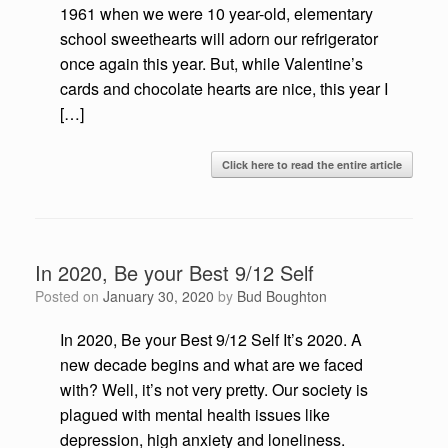
1961 when we were 10 year-old, elementary
school sweethearts will adorn our refrigerator
once again this year. But, while Valentine’s
cards and chocolate hearts are nice, this year I
[…]
Click here to read the entire article
In 2020, Be your Best 9/12 Self
Posted on
January 30, 2020
by
Bud Boughton
In 2020, Be your Best 9/12 Self It’s 2020. A
new decade begins and what are we faced
with? Well, it’s not very pretty. Our society is
plagued with mental health issues like
depression, high anxiety and loneliness.